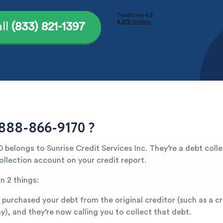
ll
(833) 821-1397
888-866-9170 ?
belongs to Sunrise Credit Services Inc. They’re a debt coll
ollection account on your credit report.
n 2 things:
 purchased your debt from the original creditor (such as a c
), and they’re now calling you to collect that debt.