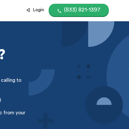
(833) 821-1397
Login
?
calling to
)
nc from your