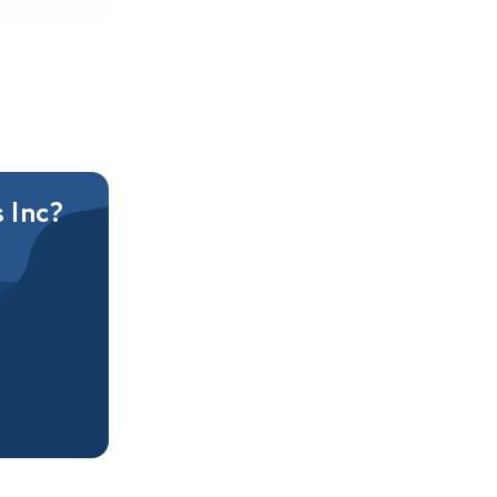
s Inc?