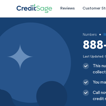
Reviews
Customer St
Numbers
8
•
888-
Last Updated: 
This nu
collect
You may
Call no
credit 