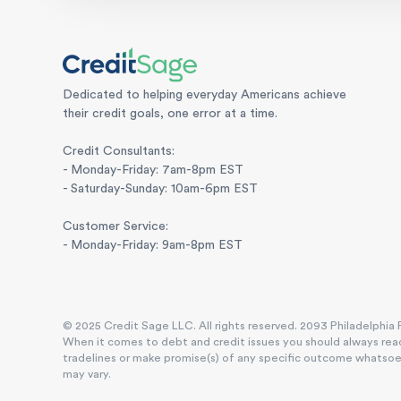
Dedicated to helping everyday Americans achieve
their credit goals, one error at a time.
Credit Consultants:
- Monday-Friday: 7am-8pm EST
- Saturday-Sunday: 10am-6pm EST
Customer Service:
- Monday-Friday: 9am-8pm EST
© 2025 Credit Sage LLC. All rights reserved. 2093 Philadelphia P
When it comes to debt and credit issues you should always reac
tradelines or make promise(s) of any specific outcome whatsoever
may vary.