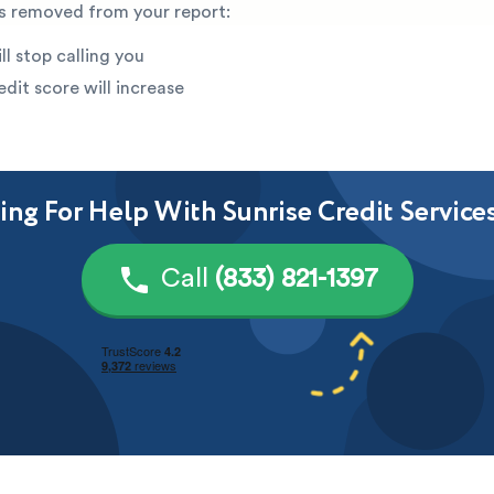
is removed from your report:
ll stop calling you
edit score will increase
ng For Help With Sunrise Credit Service
Call
(833) 821-1397