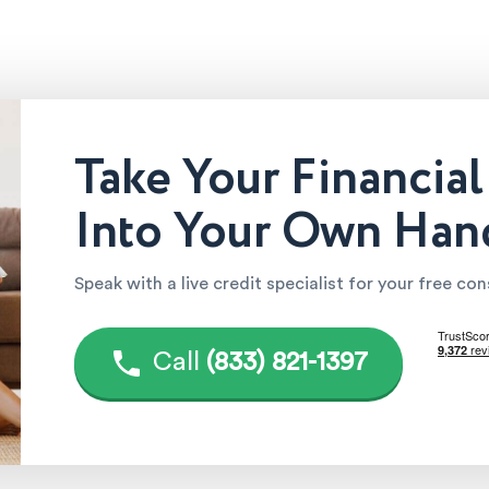
Take Your Financial
Into Your Own Han
Speak with a live credit specialist for your free co
Call
(833) 821-1397