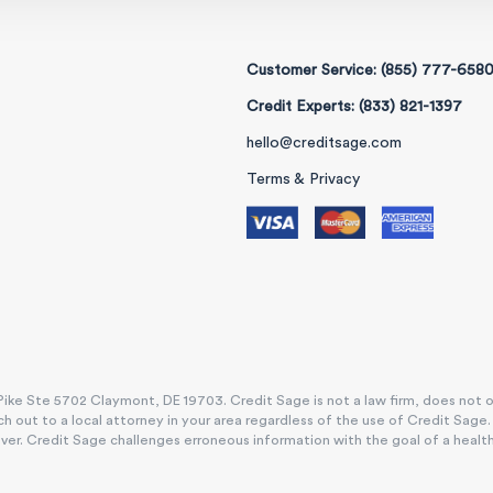
Customer Service: (855) 777-658
Credit Experts: (833) 821-1397
hello@creditsage.com
Terms & Privacy
ike Ste 5702 Claymont, DE 19703. Credit Sage is not a law firm, does not offe
h out to a local attorney in your area regardless of the use of Credit Sage
. Credit Sage challenges erroneous information with the goal of a healthy, e