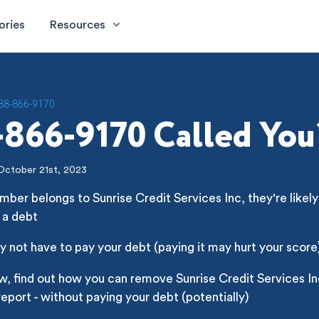
ories
Resources
88-866-9170
866-9170 Called You
October 21st, 2023
mber belongs to Sunrise Credit Services Inc, they're likely 
 a debt
 not have to pay your debt (paying it may hurt your score
w, find out how you can remove Sunrise Credit Services I
report - without paying your debt (potentially)