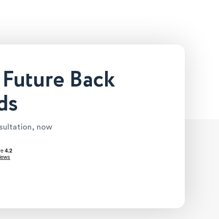
 Future Back
ds
nsultation, now