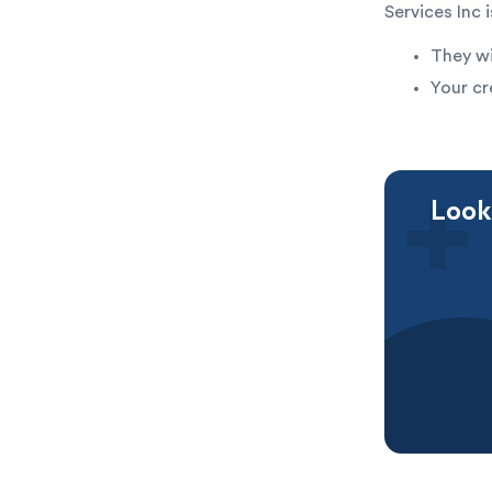
Services Inc 
They wi
Your cr
Looki