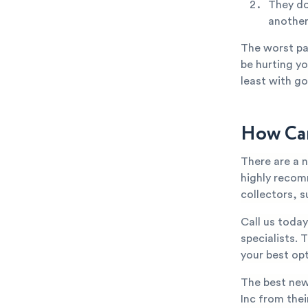
They do
anothe
The worst par
be hurting yo
least with go
How Can
There are a 
highly recom
collectors, s
Call us toda
specialists. 
your best opt
The best new
Inc from thei