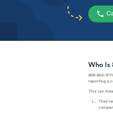
Ca
Who Is 
888-866-9170 
reporting a c
This can mea
They’ve
company