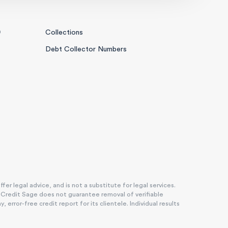
0
Collections
Debt Collector Numbers
r legal advice, and is not a substitute for legal services.
. Credit Sage does not guarantee removal of verifiable
rror-free credit report for its clientele. Individual results