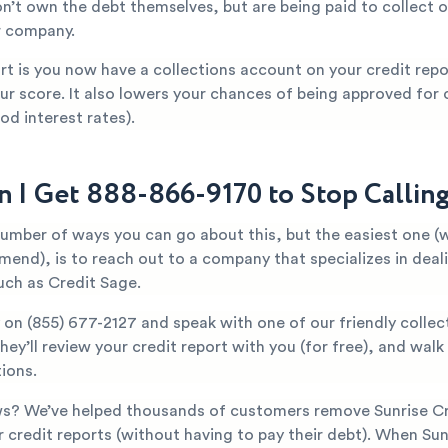
n’t own the debt themselves, but are being paid to collect o
r company.
t is you now have a collections account on your credit repor
ur score. It also lowers your chances of being approved for c
od interest rates).
 I Get 888-866-9170 to Stop Callin
number of ways you can go about this, but the easiest one (
mend), is to reach out to a company that specializes in deal
uch as Credit Sage.
y on
(855) 677-2127
and speak with one of our friendly collec
They’ll review your credit report with you (for free), and wal
ions.
s? We’ve helped thousands of customers remove Sunrise Cr
r credit reports (without having to pay their debt). When Sun