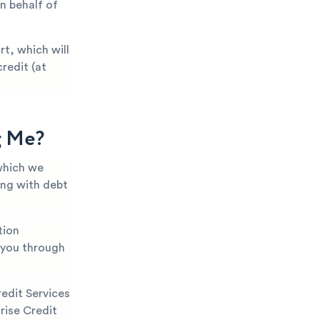
n behalf of
t, which will
redit (at
g Me?
which we
ing with debt
tion
k you through
edit Services
rise Credit