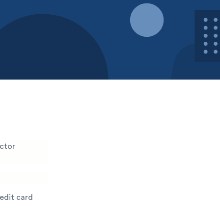
ector
redit card