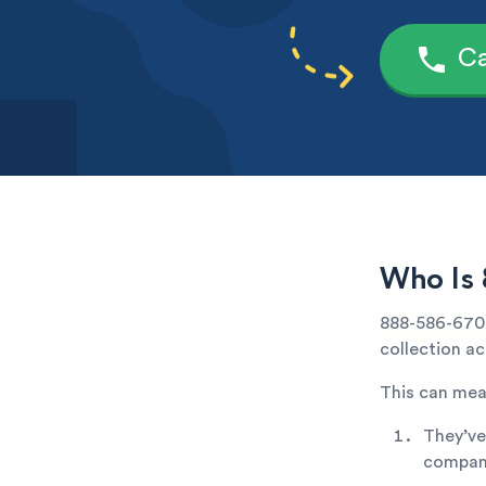
Ca
Who Is 
888-586-6706 
collection ac
This can mea
They’ve
company