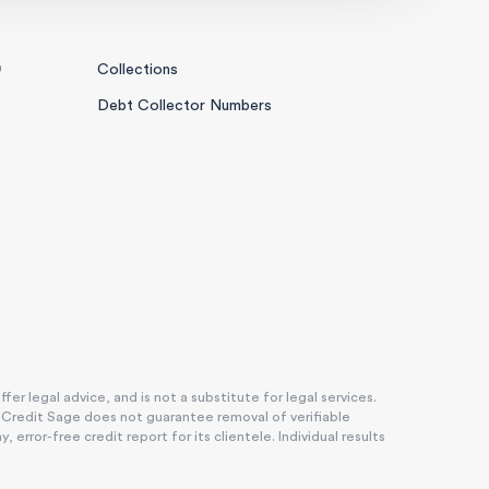
0
Collections
Debt Collector Numbers
r legal advice, and is not a substitute for legal services.
. Credit Sage does not guarantee removal of verifiable
rror-free credit report for its clientele. Individual results