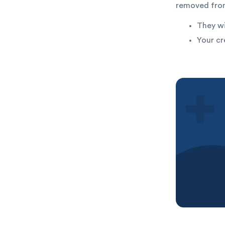
removed from
They wi
Your cr