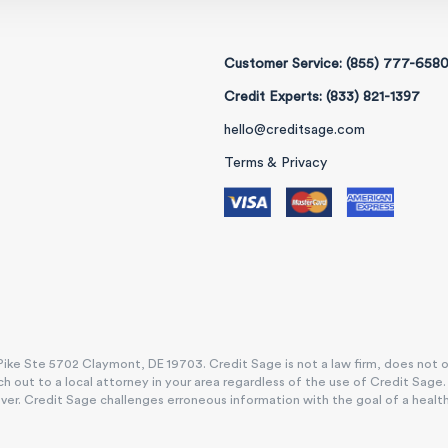
Customer Service: (855) 777-658
Credit Experts: (833) 821-1397
hello@creditsage.com
Terms & Privacy
ike Ste 5702 Claymont, DE 19703. Credit Sage is not a law firm, does not offe
h out to a local attorney in your area regardless of the use of Credit Sage
. Credit Sage challenges erroneous information with the goal of a healthy, e