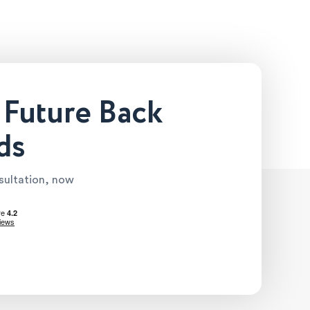
 Future Back
ds
nsultation, now