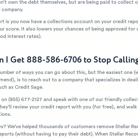
n’t own the debt themselves, but are being paid to collect o
r company.
t is you now have a collections account on your credit repor
ur score. It also lowers your chances of being approved for c
od interest rates).
 I Get 888-586-6706 to Stop Callin
number of ways you can go about this, but the easiest one (
mend), is to reach out to a company that specializes in deal
uch as Credit Sage.
y on
(855) 677-2127
and speak with one of our friendly collec
They’ll review your credit report with you (for free), and wal
ions.
s? We’ve helped thousands of customers remove Stellar Re
reports (without having to pay their debt). When Stellar Recov