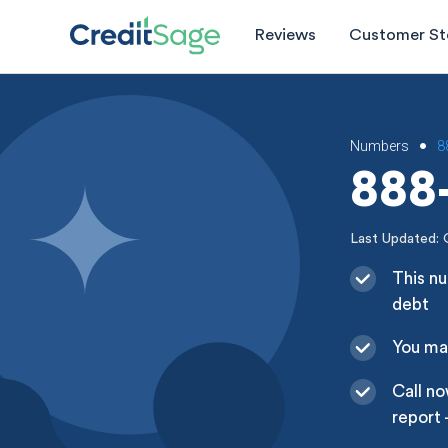
Reviews
Customer St
Numbers
8
•
888-
Last Updated: 
This nu
debt
You may
Call no
report 