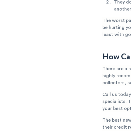
They do
anothe
The worst par
be hurting yo
least with go
How Can
There are a 
highly recom
collectors, s
Call us toda
specialists. 
your best opt
The best new
their credit 