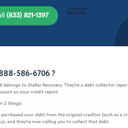
ll
(833) 821-1397
888-586-6706 ?
belongs to Stellar Recovery. They’re a debt collector repor
count on your credit report.
n 2 things:
 purchased your debt from the original creditor (such as a c
), and they’re now calling you to collect that debt.