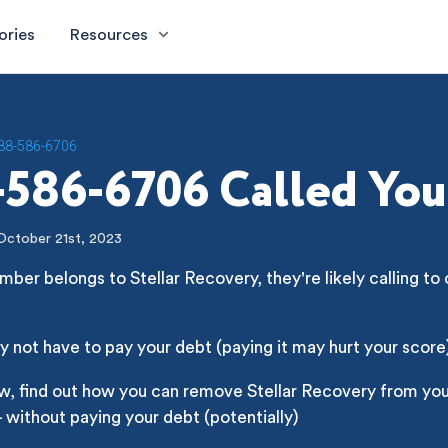
ories
Resources
88-586-6706
586-6706 Called You
October 21st, 2023
mber belongs to Stellar Recovery, they're likely calling to 
 not have to pay your debt (paying it may hurt your score
w, find out how you can remove Stellar Recovery from you
- without paying your debt (potentially)