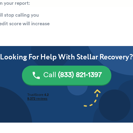
 your report:
ll stop calling you
edit score will increase
Looking For Help With Stellar Recovery?
Call
(833) 821-1397