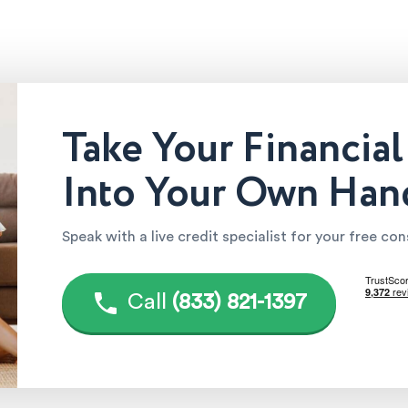
Take Your Financial
Into Your Own Han
Speak with a live credit specialist for your free co
Call
(833) 821-1397