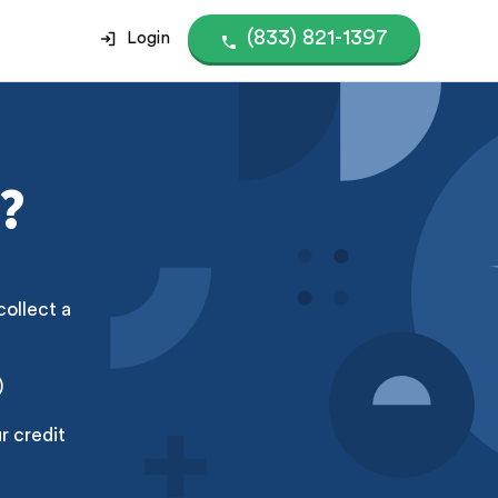
(833) 821-1397
Login
?
collect a
)
r credit