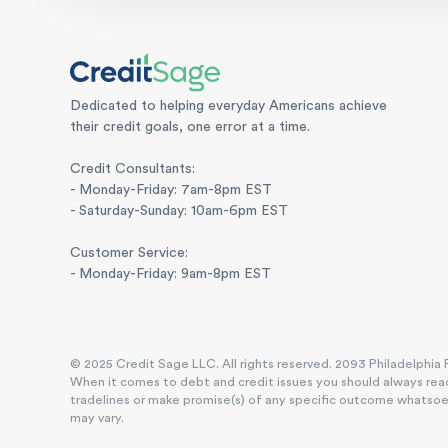
Dedicated to helping everyday Americans achieve
their credit goals, one error at a time.
Credit Consultants:
- Monday-Friday: 7am-8pm EST
- Saturday-Sunday: 10am-6pm EST
Customer Service:
- Monday-Friday: 9am-8pm EST
© 2025 Credit Sage LLC. All rights reserved. 2093 Philadelphia P
When it comes to debt and credit issues you should always reac
tradelines or make promise(s) of any specific outcome whatsoever
may vary.