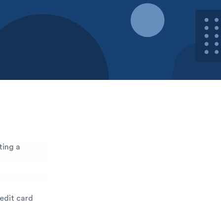
ting a
redit card