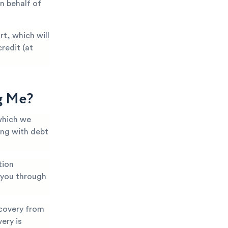
n behalf of
t, which will
redit (at
g Me?
which we
ing with debt
tion
k you through
covery from
ery is