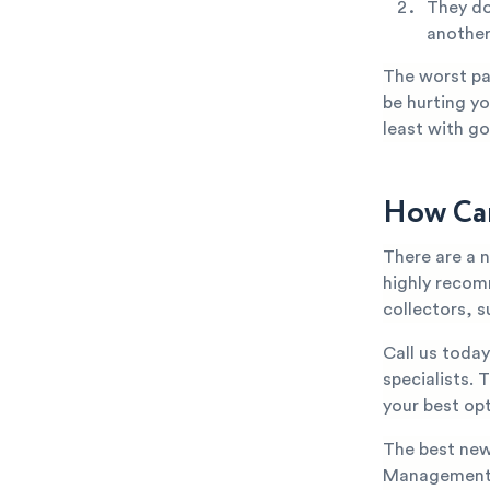
They do
anothe
The worst par
be hurting yo
least with go
How Can
There are a 
highly recom
collectors, s
Call us toda
specialists. 
your best opt
The best new
Management f