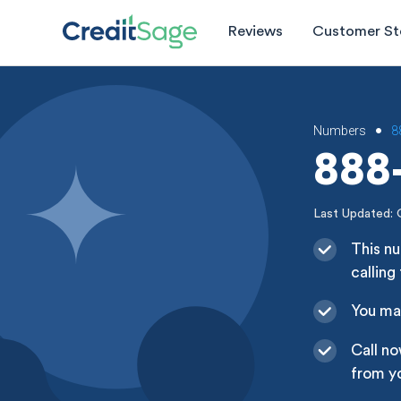
Reviews
Customer St
Numbers
8
•
888-
Last Updated: 
This n
calling
You may
Call n
from yo