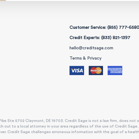
Customer Service: (855) 777-658
Credit Experts: (833) 821-1397
hello@creditsage.com
Terms & Privacy
ike Ste 5702 Claymont, DE 19703. Credit Sage is not a law firm, does not offe
h out to a local attorney in your area regardless of the use of Credit Sage
. Credit Sage challenges erroneous information with the goal of a healthy, e