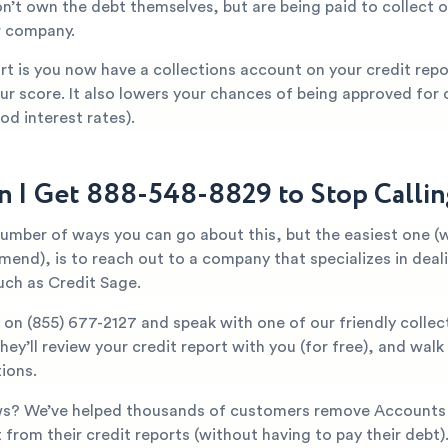
n’t own the debt themselves, but are being paid to collect o
r company.
t is you now have a collections account on your credit repor
ur score. It also lowers your chances of being approved for c
od interest rates).
 I Get 888-548-8829 to Stop Calli
number of ways you can go about this, but the easiest one (
mend), is to reach out to a company that specializes in deal
uch as Credit Sage.
y on
(855) 677-2127
and speak with one of our friendly collec
They’ll review your credit report with you (for free), and wal
ions.
s? We’ve helped thousands of customers remove Accounts 
rom their credit reports (without having to pay their debt