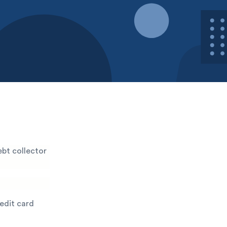
bt collector
redit card