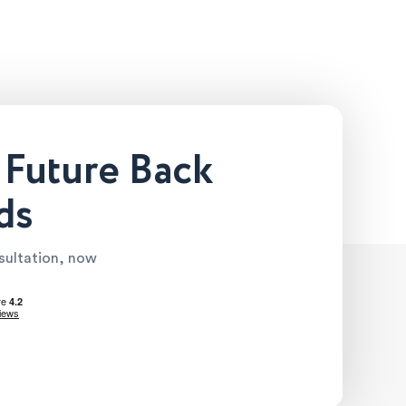
 Future Back
ds
nsultation, now