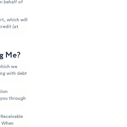
n behalf of
t, which will
redit (at
ng Me?
which we
ing with debt
tion
k you through
Receivable
). When