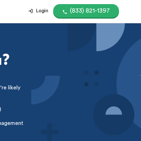
(833) 821-1397
Login
u?
e likely
)
anagement