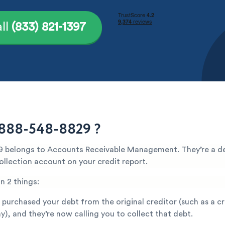
ll
(833) 821-1397
 888-548-8829 ?
 belongs to Accounts Receivable Management. They’re a de
ollection account on your credit report.
n 2 things:
 purchased your debt from the original creditor (such as a c
), and they’re now calling you to collect that debt.