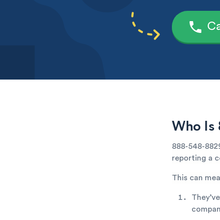
Ca
Who Is
888-548-8829
reporting a c
This can mea
They’ve
company