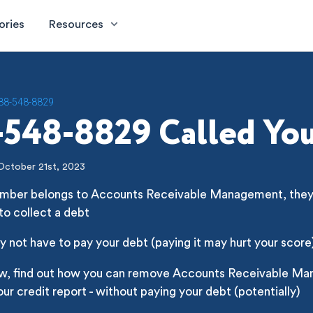
ories
Resources
88-548-8829
548-8829 Called Yo
October 21st, 2023
umber belongs to Accounts Receivable Management, they'r
 to collect a debt
 not have to pay your debt (paying it may hurt your score
ow, find out how you can remove Accounts Receivable M
ur credit report - without paying your debt (potentially)