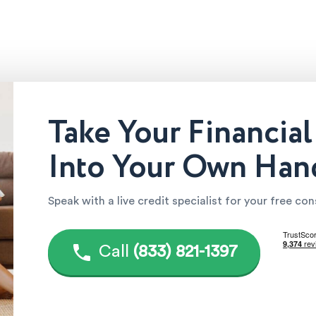
Take Your Financial
Into Your Own Han
Speak with a live credit specialist for your free co
Call
(833) 821-1397