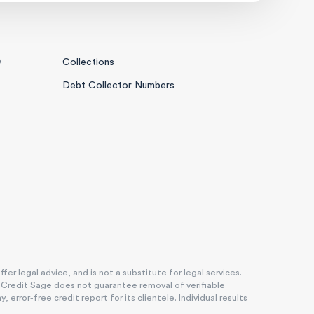
0
Collections
Debt Collector Numbers
r legal advice, and is not a substitute for legal services.
. Credit Sage does not guarantee removal of verifiable
rror-free credit report for its clientele. Individual results