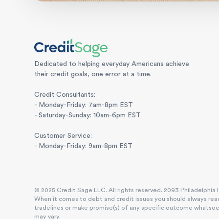
Dedicated to helping everyday Americans achieve
their credit goals, one error at a time.
Credit Consultants:
- Monday-Friday: 7am-8pm EST
- Saturday-Sunday: 10am-6pm EST
Customer Service:
- Monday-Friday: 9am-8pm EST
© 2025 Credit Sage LLC. All rights reserved. 2093 Philadelphia P
When it comes to debt and credit issues you should always reac
tradelines or make promise(s) of any specific outcome whatsoever
may vary.