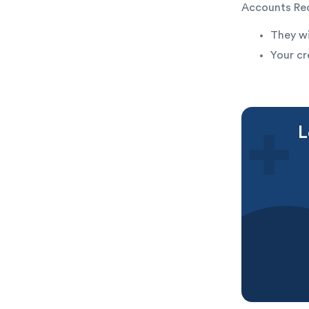
Accounts Rec
They wi
Your cr
L