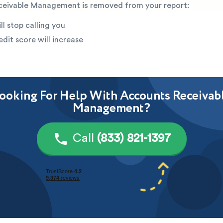
eivable Management is removed from your report:
ll stop calling you
edit score will increase
ooking For Help With Accounts Receivab
Management?
Call
(833) 821-1397