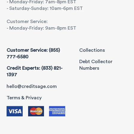
- Monday-Friday: 7am-8pm EST
- Saturday-Sunday: 10am-6pm EST
Customer Service:
- Monday-Friday: 9am-8pm EST
Customer Service: (855)
Collections
777-6580
Debt Collector
Credit Experts: (833) 821-
Numbers
1397
hello@creditsage.com
Terms & Privacy