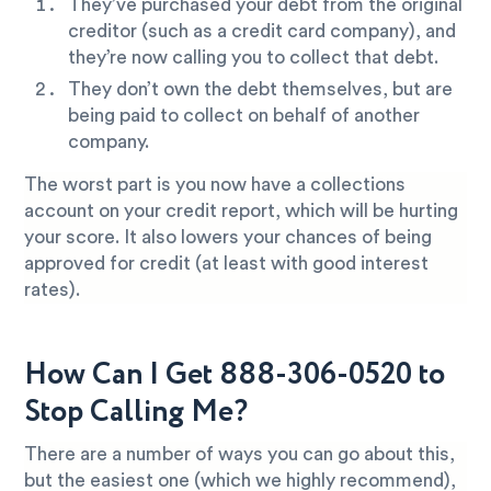
They’ve purchased your debt from the original
creditor (such as a credit card company), and
they’re now calling you to collect that debt.
They don’t own the debt themselves, but are
being paid to collect on behalf of another
company.
The worst part is you now have a collections
account on your credit report, which will be hurting
your score. It also lowers your chances of being
approved for credit (at least with good interest
rates).
How Can I Get 888-306-0520 to
Stop Calling Me?
There are a number of ways you can go about this,
but the easiest one (which we highly recommend),