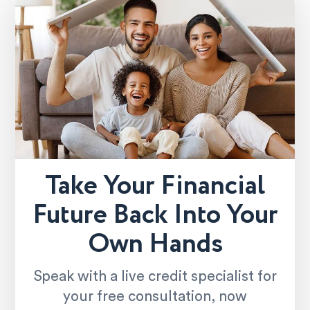
Take Your Financial
Future Back Into Your
Own Hands
Speak with a live credit specialist for
your free consultation, now