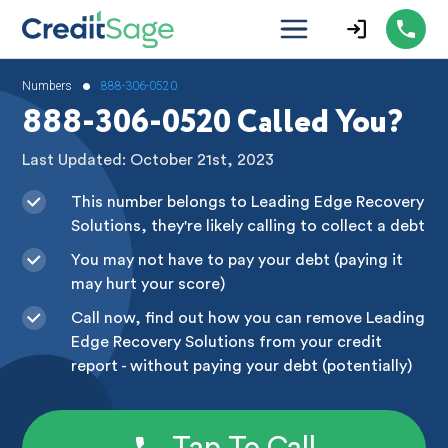
•
Numbers
888-306-0520
888-306-0520 Called You?
Last Updated: October 21st, 2023
This number belongs to Leading Edge Recovery
Solutions, they're likely calling to collect a debt
You may not have to pay your debt (paying it
may hurt your score)
Call now, find out how you can remove Leading
Edge Recovery Solutions from your credit
report - without paying your debt (potentially)