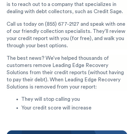
is to reach out to a company that specializes in
dealing with debt collectors, such as Credit Sage.
Call us today on
(855) 677-2127
and speak with one
of our friendly collection specialists. They’ll review
your credit report with you (for free), and walk you
through your best options.
The best news? We’ve helped thousands of
customers remove Leading Edge Recovery
Solutions from their credit reports (without having
to pay their debt). When Leading Edge Recovery
Solutions is removed from your report:
They will stop calling you
Your credit score will increase