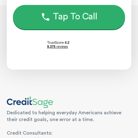
Tap To Call
Dedicated to helping everyday Americans achieve
their credit goals, one error at a time.
Credit Consultants: