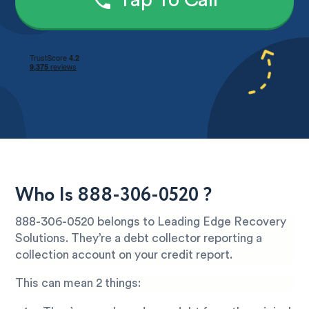
Tap To Call
Who Is 888-306-0520 ?
888-306-0520 belongs to Leading Edge Recovery
Solutions. They’re a debt collector reporting a
collection account on your credit report.
This can mean 2 things: