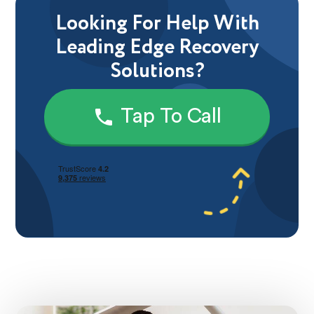
Looking For Help With
Leading Edge Recovery
Solutions?
Tap To Call