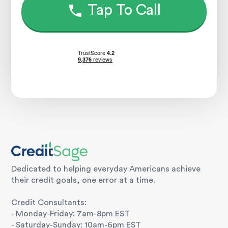
Tap To Call
Dedicated to helping everyday Americans achieve
their credit goals, one error at a time.
Credit Consultants:
- Monday-Friday: 7am-8pm EST
- Saturday-Sunday: 10am-6pm EST