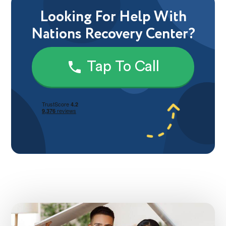
Looking For Help With
Nations Recovery Center?
Tap To Call