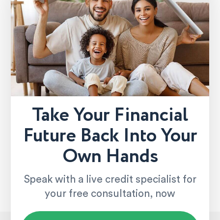
Take Your Financial
Future Back Into Your
Own Hands
Speak with a live credit specialist for
your free consultation, now