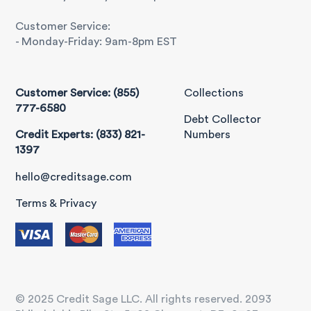
Customer Service:
- Monday-Friday: 9am-8pm EST
Customer Service: (855)
Collections
777-6580
Debt Collector
Credit Experts: (833) 821-
Numbers
1397
hello@creditsage.com
Terms & Privacy
© 2025 Credit Sage LLC. All rights reserved. 2093