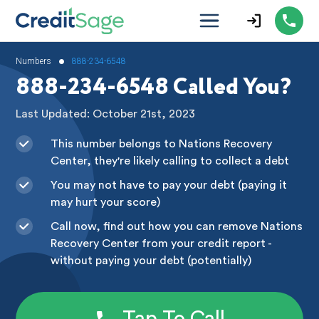
•
Numbers
888-234-6548
888-234-6548 Called You?
Last Updated: October 21st, 2023
This number belongs to Nations Recovery
Center, they're likely calling to collect a debt
You may not have to pay your debt (paying it
may hurt your score)
Call now, find out how you can remove Nations
Recovery Center from your credit report -
without paying your debt (potentially)