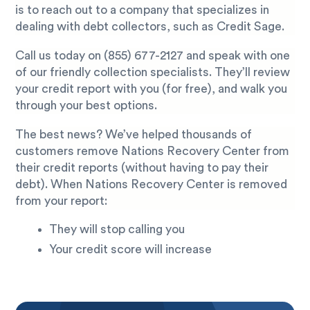
is to reach out to a company that specializes in
dealing with debt collectors, such as Credit Sage.
Call us today on
(855) 677-2127
and speak with one
of our friendly collection specialists. They’ll review
your credit report with you (for free), and walk you
through your best options.
The best news? We’ve helped thousands of
customers remove Nations Recovery Center from
their credit reports (without having to pay their
debt). When Nations Recovery Center is removed
from your report:
They will stop calling you
Your credit score will increase