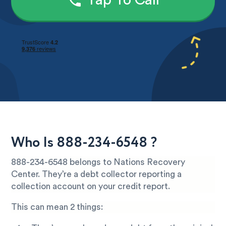
Tap To Call
Who Is 888-234-6548 ?
888-234-6548 belongs to Nations Recovery
Center. They’re a debt collector reporting a
collection account on your credit report.
This can mean 2 things: