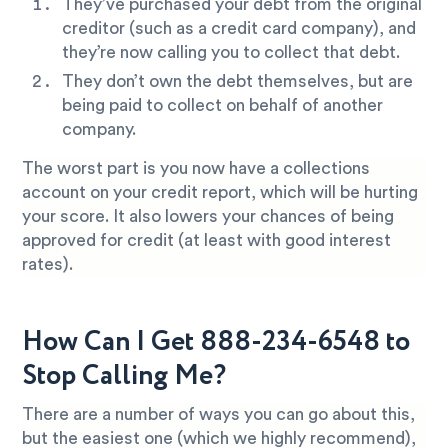
They’ve purchased your debt from the original
creditor (such as a credit card company), and
they’re now calling you to collect that debt.
They don’t own the debt themselves, but are
being paid to collect on behalf of another
company.
The worst part is you now have a collections
account on your credit report, which will be hurting
your score. It also lowers your chances of being
approved for credit (at least with good interest
rates).
How Can I Get 888-234-6548 to
Stop Calling Me?
There are a number of ways you can go about this,
but the easiest one (which we highly recommend),