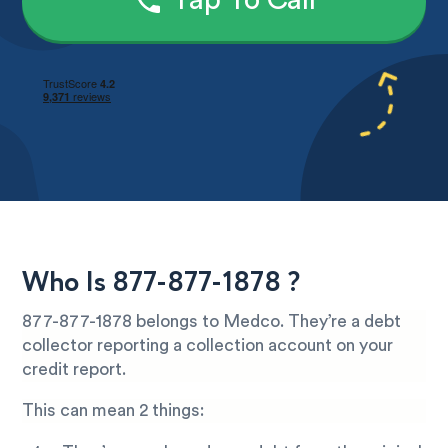
Tap To Call
Who Is 877-877-1878 ?
877-877-1878 belongs to Medco. They’re a debt
collector reporting a collection account on your
credit report.
This can mean 2 things: