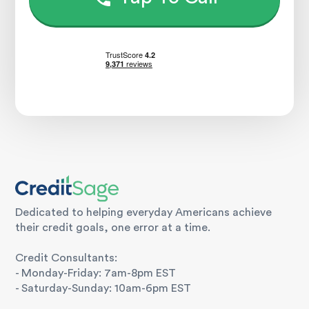
Dedicated to helping everyday Americans achieve
their credit goals, one error at a time.
Credit Consultants:
- Monday-Friday: 7am-8pm EST
- Saturday-Sunday: 10am-6pm EST