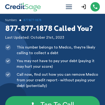
•
Numbers
877-877-1878
877-877-1878 Called You?
Last Updated: October 21st, 2023
This number belongs to Medco, they're likely
calling to collect a debt
You may not have to pay your debt (paying it
may hurt your score)
Call now, find out how you can remove Medco
from your credit report - without paying your
debt (potentially)