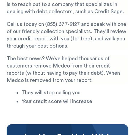
is to reach out to a company that specializes in
dealing with debt collectors, such as Credit Sage.
Call us today on
(855) 677-2127
and speak with one
of our friendly collection specialists. They’ll review
your credit report with you (for free), and walk you
through your best options.
The best news? We’ve helped thousands of
customers remove Medco from their credit
reports (without having to pay their debt). When
Medco is removed from your report:
They will stop calling you
Your credit score will increase