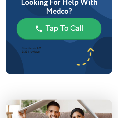
Looking For Help With
Medco?
Tap To Call