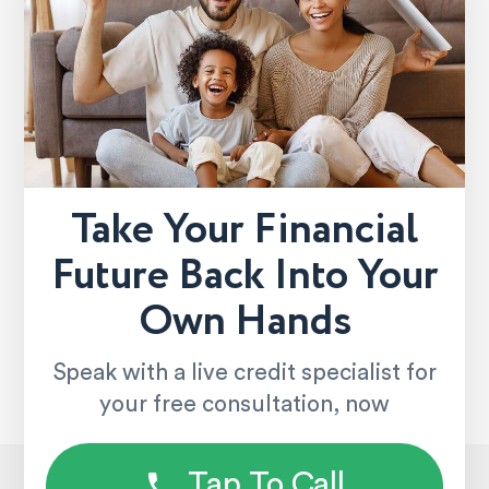
Take Your Financial
Future Back Into Your
Own Hands
Speak with a live credit specialist for
your free consultation, now
Tap To Call