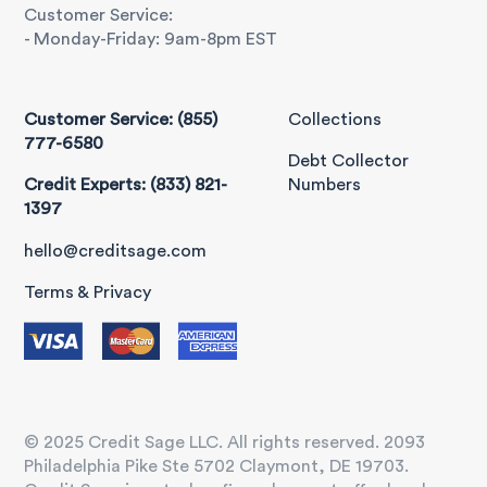
Customer Service:
- Monday-Friday: 9am-8pm EST
Customer Service: (855)
Collections
777-6580
Debt Collector
Credit Experts: (833) 821-
Numbers
1397
hello@creditsage.com
Terms & Privacy
© 2025 Credit Sage LLC. All rights reserved. 2093
Philadelphia Pike Ste 5702 Claymont, DE 19703.