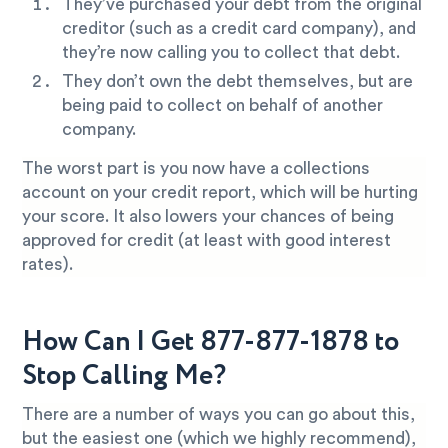
They’ve purchased your debt from the original
creditor (such as a credit card company), and
they’re now calling you to collect that debt.
They don’t own the debt themselves, but are
being paid to collect on behalf of another
company.
The worst part is you now have a collections
account on your credit report, which will be hurting
your score. It also lowers your chances of being
approved for credit (at least with good interest
rates).
How Can I Get 877-877-1878 to
Stop Calling Me?
There are a number of ways you can go about this,
but the easiest one (which we highly recommend),