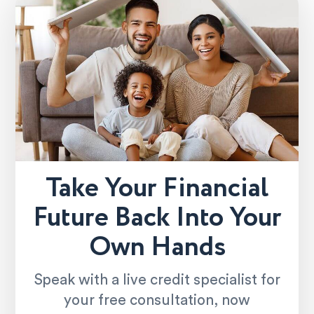
Take Your Financial
Future Back Into Your
Own Hands
Speak with a live credit specialist for
your free consultation, now