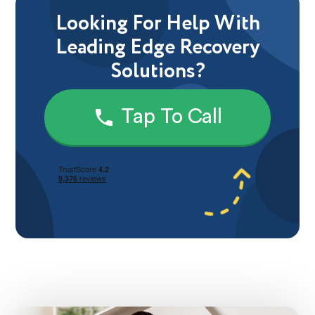
Looking For Help With
Leading Edge Recovery
Solutions?
Tap To Call