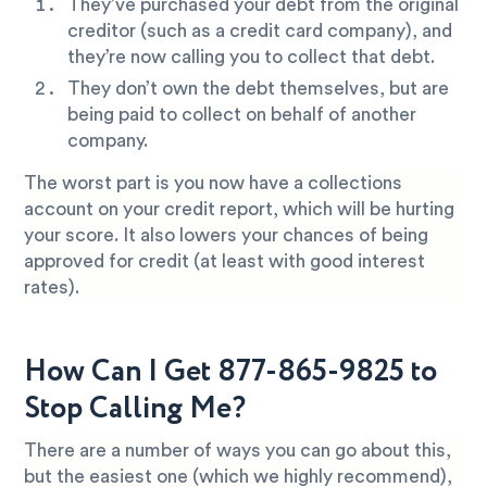
They’ve purchased your debt from the original
creditor (such as a credit card company), and
they’re now calling you to collect that debt.
They don’t own the debt themselves, but are
being paid to collect on behalf of another
company.
The worst part is you now have a collections
account on your credit report, which will be hurting
your score. It also lowers your chances of being
approved for credit (at least with good interest
rates).
How Can I Get 877-865-9825 to
Stop Calling Me?
There are a number of ways you can go about this,
but the easiest one (which we highly recommend),