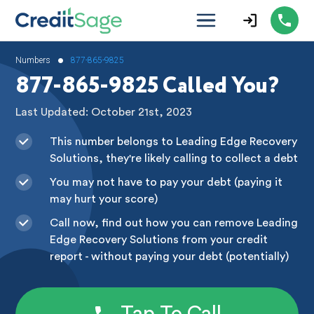
•
Numbers
877-865-9825
877-865-9825 Called You?
Last Updated: October 21st, 2023
This number belongs to Leading Edge Recovery
Solutions, they're likely calling to collect a debt
You may not have to pay your debt (paying it
may hurt your score)
Call now, find out how you can remove Leading
Edge Recovery Solutions from your credit
report - without paying your debt (potentially)