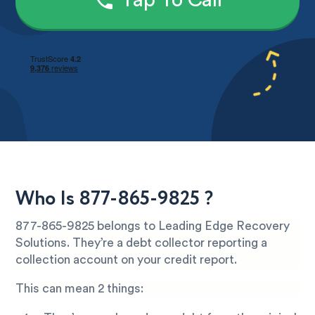
Tap To Call
Who Is 877-865-9825 ?
877-865-9825 belongs to Leading Edge Recovery
Solutions. They’re a debt collector reporting a
collection account on your credit report.
This can mean 2 things: