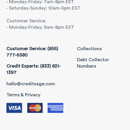
- Monday-Friday: 7am-8pm EST
- Saturday-Sunday: 10am-6pm EST
Customer Service:
- Monday-Friday: 9am-8pm EST
Customer Service: (855)
Collections
777-6580
Debt Collector
Credit Experts: (833) 821-
Numbers
1397
hello@creditsage.com
Terms & Privacy