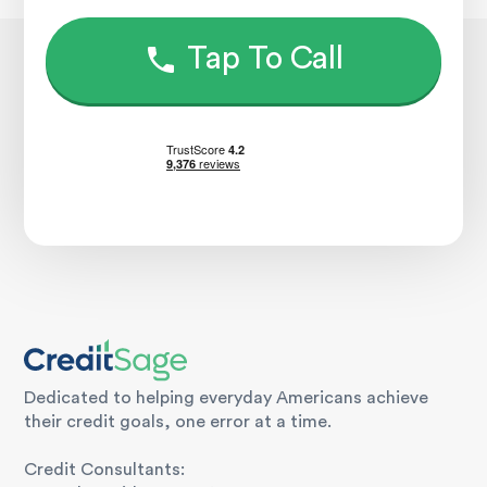
Tap To Call
Dedicated to helping everyday Americans achieve
their credit goals, one error at a time.
Credit Consultants: