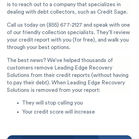
is to reach out to a company that specializes in
dealing with debt collectors, such as Credit Sage.
Call us today on
(855) 677-2127
and speak with one
of our friendly collection specialists. They’ll review
your credit report with you (for free), and walk you
through your best options.
The best news? We’ve helped thousands of
customers remove Leading Edge Recovery
Solutions from their credit reports (without having
to pay their debt). When Leading Edge Recovery
Solutions is removed from your report:
They will stop calling you
Your credit score will increase