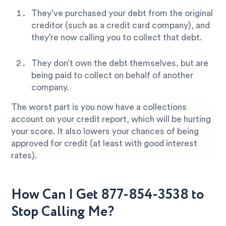
They’ve purchased your debt from the original
creditor (such as a credit card company), and
they’re now calling you to collect that debt.
They don’t own the debt themselves, but are
being paid to collect on behalf of another
company.
The worst part is you now have a collections
account on your credit report, which will be hurting
your score. It also lowers your chances of being
approved for credit (at least with good interest
rates).
How Can I Get 877-854-3538 to
Stop Calling Me?