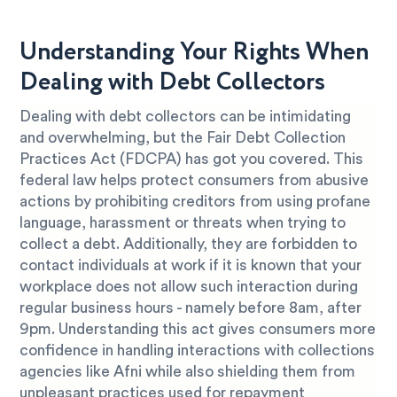
Understanding Your Rights When
Dealing with Debt Collectors
Dealing with debt collectors can be intimidating
and overwhelming, but the Fair Debt Collection
Practices Act (FDCPA) has got you covered. This
federal law helps protect consumers from abusive
actions by prohibiting creditors from using profane
language, harassment or threats when trying to
collect a debt. Additionally, they are forbidden to
contact individuals at work if it is known that your
workplace does not allow such interaction during
regular business hours - namely before 8am, after
9pm. Understanding this act gives consumers more
confidence in handling interactions with collections
agencies like Afni while also shielding them from
unpleasant practices used for repayment