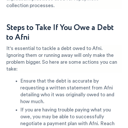
collection processes.
Steps to Take If You Owe a Debt
to Afni
It's essential to tackle a debt owed to Afni.
Ignoring them or running away will only make the
problem bigger. So here are some actions you can
take:
Ensure that the debt is accurate by
requesting a written statement from Afni
detailing who it was originally owed to and
how much.
If you are having trouble paying what you
owe, you may be able to successfully
negotiate a payment plan with Afni. Reach