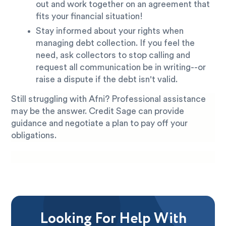
out and work together on an agreement that
fits your financial situation!
Stay informed about your rights when
managing debt collection. If you feel the
need, ask collectors to stop calling and
request all communication be in writing--or
raise a dispute if the debt isn't valid.
Still struggling with Afni? Professional assistance
may be the answer. Credit Sage can provide
guidance and negotiate a plan to pay off your
obligations.
Looking For Help With