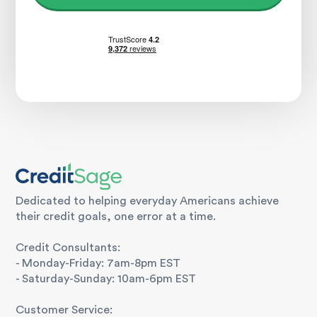
Dedicated to helping everyday Americans achieve
their credit goals, one error at a time.
Credit Consultants:
- Monday-Friday: 7am-8pm EST
- Saturday-Sunday: 10am-6pm EST
Customer Service: