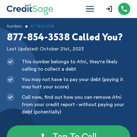
•
Numbers
877-854-3538
877-854-3538 Called You?
Last Updated: October 21st, 2023
This number belongs to Afni, they're likely
calling to collect a debt
You may not have to pay your debt (paying it
may hurt your score)
Call now, find out how you can remove Afni
from your credit report - without paying your
debt (potentially)