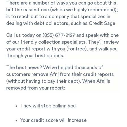
There are a number of ways you can go about this,
but the easiest one (which we highly recommend),
is to reach out to a company that specializes in
dealing with debt collectors, such as Credit Sage.
Call us today on
(855) 677-2127
and speak with one
of our friendly collection specialists. They’ll review
your credit report with you (for free), and walk you
through your best options.
The best news? We’ve helped thousands of
customers remove Afni from their credit reports
(without having to pay their debt). When Afni is
removed from your report:
They will stop calling you
Your credit score will increase