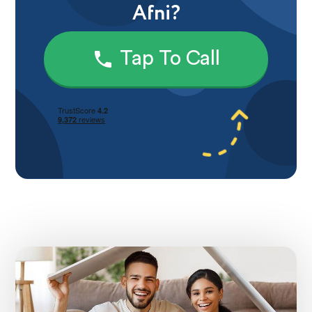
Afni?
Tap To Call