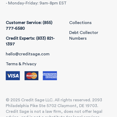
- Monday-Friday: 9am-8pm EST
Customer Service: (855)
Collections
777-6580
Debt Collector
Credit Experts: (833) 821-
Numbers
1397
hello@creditsage.com
Terms & Privacy
© 2025 Credit Sage LLC. All rights reserved. 2093
Philadelphia Pike Ste 5702 Claymont, DE 19703.
Credit Sage is not a law firm, does not offer legal