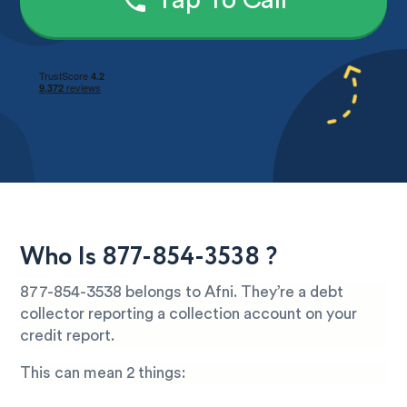
Tap To Call
Who Is 877-854-3538 ?
877-854-3538 belongs to Afni. They’re a debt
collector reporting a collection account on your
credit report.
This can mean 2 things: