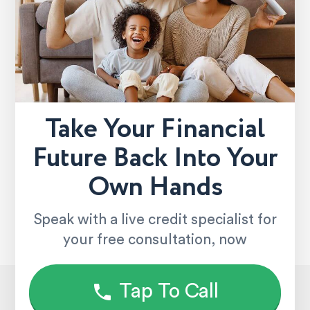
Take Your Financial
Future Back Into Your
Own Hands
Speak with a live credit specialist for
your free consultation, now
Tap To Call