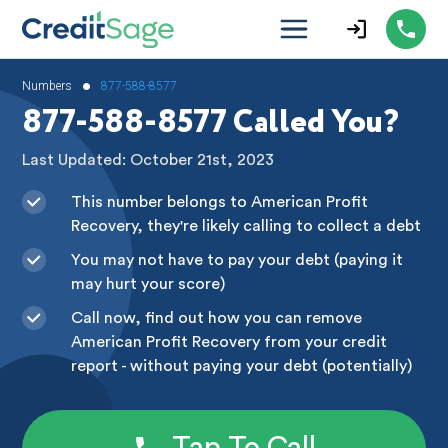
•
Numbers
877-588-8577
877-588-8577 Called You?
Last Updated: October 21st, 2023
This number belongs to American Profit
Recovery, they're likely calling to collect a debt
You may not have to pay your debt (paying it
may hurt your score)
Call now, find out how you can remove
American Profit Recovery from your credit
report - without paying your debt (potentially)