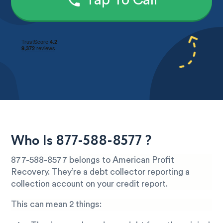
Tap To Call
Who Is 877-588-8577 ?
877-588-8577 belongs to American Profit
Recovery. They’re a debt collector reporting a
collection account on your credit report.
This can mean 2 things: