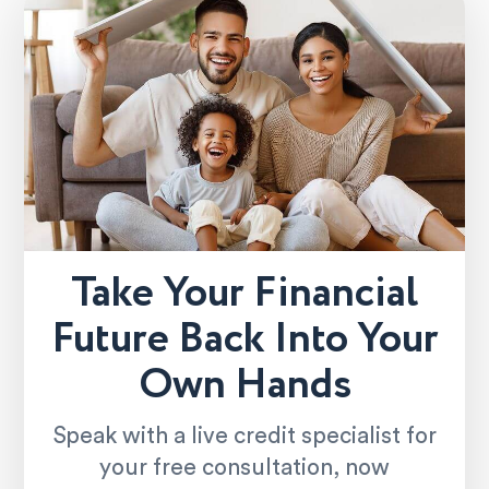
Take Your Financial
Future Back Into Your
Own Hands
Speak with a live credit specialist for
your free consultation, now