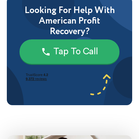
Looking For Help With
American Profit
Recovery?
Tap To Call