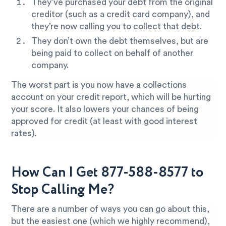
They’ve purchased your debt from the original
creditor (such as a credit card company), and
they’re now calling you to collect that debt.
They don’t own the debt themselves, but are
being paid to collect on behalf of another
company.
The worst part is you now have a collections
account on your credit report, which will be hurting
your score. It also lowers your chances of being
approved for credit (at least with good interest
rates).
How Can I Get 877-588-8577 to
Stop Calling Me?
There are a number of ways you can go about this,
but the easiest one (which we highly recommend),