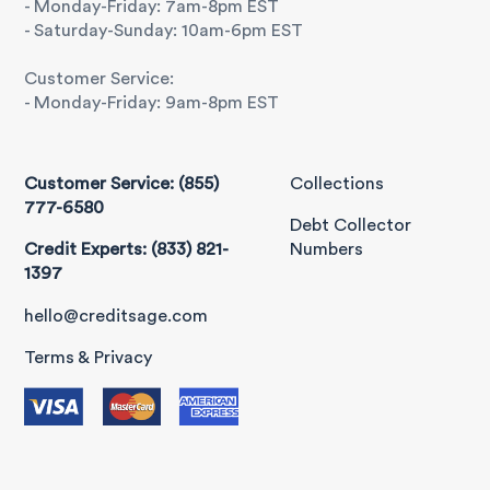
- Monday-Friday: 7am-8pm EST
- Saturday-Sunday: 10am-6pm EST
Customer Service:
- Monday-Friday: 9am-8pm EST
Customer Service: (855)
Collections
777-6580
Debt Collector
Credit Experts: (833) 821-
Numbers
1397
hello@creditsage.com
Terms & Privacy