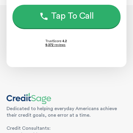
Tap To Call
Dedicated to helping everyday Americans achieve
their credit goals, one error at a time.
Credit Consultants: