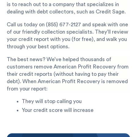
is to reach out to a company that specializes in
dealing with debt collectors, such as Credit Sage.
Call us today on
(855) 677-2127
and speak with one
of our friendly collection specialists. They’ll review
your credit report with you (for free), and walk you
through your best options.
The best news? We’ve helped thousands of
customers remove American Profit Recovery from
their credit reports (without having to pay their
debt). When American Profit Recovery is removed
from your report:
They will stop calling you
Your credit score will increase