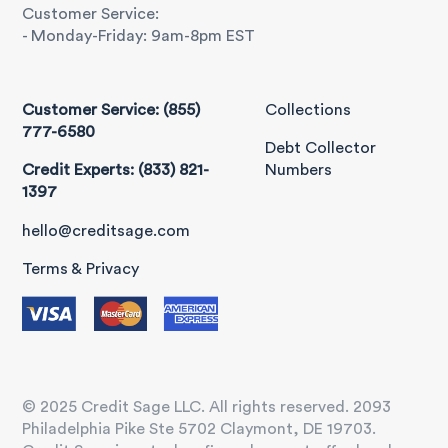
Customer Service:
- Monday-Friday: 9am-8pm EST
Customer Service: (855)
Collections
777-6580
Debt Collector
Credit Experts: (833) 821-
Numbers
1397
hello@creditsage.com
Terms & Privacy
© 2025 Credit Sage LLC. All rights reserved. 2093
Philadelphia Pike Ste 5702 Claymont, DE 19703.