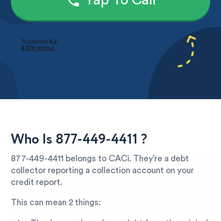
Tap To Call
Who Is 877-449-4411 ?
877-449-4411 belongs to CACi. They’re a debt
collector reporting a collection account on your
credit report.
This can mean 2 things: