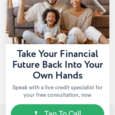
Take Your Financial
Future Back Into Your
Own Hands
Speak with a live credit specialist for
your free consultation, now
Tap To Call