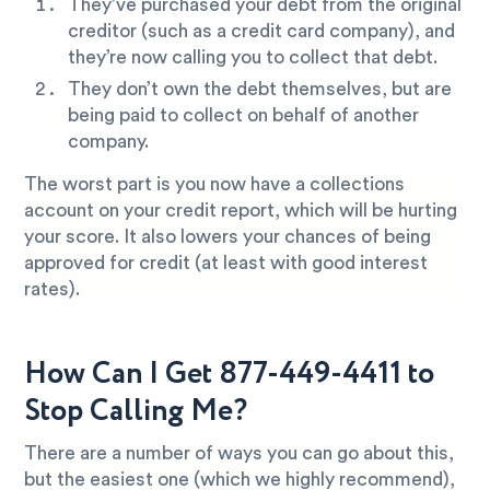
They’ve purchased your debt from the original
creditor (such as a credit card company), and
they’re now calling you to collect that debt.
They don’t own the debt themselves, but are
being paid to collect on behalf of another
company.
The worst part is you now have a collections
account on your credit report, which will be hurting
your score. It also lowers your chances of being
approved for credit (at least with good interest
rates).
How Can I Get 877-449-4411 to
Stop Calling Me?
There are a number of ways you can go about this,
but the easiest one (which we highly recommend),