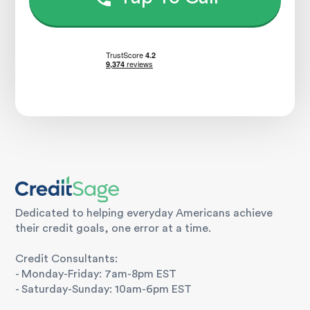
Dedicated to helping everyday Americans achieve
their credit goals, one error at a time.
Credit Consultants:
- Monday-Friday: 7am-8pm EST
- Saturday-Sunday: 10am-6pm EST