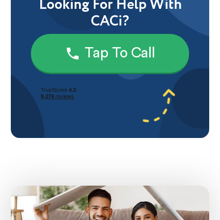
Looking For Help With
CACi?
Tap To Call