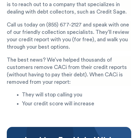
is to reach out to a company that specializes in
dealing with debt collectors, such as Credit Sage.
Call us today on
(855) 677-2127
and speak with one
of our friendly collection specialists. They’ll review
your credit report with you (for free), and walk you
through your best options.
The best news? We’ve helped thousands of
customers remove CACi from their credit reports
(without having to pay their debt). When CACi is
removed from your report:
They will stop calling you
Your credit score will increase