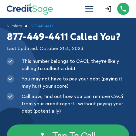
•
Numbers
877-449-4411
877-449-4411 Called You?
Last Updated: October 21st, 2023
This number belongs to CACi, they're likely
calling to collect a debt
You may not have to pay your debt (paying it
may hurt your score)
Call now, find out how you can remove CACi
from your credit report - without paying your
debt (potentially)