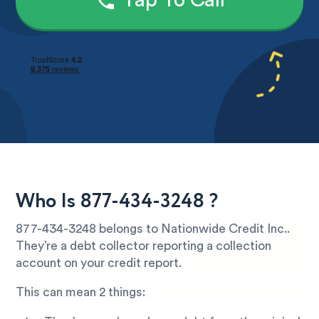
Tap To Call
Who Is 877-434-3248 ?
877-434-3248 belongs to Nationwide Credit Inc..
They’re a debt collector reporting a collection
account on your credit report.
This can mean 2 things: