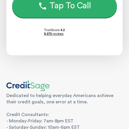
Tap To Call
Dedicated to helping everyday Americans achieve
their credit goals, one error at a time.
Credit Consultants:
- Monday-Friday: 7am-8pm EST
- Saturday-Sunday: 10am-6pm EST