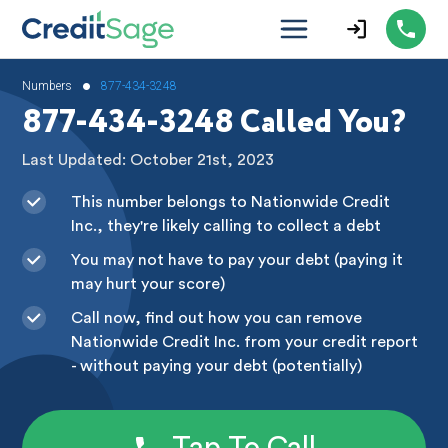
•
Numbers
877-434-3248
877-434-3248 Called You?
Last Updated: October 21st, 2023
This number belongs to Nationwide Credit
Inc., they're likely calling to collect a debt
You may not have to pay your debt (paying it
may hurt your score)
Call now, find out how you can remove
Nationwide Credit Inc. from your credit report
- without paying your debt (potentially)