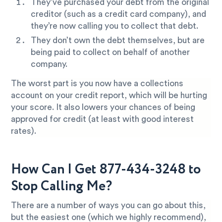
They’ve purchased your debt from the original
creditor (such as a credit card company), and
they’re now calling you to collect that debt.
They don’t own the debt themselves, but are
being paid to collect on behalf of another
company.
The worst part is you now have a collections
account on your credit report, which will be hurting
your score. It also lowers your chances of being
approved for credit (at least with good interest
rates).
How Can I Get 877-434-3248 to
Stop Calling Me?
There are a number of ways you can go about this,
but the easiest one (which we highly recommend),