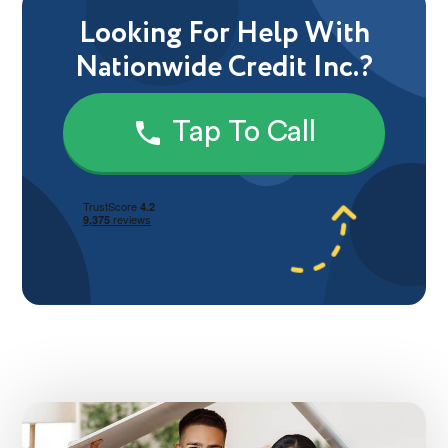
Looking For Help With
Nationwide Credit Inc.?
Tap To Call