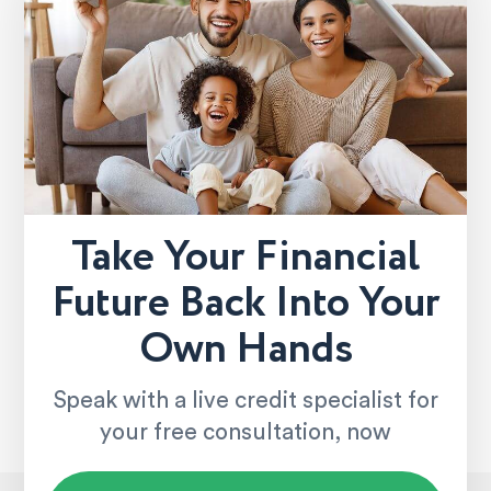
Take Your Financial
Future Back Into Your
Own Hands
Speak with a live credit specialist for
your free consultation, now