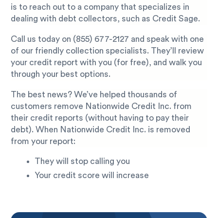
is to reach out to a company that specializes in
dealing with debt collectors, such as Credit Sage.
Call us today on
(855) 677-2127
and speak with one
of our friendly collection specialists. They’ll review
your credit report with you (for free), and walk you
through your best options.
The best news? We’ve helped thousands of
customers remove Nationwide Credit Inc. from
their credit reports (without having to pay their
debt). When Nationwide Credit Inc. is removed
from your report:
They will stop calling you
Your credit score will increase