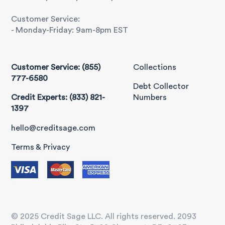
Customer Service:
- Monday-Friday: 9am-8pm EST
Customer Service: (855)
Collections
777-6580
Debt Collector
Credit Experts: (833) 821-
Numbers
1397
hello@creditsage.com
Terms & Privacy
© 2025 Credit Sage LLC. All rights reserved. 2093