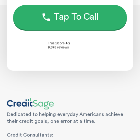
Tap To Call
Dedicated to helping everyday Americans achieve
their credit goals, one error at a time.
Credit Consultants: