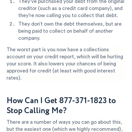
They’ve purchased your debt from the original
creditor (such as a credit card company), and
they’re now calling you to collect that debt.
They don’t own the debt themselves, but are
being paid to collect on behalf of another
company.
The worst part is you now have a collections
account on your credit report, which will be hurting
your score. It also lowers your chances of being
approved for credit (at least with good interest
rates).
How Can I Get 877-371-1823 to
Stop Calling Me?
There are a number of ways you can go about this,
but the easiest one (which we highly recommend),