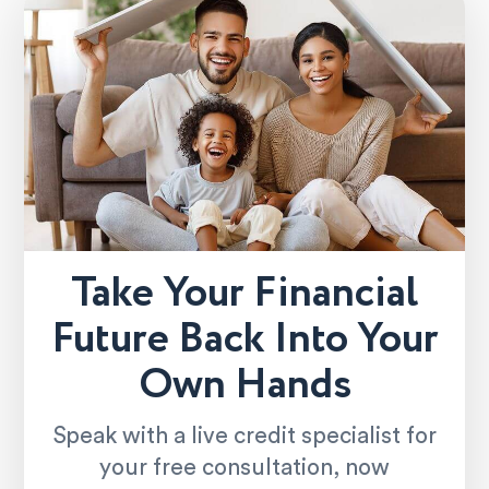
Take Your Financial
Future Back Into Your
Own Hands
Speak with a live credit specialist for
your free consultation, now