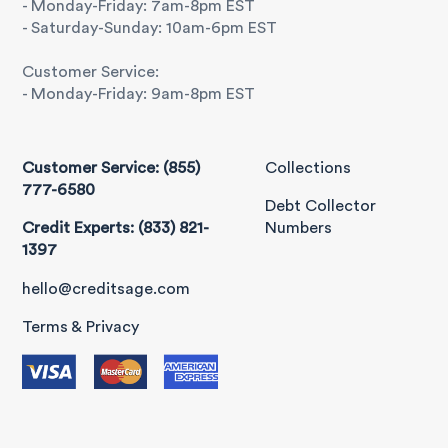
- Monday-Friday: 7am-8pm EST
- Saturday-Sunday: 10am-6pm EST
Customer Service:
- Monday-Friday: 9am-8pm EST
Customer Service: (855)
Collections
777-6580
Debt Collector
Credit Experts: (833) 821-
Numbers
1397
hello@creditsage.com
Terms & Privacy