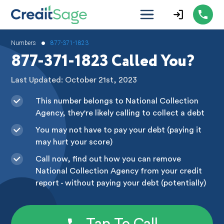
•
Numbers
877-371-1823
877-371-1823 Called You?
Last Updated: October 21st, 2023
This number belongs to National Collection
Agency, they're likely calling to collect a debt
You may not have to pay your debt (paying it
may hurt your score)
Call now, find out how you can remove
National Collection Agency from your credit
report - without paying your debt (potentially)