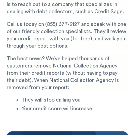
is to reach out to a company that specializes in
dealing with debt collectors, such as Credit Sage.
Call us today on
(855) 677-2127
and speak with one
of our friendly collection specialists. They’ll review
your credit report with you (for free), and walk you
through your best options.
The best news? We’ve helped thousands of
customers remove National Collection Agency
from their credit reports (without having to pay
their debt). When National Collection Agency is
removed from your report:
They will stop calling you
Your credit score will increase