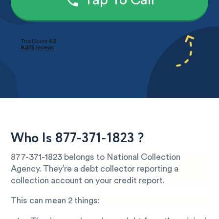
Tap To Call
Who Is 877-371-1823 ?
877-371-1823 belongs to National Collection
Agency. They’re a debt collector reporting a
collection account on your credit report.
This can mean 2 things: