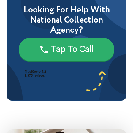
Looking For Help With
National Collection
Agency?
Tap To Call