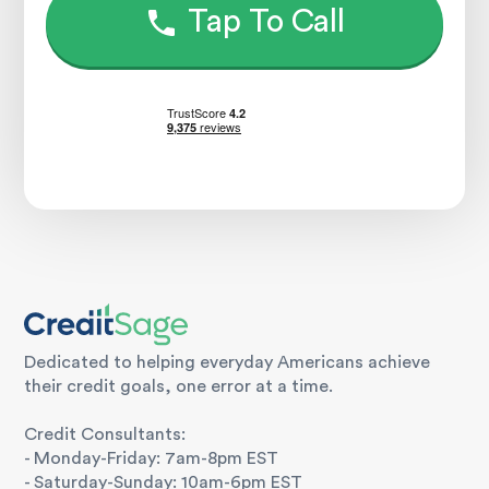
Tap To Call
Dedicated to helping everyday Americans achieve
their credit goals, one error at a time.
Credit Consultants:
- Monday-Friday: 7am-8pm EST
- Saturday-Sunday: 10am-6pm EST