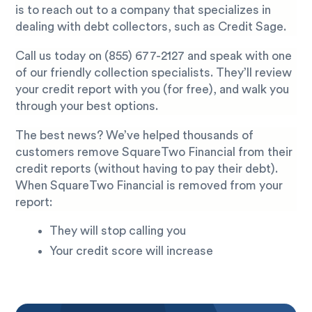
is to reach out to a company that specializes in
dealing with debt collectors, such as Credit Sage.
Call us today on
(855) 677-2127
and speak with one
of our friendly collection specialists. They’ll review
your credit report with you (for free), and walk you
through your best options.
The best news? We’ve helped thousands of
customers remove SquareTwo Financial from their
credit reports (without having to pay their debt).
When SquareTwo Financial is removed from your
report:
They will stop calling you
Your credit score will increase