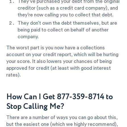
They’ve purchased your debt from the original
creditor (such as a credit card company), and
they’re now calling you to collect that debt.
They don’t own the debt themselves, but are
being paid to collect on behalf of another
company.
The worst part is you now have a collections
account on your credit report, which will be hurting
your score. It also lowers your chances of being
approved for credit (at least with good interest
rates).
How Can I Get 877-359-8714 to
Stop Calling Me?
There are a number of ways you can go about this,
but the easiest one (which we highly recommend),