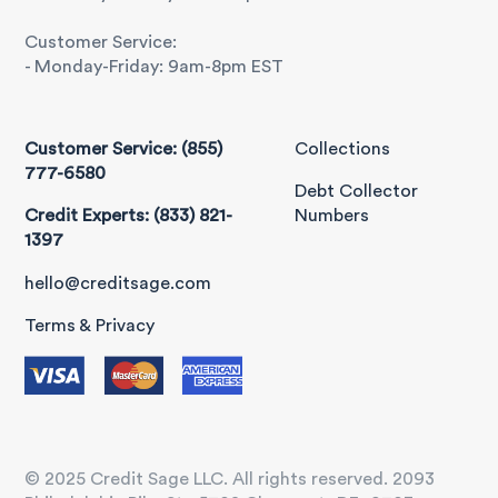
Customer Service:
- Monday-Friday: 9am-8pm EST
Customer Service: (855)
Collections
777-6580
Debt Collector
Credit Experts: (833) 821-
Numbers
1397
hello@creditsage.com
Terms & Privacy
© 2025 Credit Sage LLC. All rights reserved. 2093