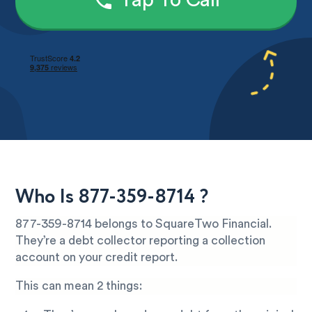
Tap To Call
Who Is 877-359-8714 ?
877-359-8714 belongs to SquareTwo Financial.
They’re a debt collector reporting a collection
account on your credit report.
This can mean 2 things: