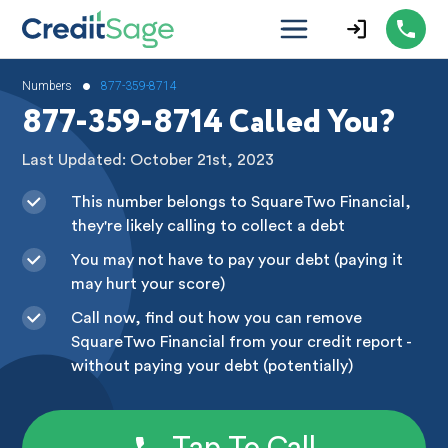
•
Numbers
877-359-8714
877-359-8714 Called You?
Last Updated: October 21st, 2023
This number belongs to SquareTwo Financial,
they're likely calling to collect a debt
You may not have to pay your debt (paying it
may hurt your score)
Call now, find out how you can remove
SquareTwo Financial from your credit report -
without paying your debt (potentially)