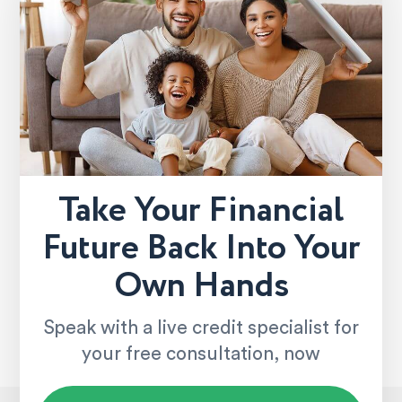
Take Your Financial
Future Back Into Your
Own Hands
Speak with a live credit specialist for
your free consultation, now