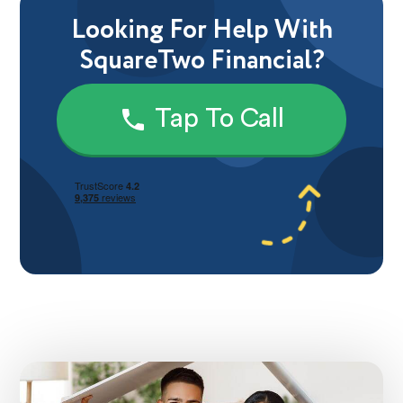
Looking For Help With
SquareTwo Financial?
Tap To Call