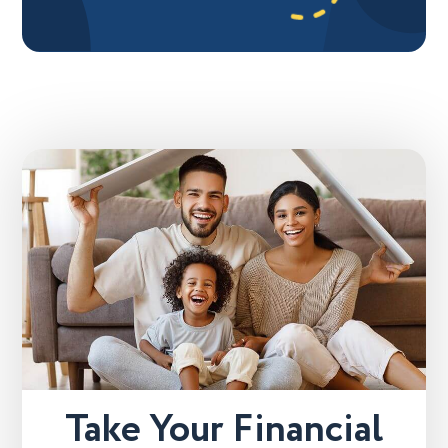
Take Your Financial