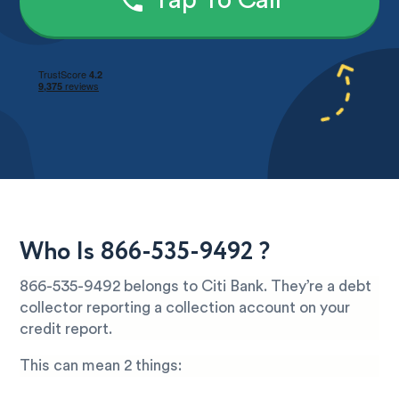
Tap To Call
Who Is 866-535-9492 ?
866-535-9492 belongs to Citi Bank. They’re a debt
collector reporting a collection account on your
credit report.
This can mean 2 things: