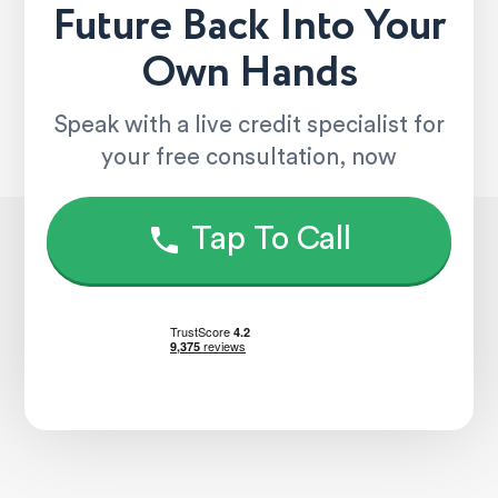
Future Back Into Your
Own Hands
Speak with a live credit specialist for
your free consultation, now
Tap To Call