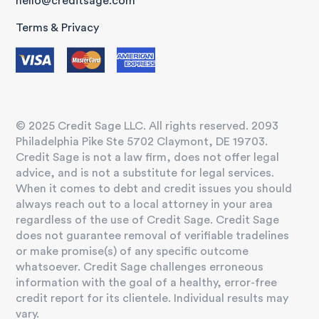
hello@creditsage.com
Terms & Privacy
© 2025 Credit Sage LLC. All rights reserved. 2093
Philadelphia Pike Ste 5702 Claymont, DE 19703.
Credit Sage is not a law firm, does not offer legal
advice, and is not a substitute for legal services.
When it comes to debt and credit issues you should
always reach out to a local attorney in your area
regardless of the use of Credit Sage. Credit Sage
does not guarantee removal of verifiable tradelines
or make promise(s) of any specific outcome
whatsoever. Credit Sage challenges erroneous
information with the goal of a healthy, error-free
credit report for its clientele. Individual results may
vary.