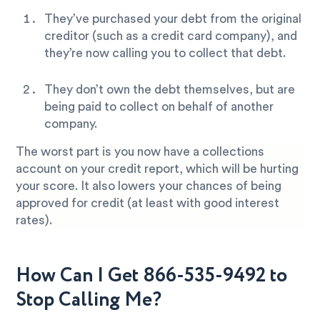
They’ve purchased your debt from the original
creditor (such as a credit card company), and
they’re now calling you to collect that debt.
They don’t own the debt themselves, but are
being paid to collect on behalf of another
company.
The worst part is you now have a collections
account on your credit report, which will be hurting
your score. It also lowers your chances of being
approved for credit (at least with good interest
rates).
How Can I Get 866-535-9492 to
Stop Calling Me?