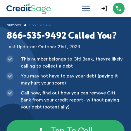
•
Numbers
866-535-9492
866-535-9492 Called You?
Last Updated: October 21st, 2023
This number belongs to Citi Bank, they're likely
calling to collect a debt
You may not have to pay your debt (paying it
may hurt your score)
Call now, find out how you can remove Citi
Bank from your credit report - without paying
your debt (potentially)