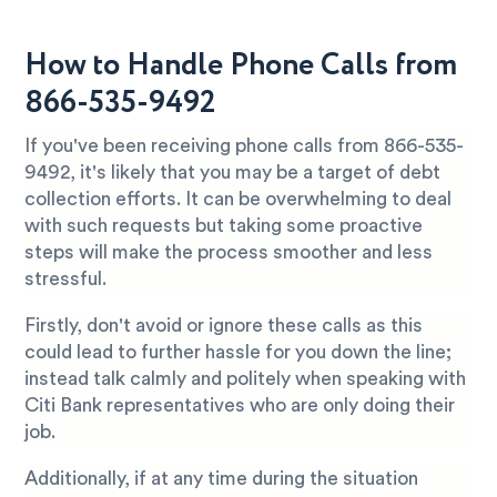
How to Handle Phone Calls from
866-535-9492
If you've been receiving phone calls from 866-535-
9492, it's likely that you may be a target of debt
collection efforts. It can be overwhelming to deal
with such requests but taking some proactive
steps will make the process smoother and less
stressful.
Firstly, don't avoid or ignore these calls as this
could lead to further hassle for you down the line;
instead talk calmly and politely when speaking with
Citi Bank representatives who are only doing their
job.
Additionally, if at any time during the situation