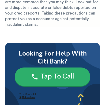
are more common than you may think. Look out for
and dispute inaccurate or false debts reported on
your credit reports. Taking these precautions can
protect you as a consumer against potentially
fraudulent claims.
Looking For Help With
Citi Bank?
Tap To Call