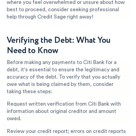
where you feel overwhelmed or unsure about how
best to proceed, consider seeking professional
help through Credit Sage right away!
Verifying the Debt: What You
Need to Know
Before making any payments to Citi Bank for a
debt, it's essential to ensure the legitimacy and
accuracy of the debt. To verify that you actually
owe what is being claimed by them, consider
taking these steps:
Request written verification from Citi Bank with
information about original creditor and amount
owed.
Review your credit report; errors on credit reports