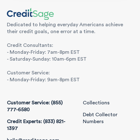
Dedicated to helping everyday Americans achieve
their credit goals, one error at a time.
Credit Consultants:
- Monday-Friday: 7am-8pm EST
- Saturday-Sunday: 10am-6pm EST
Customer Service:
- Monday-Friday: 9am-8pm EST
Customer Service: (855)
Collections
777-6580
Debt Collector
Credit Experts: (833) 821-
Numbers
1397