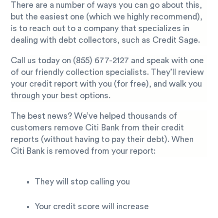
There are a number of ways you can go about this,
but the easiest one (which we highly recommend),
is to reach out to a company that specializes in
dealing with debt collectors, such as Credit Sage.
Call us today on
(855) 677-2127
and speak with one
of our friendly collection specialists. They’ll review
your credit report with you (for free), and walk you
through your best options.
The best news? We’ve helped thousands of
customers remove Citi Bank from their credit
reports (without having to pay their debt). When
Citi Bank is removed from your report:
They will stop calling you
Your credit score will increase