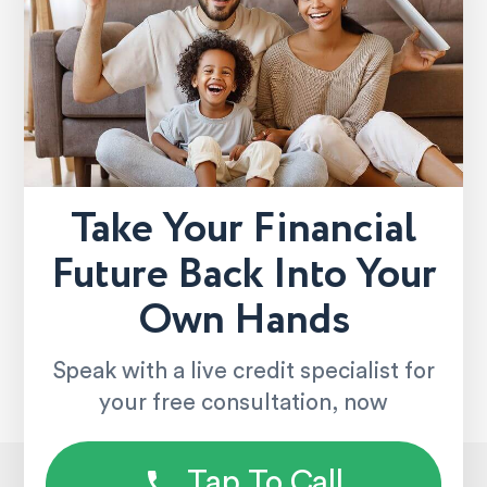
Take Your Financial
Future Back Into Your
Own Hands
Speak with a live credit specialist for
your free consultation, now
Tap To Call