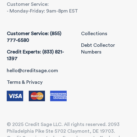
Customer Service:
- Monday-Friday: 9am-8pm EST
Customer Service: (855)
Collections
777-6580
Debt Collector
Credit Experts: (833) 821-
Numbers
1397
hello@creditsage.com
Terms & Privacy
© 2025 Credit Sage LLC. All rights reserved. 2093
Philadelphia Pike Ste 5702 Claymont, DE 19703.