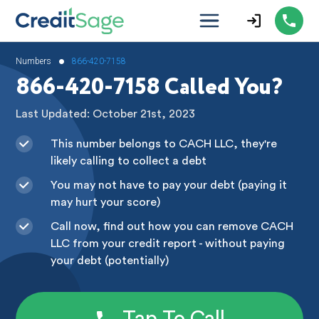
•
Numbers
866-420-7158
866-420-7158 Called You?
Last Updated: October 21st, 2023
This number belongs to CACH LLC, they're
likely calling to collect a debt
You may not have to pay your debt (paying it
may hurt your score)
Call now, find out how you can remove CACH
LLC from your credit report - without paying
your debt (potentially)