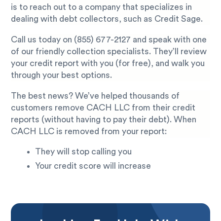
is to reach out to a company that specializes in
dealing with debt collectors, such as Credit Sage.
Call us today on
(855) 677-2127
and speak with one
of our friendly collection specialists. They’ll review
your credit report with you (for free), and walk you
through your best options.
The best news? We’ve helped thousands of
customers remove CACH LLC from their credit
reports (without having to pay their debt). When
CACH LLC is removed from your report:
They will stop calling you
Your credit score will increase