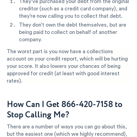
They’ve purchased your debt from the original
creditor (such as a credit card company), and
they’re now calling you to collect that debt.
They don’t own the debt themselves, but are
being paid to collect on behalf of another
company.
The worst part is you now have a collections
account on your credit report, which will be hurting
your score. It also lowers your chances of being
approved for credit (at least with good interest
rates).
How Can I Get 866-420-7158 to
Stop Calling Me?
There are a number of ways you can go about this,
but the easiest one (which we highly recommend),