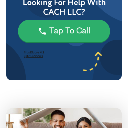
Looking For Help With
CACH LLC?
Tap To Call