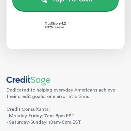
Dedicated to helping everyday Americans achieve
their credit goals, one error at a time.
Credit Consultants:
- Monday-Friday: 7am-8pm EST
- Saturday-Sunday: 10am-6pm EST