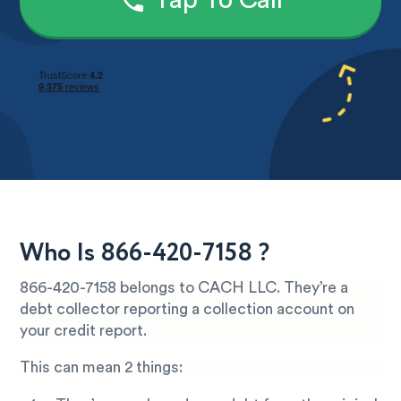
Tap To Call
Who Is 866-420-7158 ?
866-420-7158 belongs to CACH LLC. They’re a
debt collector reporting a collection account on
your credit report.
This can mean 2 things: