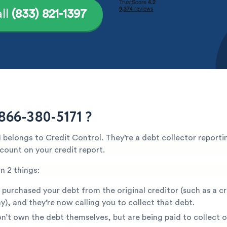
ll
(833) 821-1397
866-380-5171 ?
belongs to Credit Control. They’re a debt collector reporti
count on your credit report.
n 2 things:
 purchased your debt from the original creditor (such as a c
), and they’re now calling you to collect that debt.
n’t own the debt themselves, but are being paid to collect o