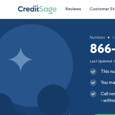
Reviews
Customer St
Numbers
8
•
866-
Last Updated: 
This nu
You may
Call no
- witho