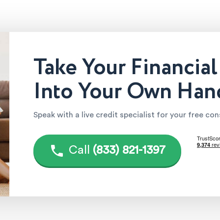
Take Your Financial
Into Your Own Han
Speak with a live credit specialist for your free co
Call
(833) 821-1397