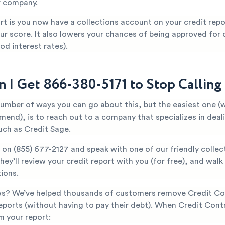
r company.
t is you now have a collections account on your credit repor
ur score. It also lowers your chances of being approved for c
od interest rates).
 I Get 866-380-5171 to Stop Callin
number of ways you can go about this, but the easiest one (
mend), is to reach out to a company that specializes in deal
uch as Credit Sage.
y on
(855) 677-2127
and speak with one of our friendly collec
They’ll review your credit report with you (for free), and wal
ions.
s? We’ve helped thousands of customers remove Credit Co
reports (without having to pay their debt). When Credit Contr
 your report: