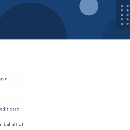
ng a
redit card
n behalf of