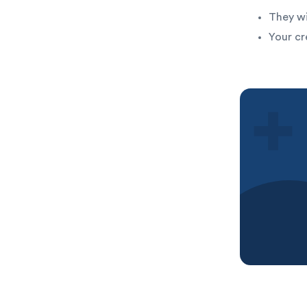
They wi
Your cr