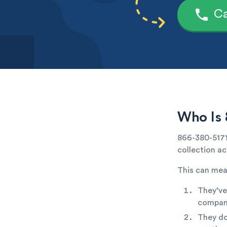
Ca
Who Is 
866-380-5171 
collection ac
This can mea
They’ve
company
They do