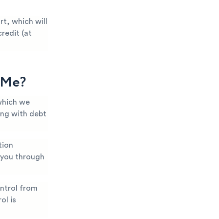
t, which will
redit (at
g Me?
which we
ing with debt
tion
k you through
ntrol from
ol is