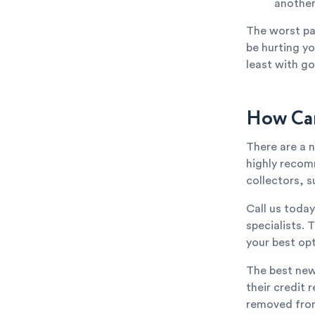
anothe
The worst par
be hurting yo
least with go
How Can
There are a 
highly recom
collectors, s
Call us toda
specialists. 
your best opt
The best new
their credit 
removed from