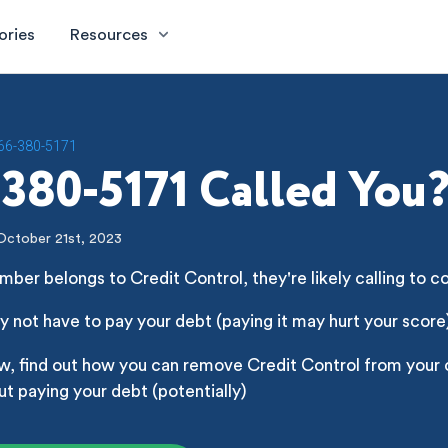
ories
Resources
66-380-5171
380-5171 Called You
October 21st, 2023
mber belongs to Credit Control, they're likely calling to c
 not have to pay your debt (paying it may hurt your score
w, find out how you can remove Credit Control from your 
ut paying your debt (potentially)