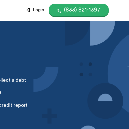
(833) 821-1397
Login
?
ollect a debt
)
credit report