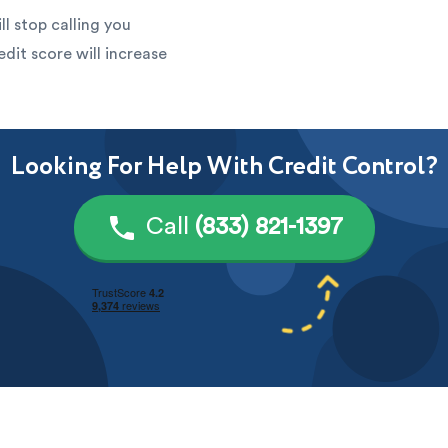
ll stop calling you
edit score will increase
Looking For Help With Credit Control?
Call
(833) 821-1397