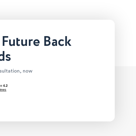
 Future Back
ds
nsultation, now