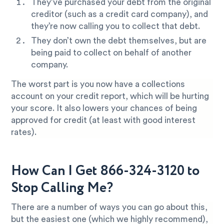
They’ve purchased your debt from the original
creditor (such as a credit card company), and
they’re now calling you to collect that debt.
They don’t own the debt themselves, but are
being paid to collect on behalf of another
company.
The worst part is you now have a collections
account on your credit report, which will be hurting
your score. It also lowers your chances of being
approved for credit (at least with good interest
rates).
How Can I Get 866-324-3120 to
Stop Calling Me?
There are a number of ways you can go about this,
but the easiest one (which we highly recommend),