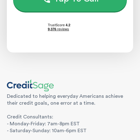
Dedicated to helping everyday Americans achieve
their credit goals, one error at a time.
Credit Consultants:
- Monday-Friday: 7am-8pm EST
- Saturday-Sunday: 10am-6pm EST