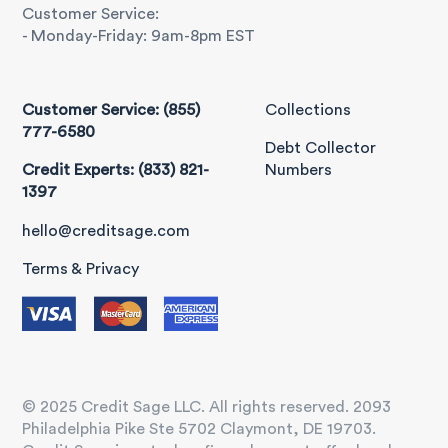
Customer Service:
- Monday-Friday: 9am-8pm EST
Customer Service: (855)
Collections
777-6580
Debt Collector
Credit Experts: (833) 821-
Numbers
1397
hello@creditsage.com
Terms & Privacy
© 2025 Credit Sage LLC. All rights reserved. 2093
Philadelphia Pike Ste 5702 Claymont, DE 19703.