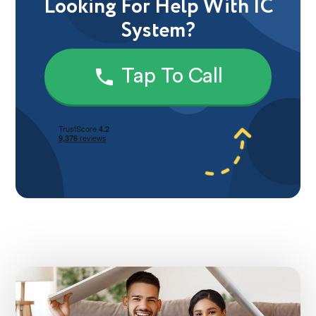
Looking For Help With IC
System?
Tap To Call