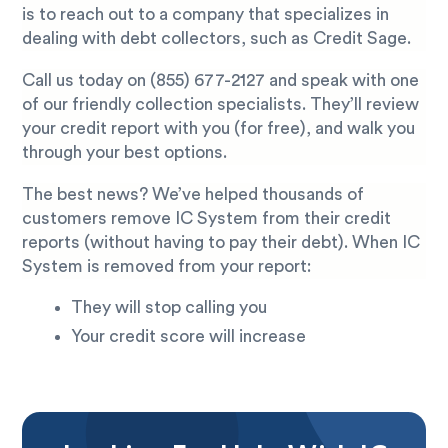
is to reach out to a company that specializes in
dealing with debt collectors, such as Credit Sage.
Call us today on
(855) 677-2127
and speak with one
of our friendly collection specialists. They’ll review
your credit report with you (for free), and walk you
through your best options.
The best news? We’ve helped thousands of
customers remove IC System from their credit
reports (without having to pay their debt). When IC
System is removed from your report:
They will stop calling you
Your credit score will increase