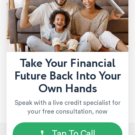
Take Your Financial
Future Back Into Your
Own Hands
Speak with a live credit specialist for
your free consultation, now
Tap To Call