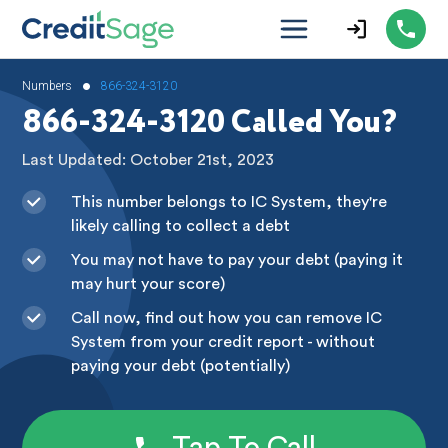
•
Numbers
866-324-3120
866-324-3120 Called You?
Last Updated: October 21st, 2023
This number belongs to IC System, they're
likely calling to collect a debt
You may not have to pay your debt (paying it
may hurt your score)
Call now, find out how you can remove IC
System from your credit report - without
paying your debt (potentially)