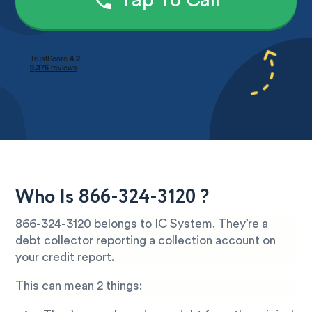
Tap To Call
Who Is 866-324-3120 ?
866-324-3120 belongs to IC System. They’re a
debt collector reporting a collection account on
your credit report.
This can mean 2 things: