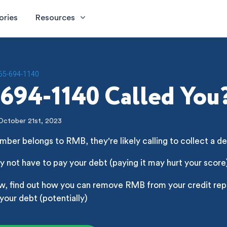
ories
Resources
65-694-1140
694-1140 Called You
October 21st, 2023
mber belongs to RMB, they're likely calling to collect a d
 not have to pay your debt (paying it may hurt your score
w, find out how you can remove RMB from your credit repo
your debt (potentially)