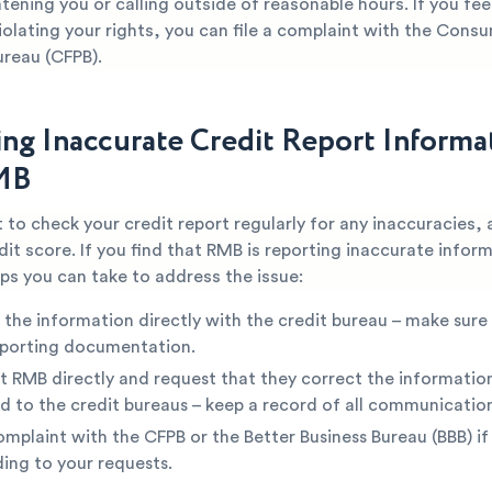
tening you or calling outside of reasonable hours. If you fee
iolating your rights, you can file a complaint with the Consu
ureau (CFPB).
ing Inaccurate Credit Report Informa
MB
t to check your credit report regularly for any inaccuracies, 
dit score. If you find that RMB is reporting inaccurate infor
ps you can take to address the issue:
 the information directly with the credit bureau – make sure
pporting documentation.
 RMB directly and request that they correct the informatio
d to the credit bureaus – keep a record of all communicatio
complaint with the CFPB or the Better Business Bureau (BBB) if
ing to your requests.