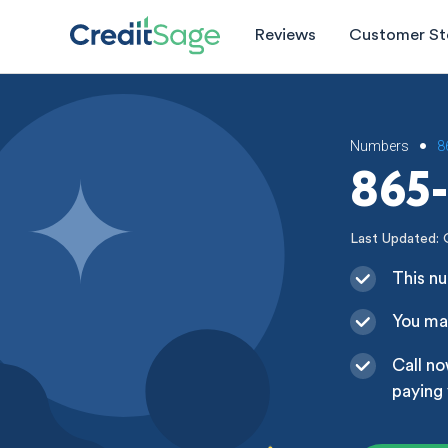
Reviews
Customer St
Numbers
8
•
865-
Last Updated: 
This nu
You may
Call no
paying 