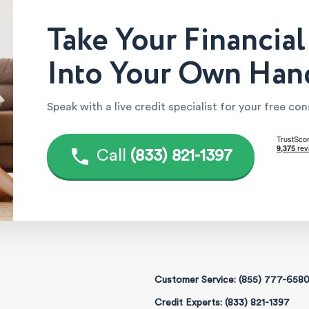
Take Your Financial
Into Your Own Han
Speak with a live credit specialist for your free co
Call
(833) 821-1397
Customer Service: (855) 777-658
Credit Experts: (833) 821-1397