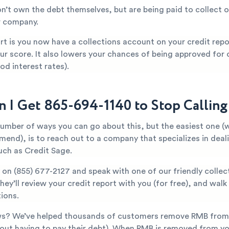
n’t own the debt themselves, but are being paid to collect o
r company.
t is you now have a collections account on your credit repor
ur score. It also lowers your chances of being approved for c
od interest rates).
 I Get 865-694-1140 to Stop Callin
number of ways you can go about this, but the easiest one (
mend), is to reach out to a company that specializes in deal
uch as Credit Sage.
y on
(855) 677-2127
and speak with one of our friendly collec
They’ll review your credit report with you (for free), and wal
ions.
s? We’ve helped thousands of customers remove RMB from t
hout having to pay their debt). When RMB is removed from yo