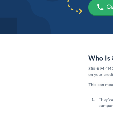
Ca
Who Is 
865-694-1140
on your credi
This can mea
They’ve
company