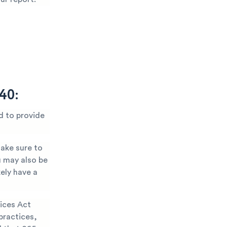
40:
d to provide
Make sure to
u may also be
kely have a
ices Act
practices,