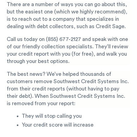
There are a number of ways you can go about this,
but the easiest one (which we highly recommend),
is to reach out to a company that specializes in
dealing with debt collectors, such as Credit Sage.
Call us today on
(855) 677-2127
and speak with one
of our friendly collection specialists. They’ll review
your credit report with you (for free), and walk you
through your best options.
The best news? We’ve helped thousands of
customers remove Southwest Credit Systems Inc.
from their credit reports (without having to pay
their debt). When Southwest Credit Systems Inc.
is removed from your report:
They will stop calling you
Your credit score will increase