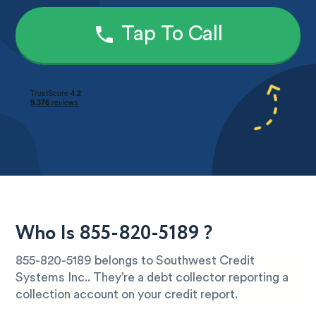
Tap To Call
Who Is 855-820-5189 ?
855-820-5189 belongs to Southwest Credit
Systems Inc.. They’re a debt collector reporting a
collection account on your credit report.