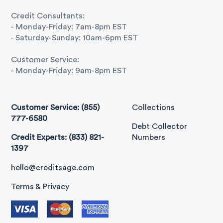
Credit Consultants:
- Monday-Friday: 7am-8pm EST
- Saturday-Sunday: 10am-6pm EST
Customer Service:
- Monday-Friday: 9am-8pm EST
Customer Service: (855)
Collections
777-6580
Debt Collector
Credit Experts: (833) 821-
Numbers
1397
hello@creditsage.com
Terms & Privacy