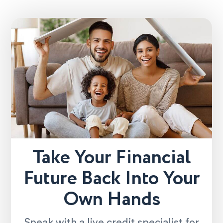
Take Your Financial
Future Back Into Your
Own Hands
Speak with a live credit specialist for