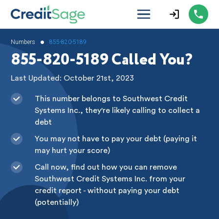
•
Numbers
855-820-5189
855-820-5189 Called You?
Last Updated: October 21st, 2023
This number belongs to Southwest Credit
Systems Inc., they're likely calling to collect a
debt
You may not have to pay your debt (paying it
may hurt your score)
Call now, find out how you can remove
Southwest Credit Systems Inc. from your
credit report - without paying your debt
(potentially)