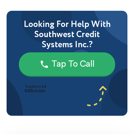
Looking For Help With
Southwest Credit
Systems Inc.?
Tap To Call