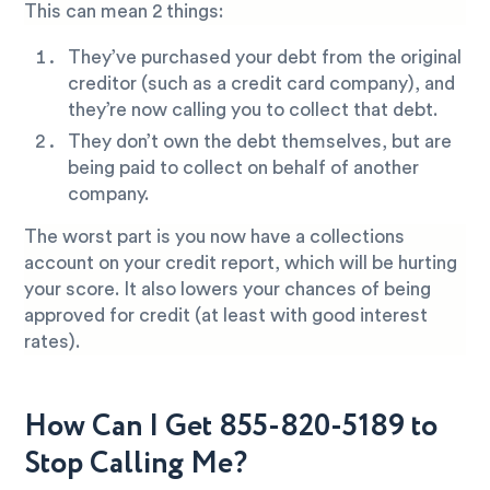
This can mean 2 things:
They’ve purchased your debt from the original
creditor (such as a credit card company), and
they’re now calling you to collect that debt.
They don’t own the debt themselves, but are
being paid to collect on behalf of another
company.
The worst part is you now have a collections
account on your credit report, which will be hurting
your score. It also lowers your chances of being
approved for credit (at least with good interest
rates).
How Can I Get 855-820-5189 to
Stop Calling Me?