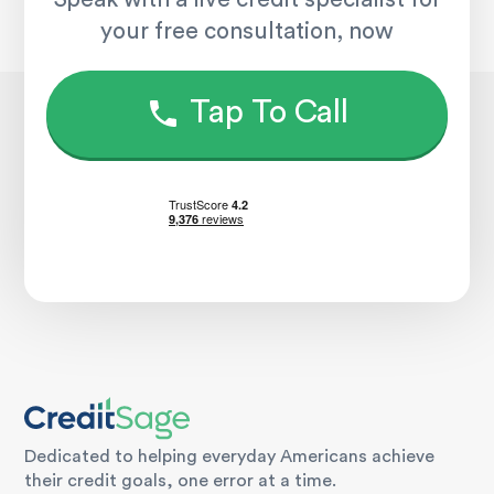
your free consultation, now
Tap To Call
Dedicated to helping everyday Americans achieve
their credit goals, one error at a time.