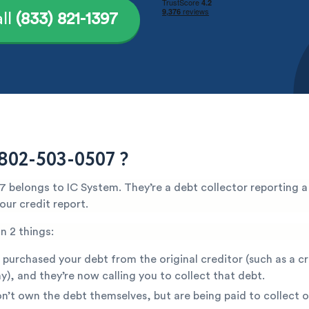
ll
(833) 821-1397
802-503-0507 ?
 belongs to IC System. They’re a debt collector reporting a
ur credit report.
n 2 things:
 purchased your debt from the original creditor (such as a c
), and they’re now calling you to collect that debt.
n’t own the debt themselves, but are being paid to collect o