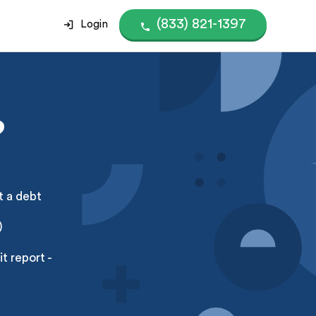
(833) 821-1397
Login
?
t a debt
)
t report -