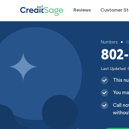
Reviews
Customer St
Numbers
8
•
802-
Last Updated: 
This nu
You may
Call no
without