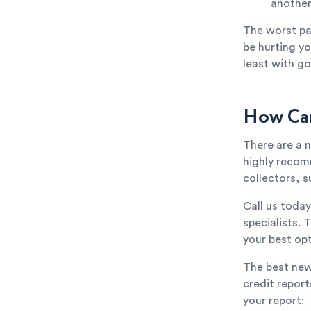
anothe
The worst par
be hurting yo
least with go
How Can
There are a 
highly recom
collectors, s
Call us toda
specialists. 
your best opt
The best new
credit repor
your report: