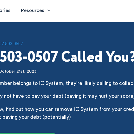
ories
Resources
02-503-0507
503-0507 Called You
October 21st, 2023
mber belongs to IC System, they're likely calling to collec
 not have to pay your debt (paying it may hurt your score
w, find out how you can remove IC System from your credi
 paying your debt (potentially)