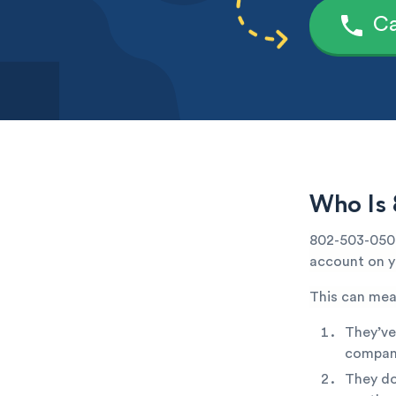
Ca
Who Is 
802-503-0507
account on yo
This can mea
They’ve
company
They do