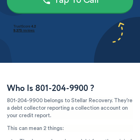
Tap To Call
Who Is 801-204-9900 ?
801-204-9900 belongs to Stellar Recovery. They’re
a debt collector reporting a collection account on
your credit report.
This can mean 2 things: