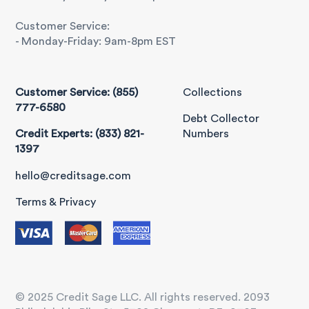
Customer Service:
- Monday-Friday: 9am-8pm EST
Customer Service: (855)
Collections
777-6580
Debt Collector
Credit Experts: (833) 821-
Numbers
1397
hello@creditsage.com
Terms & Privacy
© 2025 Credit Sage LLC. All rights reserved. 2093