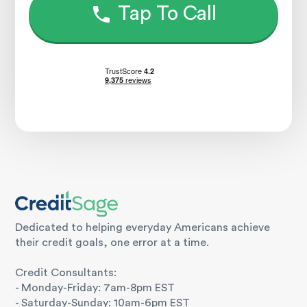
Tap To Call
Dedicated to helping everyday Americans achieve
their credit goals, one error at a time.
Credit Consultants:
- Monday-Friday: 7am-8pm EST
- Saturday-Sunday: 10am-6pm EST