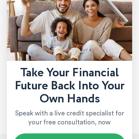
Take Your Financial
Future Back Into Your
Own Hands
Speak with a live credit specialist for
your free consultation, now