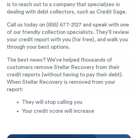
is to reach out to a company that specializes in
dealing with debt collectors, such as Credit Sage.
Call us today on
(855) 677-2127
and speak with one
of our friendly collection specialists. They’ll review
your credit report with you (for free), and walk you
through your best options.
The best news? We’ve helped thousands of
customers remove Stellar Recovery from their
credit reports (without having to pay their debt).
When Stellar Recovery is removed from your
report:
They will stop calling you
Your credit score will increase