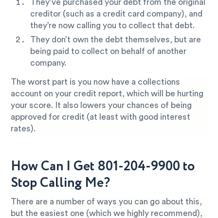
They’ve purchased your debt from the original
creditor (such as a credit card company), and
they’re now calling you to collect that debt.
They don’t own the debt themselves, but are
being paid to collect on behalf of another
company.
The worst part is you now have a collections
account on your credit report, which will be hurting
your score. It also lowers your chances of being
approved for credit (at least with good interest
rates).
How Can I Get 801-204-9900 to
Stop Calling Me?
There are a number of ways you can go about this,
but the easiest one (which we highly recommend),