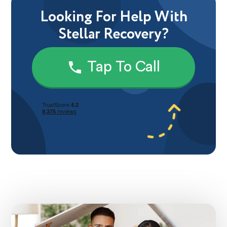
Looking For Help With
Stellar Recovery?
Tap To Call