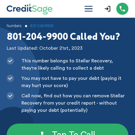
•
Numbers
801-204-9900
801-204-9900 Called You?
Last Updated: October 21st, 2023
This number belongs to Stellar Recovery,
they're likely calling to collect a debt
You may not have to pay your debt (paying it
may hurt your score)
Call now, find out how you can remove Stellar
Recovery from your credit report - without
paying your debt (potentially)