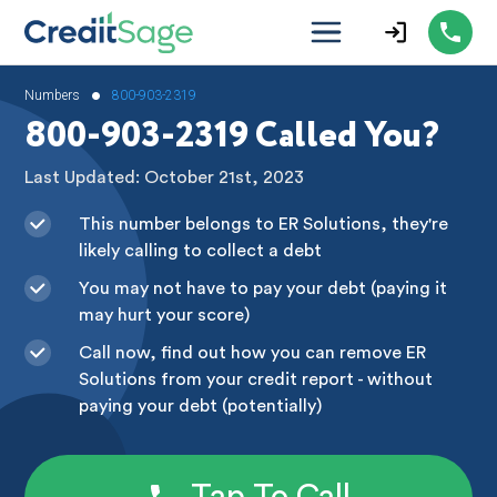
•
Numbers
800-903-2319
800-903-2319 Called You?
Last Updated: October 21st, 2023
This number belongs to ER Solutions, they're
likely calling to collect a debt
You may not have to pay your debt (paying it
may hurt your score)
Call now, find out how you can remove ER
Solutions from your credit report - without
paying your debt (potentially)