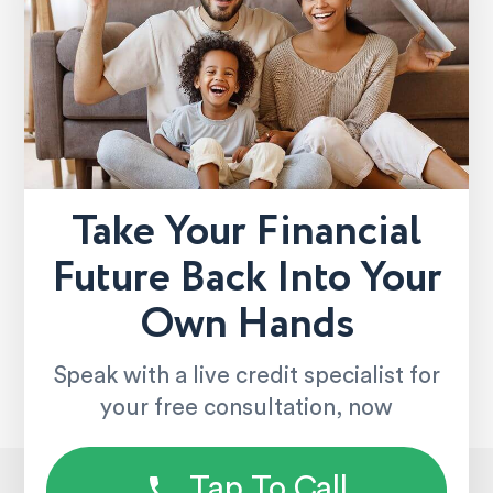
Take Your Financial
Future Back Into Your
Own Hands
Speak with a live credit specialist for
your free consultation, now
Tap To Call