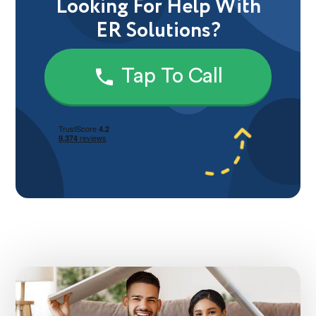
Looking For Help With
ER Solutions?
Tap To Call