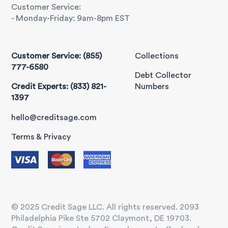
Customer Service:
- Monday-Friday: 9am-8pm EST
Customer Service: (855)
Collections
777-6580
Debt Collector
Credit Experts: (833) 821-
Numbers
1397
hello@creditsage.com
Terms & Privacy
© 2025 Credit Sage LLC. All rights reserved. 2093
Philadelphia Pike Ste 5702 Claymont, DE 19703.