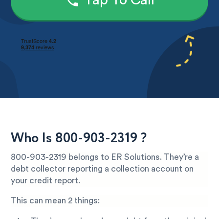
Tap To Call
Who Is 800-903-2319 ?
800-903-2319 belongs to ER Solutions. They’re a
debt collector reporting a collection account on
your credit report.
This can mean 2 things: