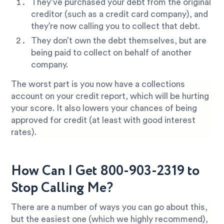
They’ve purchased your debt from the original
creditor (such as a credit card company), and
they’re now calling you to collect that debt.
They don’t own the debt themselves, but are
being paid to collect on behalf of another
company.
The worst part is you now have a collections
account on your credit report, which will be hurting
your score. It also lowers your chances of being
approved for credit (at least with good interest
rates).
How Can I Get 800-903-2319 to
Stop Calling Me?
There are a number of ways you can go about this,
but the easiest one (which we highly recommend),