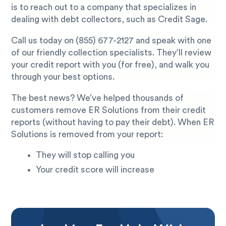
is to reach out to a company that specializes in
dealing with debt collectors, such as Credit Sage.
Call us today on
(855) 677-2127
and speak with one
of our friendly collection specialists. They’ll review
your credit report with you (for free), and walk you
through your best options.
The best news? We’ve helped thousands of
customers remove ER Solutions from their credit
reports (without having to pay their debt). When ER
Solutions is removed from your report:
They will stop calling you
Your credit score will increase