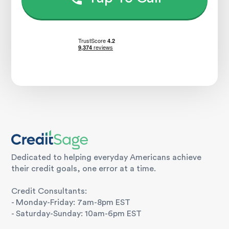
Dedicated to helping everyday Americans achieve
their credit goals, one error at a time.
Credit Consultants:
- Monday-Friday: 7am-8pm EST
- Saturday-Sunday: 10am-6pm EST