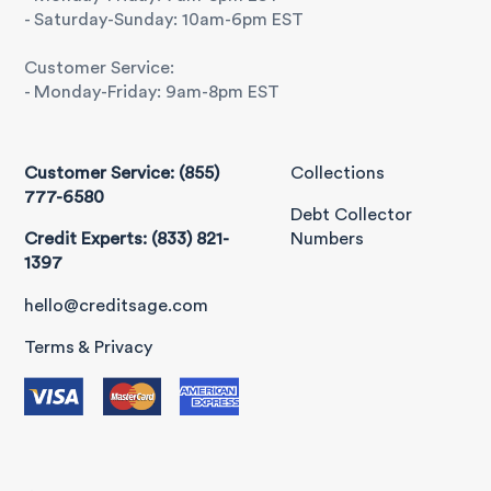
- Saturday-Sunday: 10am-6pm EST
Customer Service:
- Monday-Friday: 9am-8pm EST
Customer Service: (855)
Collections
777-6580
Debt Collector
Credit Experts: (833) 821-
Numbers
1397
hello@creditsage.com
Terms & Privacy