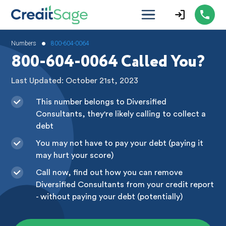
•
Numbers
800-604-0064
800-604-0064 Called You?
Last Updated: October 21st, 2023
This number belongs to Diversified
Consultants, they're likely calling to collect a
debt
You may not have to pay your debt (paying it
may hurt your score)
Call now, find out how you can remove
Diversified Consultants from your credit report
- without paying your debt (potentially)