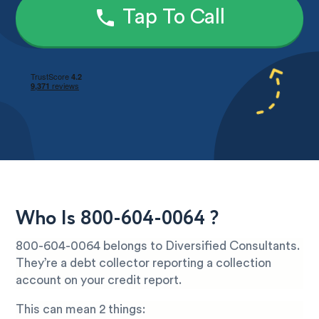
Tap To Call
Who Is 800-604-0064 ?
800-604-0064 belongs to Diversified Consultants.
They’re a debt collector reporting a collection
account on your credit report.
This can mean 2 things: