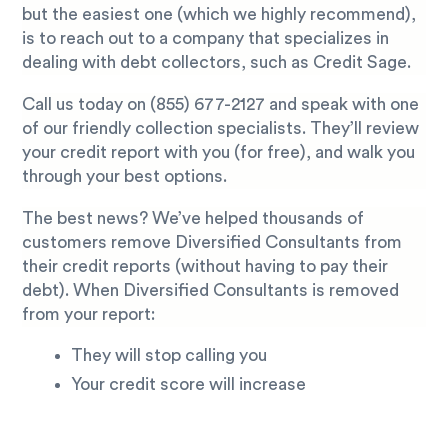
but the easiest one (which we highly recommend),
is to reach out to a company that specializes in
dealing with debt collectors, such as Credit Sage.
Call us today on
(855) 677-2127
and speak with one
of our friendly collection specialists. They’ll review
your credit report with you (for free), and walk you
through your best options.
The best news? We’ve helped thousands of
customers remove Diversified Consultants from
their credit reports (without having to pay their
debt). When Diversified Consultants is removed
from your report:
They will stop calling you
Your credit score will increase