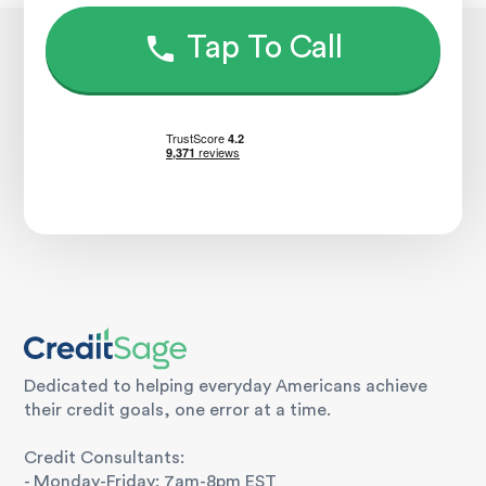
Tap To Call
Dedicated to helping everyday Americans achieve
their credit goals, one error at a time.
Credit Consultants:
- Monday-Friday: 7am-8pm EST