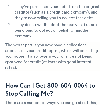
They’ve purchased your debt from the original
creditor (such as a credit card company), and
they’re now calling you to collect that debt.
They don’t own the debt themselves, but are
being paid to collect on behalf of another
company.
The worst part is you now have a collections
account on your credit report, which will be hurting
your score. It also lowers your chances of being
approved for credit (at least with good interest
rates).
How Can I Get 800-604-0064 to
Stop Calling Me?
There are a number of ways you can go about this,