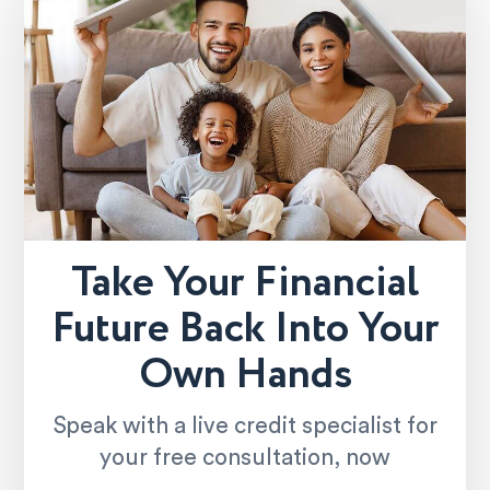
Take Your Financial
Future Back Into Your
Own Hands
Speak with a live credit specialist for
your free consultation, now