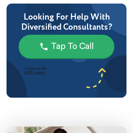
Looking For Help With
Diversified Consultants?
Tap To Call