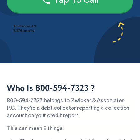
Tap To Call
Who Is 800-594-7323 ?
800-594-7323 belongs to Zwicker & Associates
P.C. They’re a debt collector reporting a collection
account on your credit report.
This can mean 2 things: