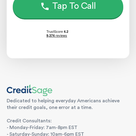
Tap To Call
Dedicated to helping everyday Americans achieve
their credit goals, one error at a time.
Credit Consultants:
- Monday-Friday: 7am-8pm EST
- Saturday-Sunday: 10am-6pm EST