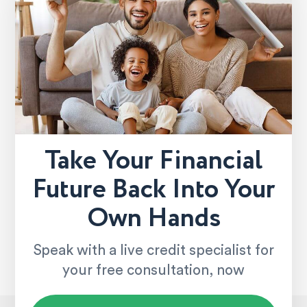
Take Your Financial
Future Back Into Your
Own Hands
Speak with a live credit specialist for
your free consultation, now