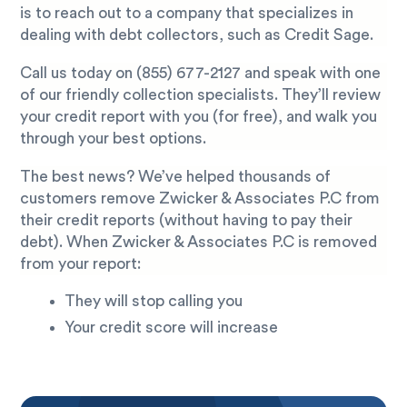
is to reach out to a company that specializes in
dealing with debt collectors, such as Credit Sage.
Call us today on
(855) 677-2127
and speak with one
of our friendly collection specialists. They’ll review
your credit report with you (for free), and walk you
through your best options.
The best news? We’ve helped thousands of
customers remove Zwicker & Associates P.C from
their credit reports (without having to pay their
debt). When Zwicker & Associates P.C is removed
from your report:
They will stop calling you
Your credit score will increase