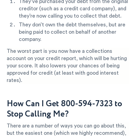
They’ve purchased your debt from the original
creditor (such as a credit card company), and
they’re now calling you to collect that debt.
They don’t own the debt themselves, but are
being paid to collect on behalf of another
company.
The worst part is you now have a collections
account on your credit report, which will be hurting
your score. It also lowers your chances of being
approved for credit (at least with good interest
rates).
How Can I Get 800-594-7323 to
Stop Calling Me?
There are a number of ways you can go about this,
but the easiest one (which we highly recommend),