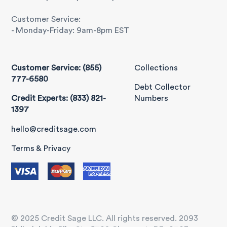
Customer Service:
- Monday-Friday: 9am-8pm EST
Customer Service: (855)
Collections
777-6580
Debt Collector
Credit Experts: (833) 821-
Numbers
1397
hello@creditsage.com
Terms & Privacy
© 2025 Credit Sage LLC. All rights reserved. 2093