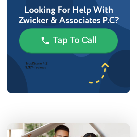
Looking For Help With
Zwicker & Associates P.C?
Tap To Call