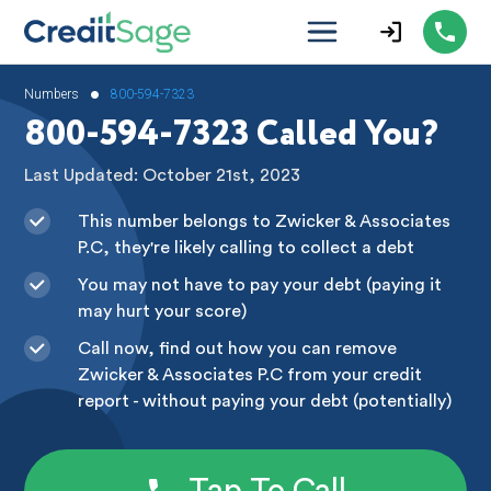
•
Numbers
800-594-7323
800-594-7323 Called You?
Last Updated: October 21st, 2023
This number belongs to Zwicker & Associates
P.C, they're likely calling to collect a debt
You may not have to pay your debt (paying it
may hurt your score)
Call now, find out how you can remove
Zwicker & Associates P.C from your credit
report - without paying your debt (potentially)