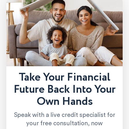
Take Your Financial
Future Back Into Your
Own Hands
Speak with a live credit specialist for
your free consultation, now