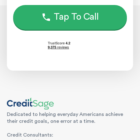
Tap To Call
Dedicated to helping everyday Americans achieve
their credit goals, one error at a time.
Credit Consultants: