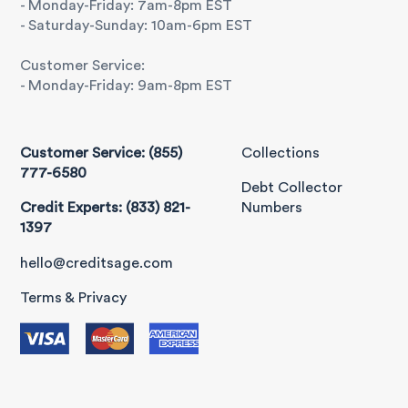
- Monday-Friday: 7am-8pm EST
- Saturday-Sunday: 10am-6pm EST
Customer Service:
- Monday-Friday: 9am-8pm EST
Customer Service: (855)
Collections
777-6580
Debt Collector
Credit Experts: (833) 821-
Numbers
1397
hello@creditsage.com
Terms & Privacy