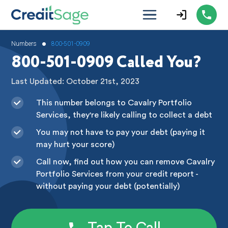
•
Numbers
800-501-0909
800-501-0909 Called You?
Last Updated: October 21st, 2023
This number belongs to Cavalry Portfolio
Services, they're likely calling to collect a debt
You may not have to pay your debt (paying it
may hurt your score)
Call now, find out how you can remove Cavalry
Portfolio Services from your credit report -
without paying your debt (potentially)