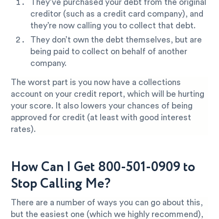
They’ve purchased your debt from the original
creditor (such as a credit card company), and
they’re now calling you to collect that debt.
They don’t own the debt themselves, but are
being paid to collect on behalf of another
company.
The worst part is you now have a collections
account on your credit report, which will be hurting
your score. It also lowers your chances of being
approved for credit (at least with good interest
rates).
How Can I Get 800-501-0909 to
Stop Calling Me?
There are a number of ways you can go about this,
but the easiest one (which we highly recommend),