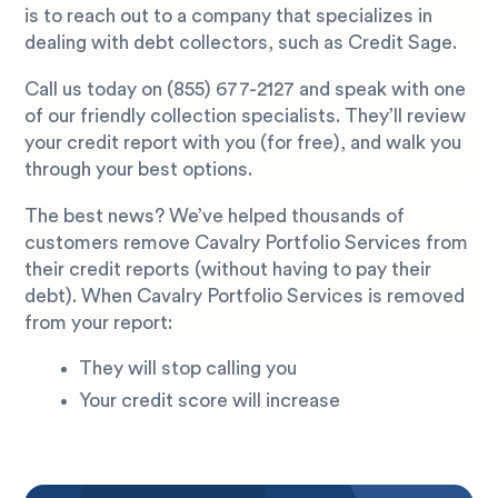
is to reach out to a company that specializes in
dealing with debt collectors, such as Credit Sage.
Call us today on
(855) 677-2127
and speak with one
of our friendly collection specialists. They’ll review
your credit report with you (for free), and walk you
through your best options.
The best news? We’ve helped thousands of
customers remove Cavalry Portfolio Services from
their credit reports (without having to pay their
debt). When Cavalry Portfolio Services is removed
from your report:
They will stop calling you
Your credit score will increase