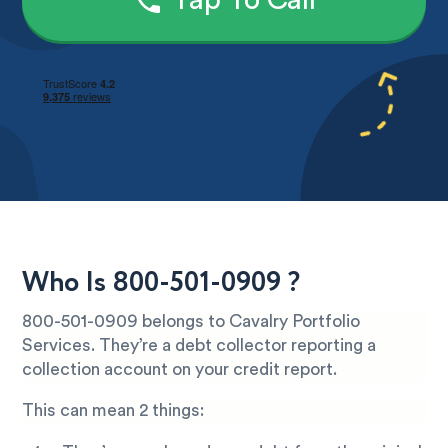
Tap To Call
Who Is 800-501-0909 ?
800-501-0909 belongs to Cavalry Portfolio
Services. They’re a debt collector reporting a
collection account on your credit report.
This can mean 2 things: