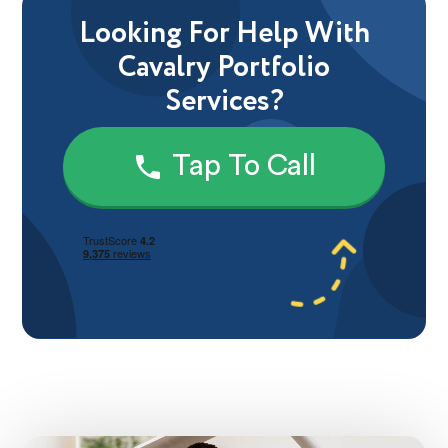
Looking For Help With
Cavalry Portfolio
Services?
Tap To Call