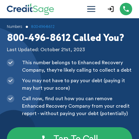
•
Numbers
800-496-8612
800-496-8612 Called You?
Last Updated: October 21st, 2023
This number belongs to Enhanced Recovery
Company, they're likely calling to collect a debt
You may not have to pay your debt (paying it
may hurt your score)
Call now, find out how you can remove
Enhanced Recovery Company from your credit
report - without paying your debt (potentially)