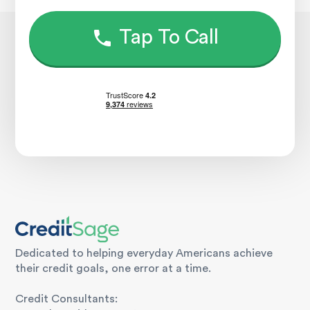
Tap To Call
Dedicated to helping everyday Americans achieve
their credit goals, one error at a time.
Credit Consultants: