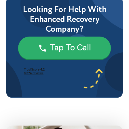
Looking For Help With
Enhanced Recovery
Company?
Tap To Call