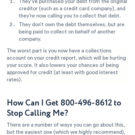
They’ve purchased your debt from the original
creditor (such as a credit card company), and
they’re now calling you to collect that debt.
They don’t own the debt themselves, but are
being paid to collect on behalf of another
company.
The worst part is you now have a collections
account on your credit report, which will be hurting
your score. It also lowers your chances of being
approved for credit (at least with good interest
rates).
How Can I Get 800-496-8612 to
Stop Calling Me?
There are a number of ways you can go about this,
but the easiest one (which we highly recommend),