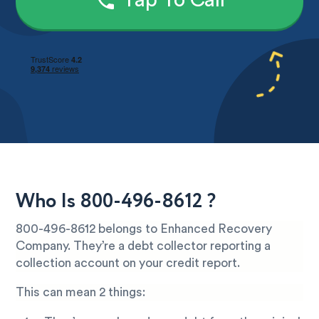
Tap To Call
Who Is 800-496-8612 ?
800-496-8612 belongs to Enhanced Recovery
Company. They’re a debt collector reporting a
collection account on your credit report.
This can mean 2 things: