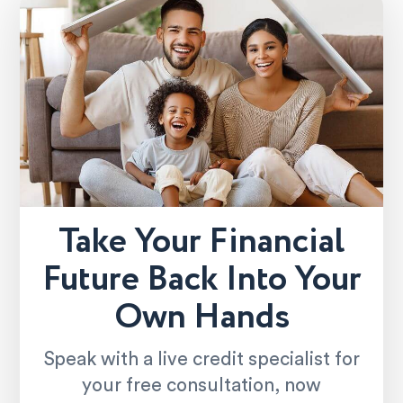
Take Your Financial
Future Back Into Your
Own Hands
Speak with a live credit specialist for
your free consultation, now