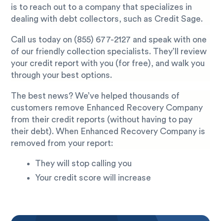
is to reach out to a company that specializes in
dealing with debt collectors, such as Credit Sage.
Call us today on
(855) 677-2127
and speak with one
of our friendly collection specialists. They’ll review
your credit report with you (for free), and walk you
through your best options.
The best news? We’ve helped thousands of
customers remove Enhanced Recovery Company
from their credit reports (without having to pay
their debt). When Enhanced Recovery Company is
removed from your report:
They will stop calling you
Your credit score will increase