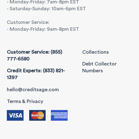
- Monday-Friday: 7am-8pm EST
- Saturday-Sunday: 10am-6pm EST
Customer Service:
- Monday-Friday: 9am-8pm EST
Customer Service: (855)
Collections
777-6580
Debt Collector
Credit Experts: (833) 821-
Numbers
1397
hello@creditsage.com
Terms & Privacy