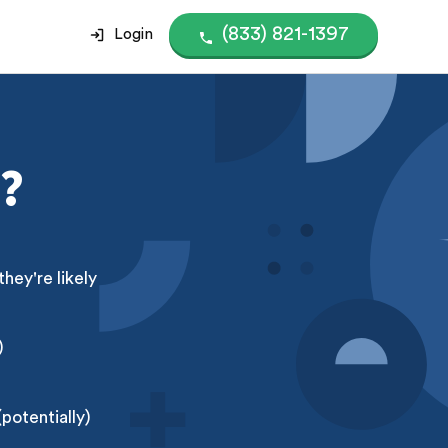
(833) 821-1397
Login
?
ey're likely
)
potentially)