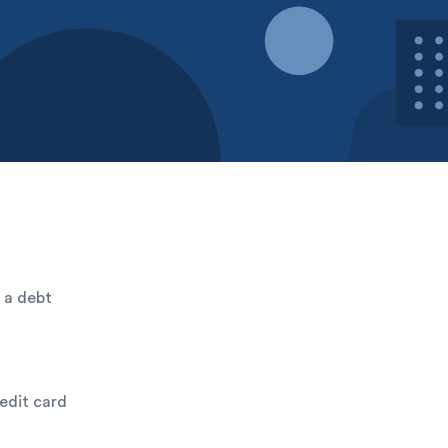
 a debt
redit card