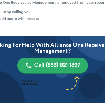
e One Receivables Management is removed from your repor
ll stop calling you
edit score will increase
king For Help With Alliance One Receiva
Management?
Call
(833) 821-1397