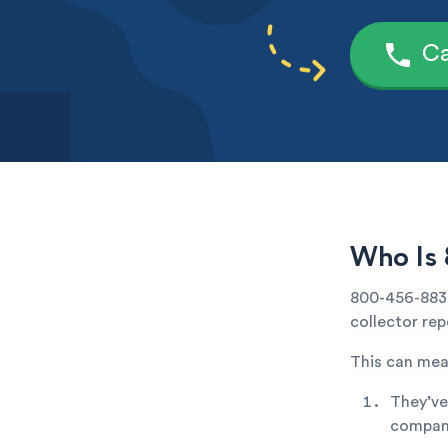
Ca
Who Is 
800-456-8838
collector rep
This can mea
They’ve
company