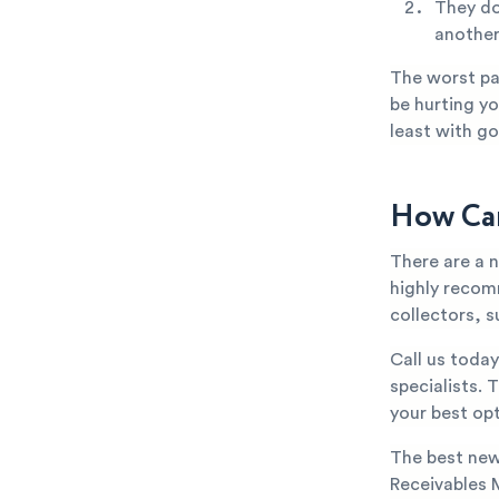
They do
anothe
The worst par
be hurting yo
least with go
How Can
There are a 
highly recom
collectors, s
Call us toda
specialists. 
your best opt
The best new
Receivables 