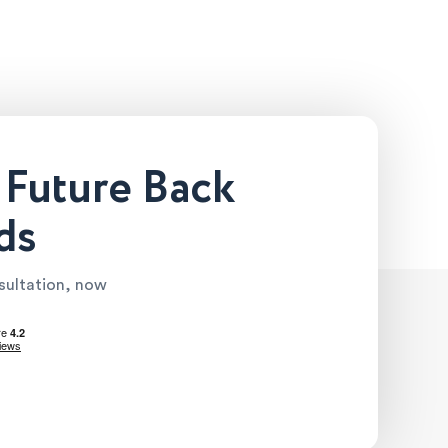
 Future Back
ds
nsultation, now