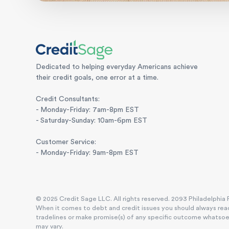
Dedicated to helping everyday Americans achieve
their credit goals, one error at a time.
Credit Consultants:
- Monday-Friday: 7am-8pm EST
- Saturday-Sunday: 10am-6pm EST
Customer Service:
- Monday-Friday: 9am-8pm EST
© 2025 Credit Sage LLC. All rights reserved. 2093 Philadelphia P
When it comes to debt and credit issues you should always reac
tradelines or make promise(s) of any specific outcome whatsoever
may vary.