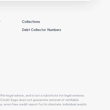
0
Collections
Debt Collector Numbers
r legal advice, and is not a substitute for legal services.
. Credit Sage does not guarantee removal of verifiable
rror-free credit report for its clientele. Individual results