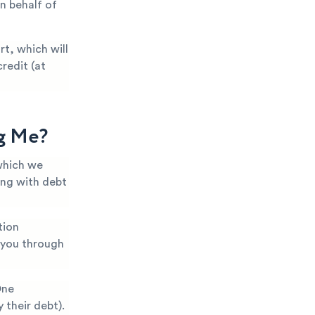
n behalf of
t, which will
redit (at
ng Me?
which we
ing with debt
tion
k you through
One
 their debt).