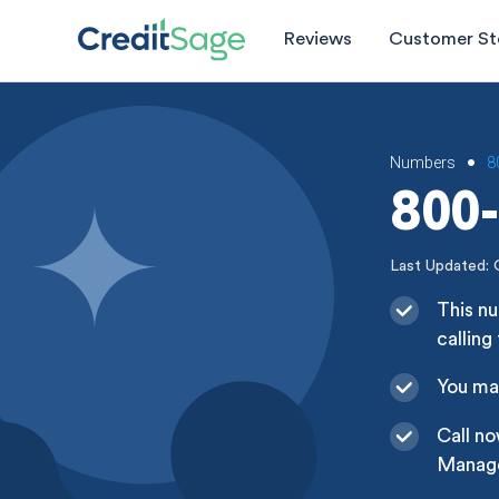
Reviews
Customer St
Numbers
8
•
800-
Last Updated: 
This n
calling
You may
Call n
Managem