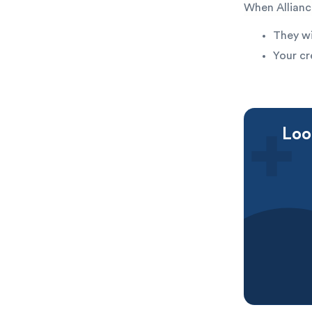
When Allianc
They wi
Your cr
Loo