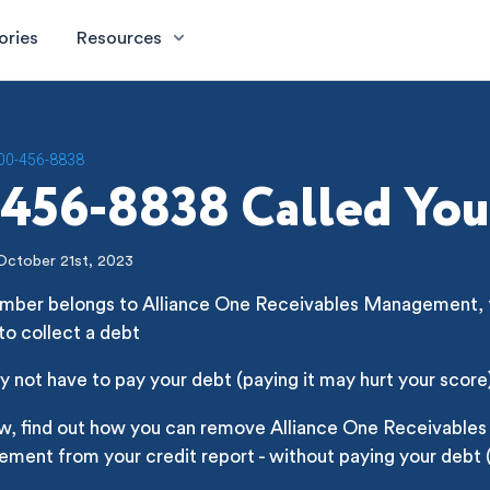
ories
Resources
00-456-8838
456-8838 Called You
October 21st, 2023
umber belongs to Alliance One Receivables Management, th
 to collect a debt
 not have to pay your debt (paying it may hurt your score
ow, find out how you can remove Alliance One Receivables
ent from your credit report - without paying your debt (