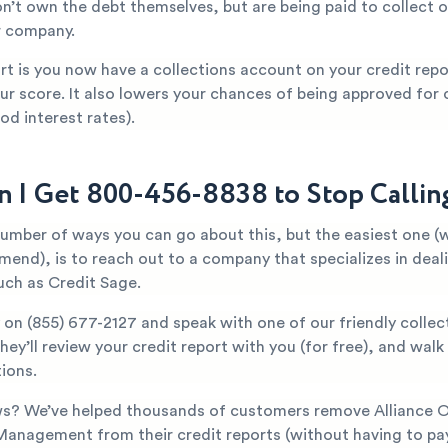
n’t own the debt themselves, but are being paid to collect o
r company.
t is you now have a collections account on your credit repor
ur score. It also lowers your chances of being approved for c
od interest rates).
 I Get 800-456-8838 to Stop Calli
number of ways you can go about this, but the easiest one (
mend), is to reach out to a company that specializes in deal
uch as Credit Sage.
y on
(855) 677-2127
and speak with one of our friendly collec
They’ll review your credit report with you (for free), and wal
ions.
s? We’ve helped thousands of customers remove Alliance 
Management from their credit reports (without having to pay