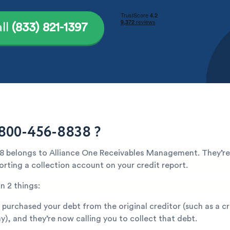
ll
(833) 821-1397
800-456-8838 ?
 belongs to Alliance One Receivables Management. They’re
orting a collection account on your credit report.
n 2 things:
 purchased your debt from the original creditor (such as a c
), and they’re now calling you to collect that debt.