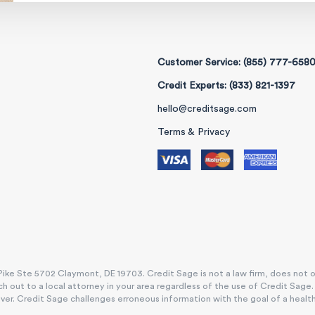
Customer Service: (855) 777-658
Credit Experts: (833) 821-1397
hello@creditsage.com
Terms & Privacy
ike Ste 5702 Claymont, DE 19703. Credit Sage is not a law firm, does not offe
h out to a local attorney in your area regardless of the use of Credit Sage
. Credit Sage challenges erroneous information with the goal of a healthy, e