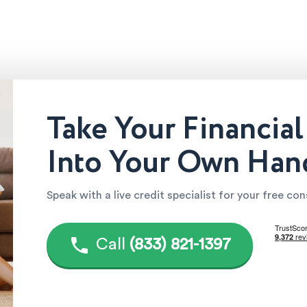
Take Your Financial
Into Your Own Han
Speak with a live credit specialist for your free co
Call
(833) 821-1397