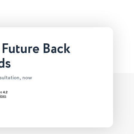
 Future Back
ds
nsultation, now