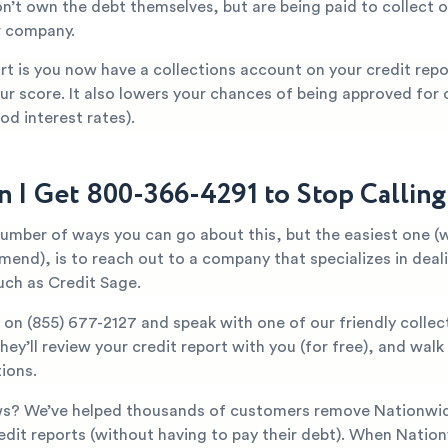
n’t own the debt themselves, but are being paid to collect o
r company.
t is you now have a collections account on your credit repor
ur score. It also lowers your chances of being approved for c
od interest rates).
 I Get 800-366-4291 to Stop Callin
number of ways you can go about this, but the easiest one (
mend), is to reach out to a company that specializes in deal
uch as Credit Sage.
y on
(855) 677-2127
and speak with one of our friendly collec
They’ll review your credit report with you (for free), and wal
ions.
s? We’ve helped thousands of customers remove Nationwide
edit reports (without having to pay their debt). When Natio