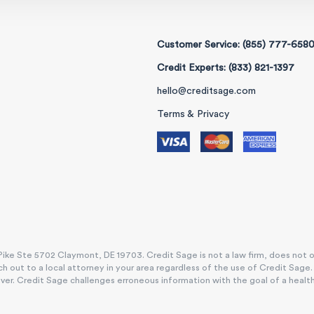
Customer Service: (855) 777-658
Credit Experts: (833) 821-1397
hello@creditsage.com
Terms & Privacy
ike Ste 5702 Claymont, DE 19703. Credit Sage is not a law firm, does not offe
h out to a local attorney in your area regardless of the use of Credit Sage
. Credit Sage challenges erroneous information with the goal of a healthy, e