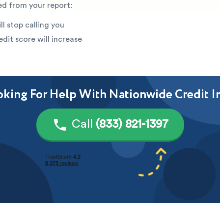
ed from your report:
ll stop calling you
edit score will increase
king For Help With Nationwide Credit I
Call
(833) 821-1397