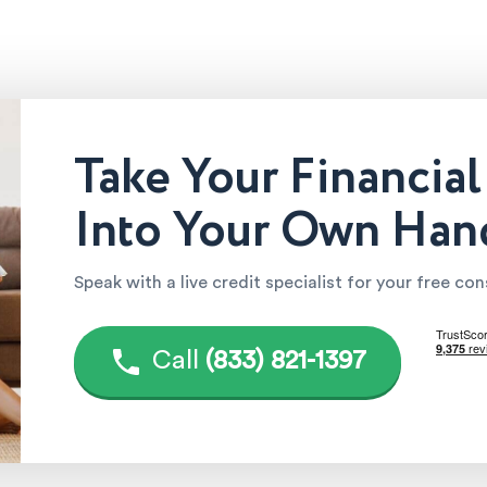
Take Your Financial
Into Your Own Han
Speak with a live credit specialist for your free co
Call
(833) 821-1397