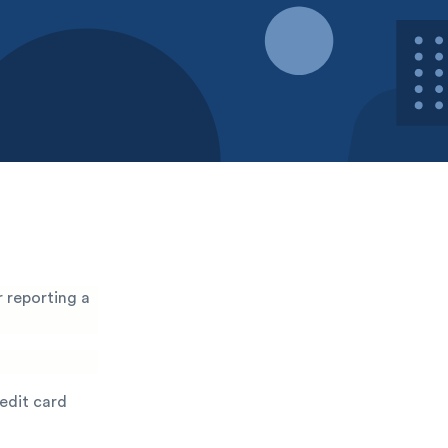
 reporting a
redit card