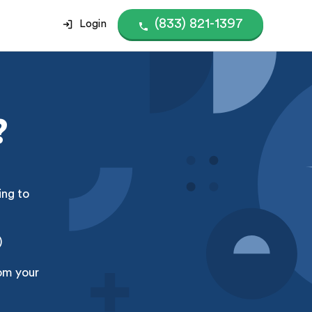
(833) 821-1397
Login
?
ing to
)
om your