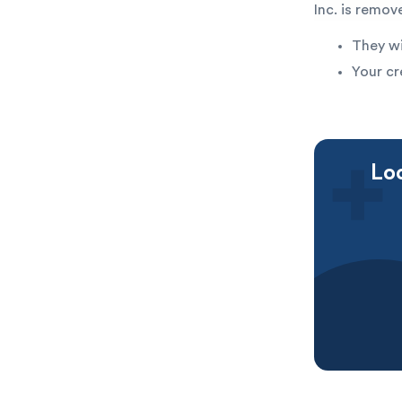
Inc. is remov
They wi
Your cr
Loo