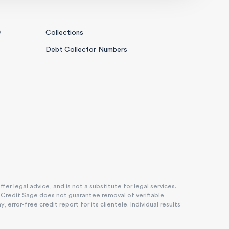
0
Collections
Debt Collector Numbers
r legal advice, and is not a substitute for legal services.
. Credit Sage does not guarantee removal of verifiable
rror-free credit report for its clientele. Individual results