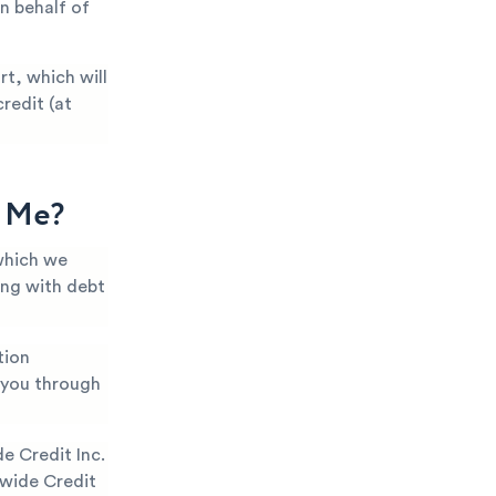
n behalf of
t, which will
redit (at
g Me?
which we
ing with debt
tion
k you through
 Credit Inc.
nwide Credit