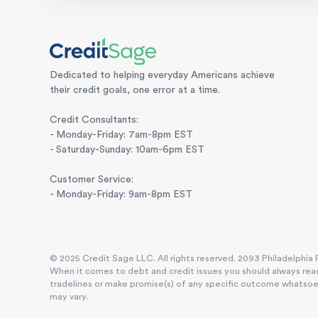
Dedicated to helping everyday Americans achieve
their credit goals, one error at a time.
Credit Consultants:
- Monday-Friday: 7am-8pm EST
- Saturday-Sunday: 10am-6pm EST
Customer Service:
- Monday-Friday: 9am-8pm EST
© 2025 Credit Sage LLC. All rights reserved. 2093 Philadelphia P
When it comes to debt and credit issues you should always reac
tradelines or make promise(s) of any specific outcome whatsoever
may vary.