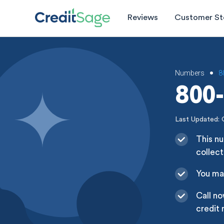
Reviews
Customer St
Numbers
8
•
800-
Last Updated: 
This nu
collect
You may
Call no
credit 