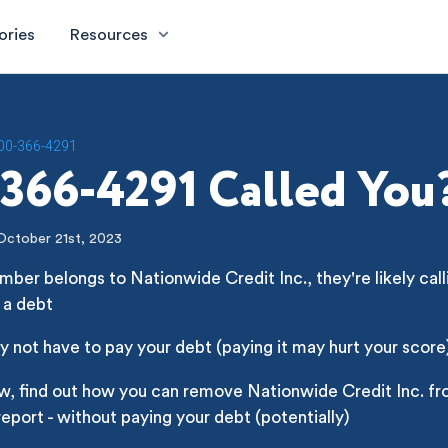
ories
Resources
00-366-4291
366-4291 Called You
October 21st, 2023
mber belongs to Nationwide Credit Inc., they're likely call
 a debt
 not have to pay your debt (paying it may hurt your score
w, find out how you can remove Nationwide Credit Inc. fr
report - without paying your debt (potentially)