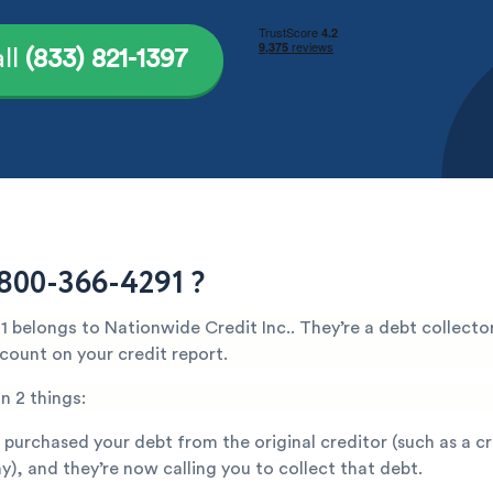
ll
(833) 821-1397
800-366-4291 ?
 belongs to Nationwide Credit Inc.. They’re a debt collector
count on your credit report.
n 2 things:
 purchased your debt from the original creditor (such as a c
), and they’re now calling you to collect that debt.