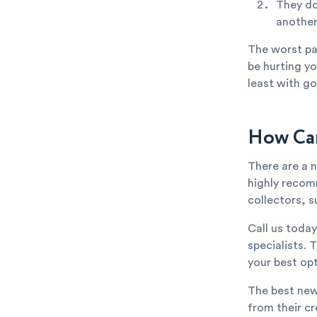
They do
anothe
The worst par
be hurting yo
least with go
How Can
There are a 
highly recom
collectors, s
Call us toda
specialists. 
your best opt
The best new
from their cr