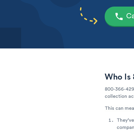
Ca
Who Is 
800-366-4291
collection ac
This can mea
They’ve
company