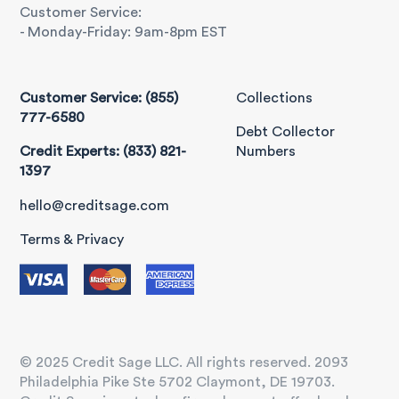
Customer Service:
- Monday-Friday: 9am-8pm EST
Customer Service: (855)
Collections
777-6580
Debt Collector
Credit Experts: (833) 821-
Numbers
1397
hello@creditsage.com
Terms & Privacy
© 2025 Credit Sage LLC. All rights reserved. 2093
Philadelphia Pike Ste 5702 Claymont, DE 19703.