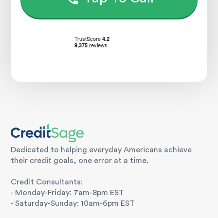
Dedicated to helping everyday Americans achieve
their credit goals, one error at a time.
Credit Consultants:
- Monday-Friday: 7am-8pm EST
- Saturday-Sunday: 10am-6pm EST