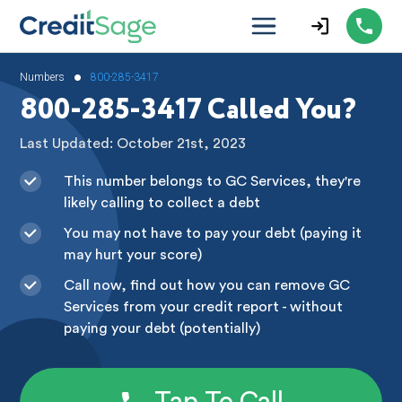
•
Numbers
800-285-3417
800-285-3417 Called You?
Last Updated: October 21st, 2023
This number belongs to GC Services, they're
likely calling to collect a debt
You may not have to pay your debt (paying it
may hurt your score)
Call now, find out how you can remove GC
Services from your credit report - without
paying your debt (potentially)