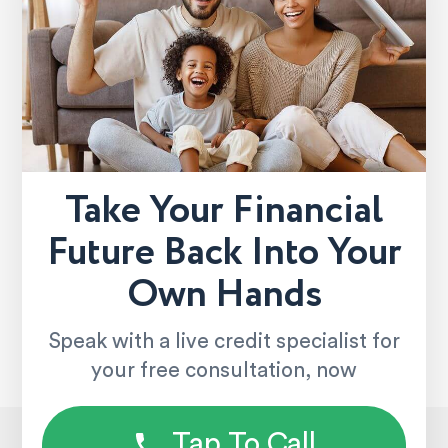
Take Your Financial
Future Back Into Your
Own Hands
Speak with a live credit specialist for
your free consultation, now
Tap To Call