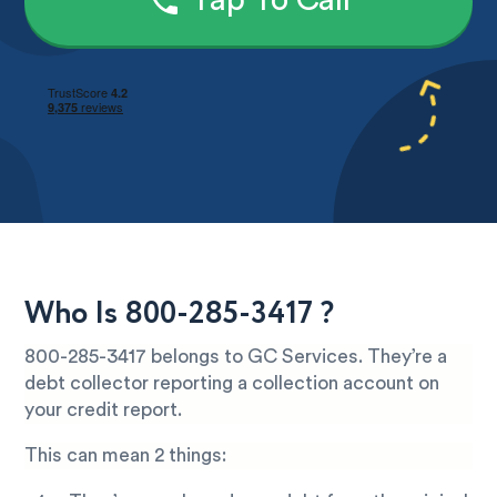
Tap To Call
Who Is 800-285-3417 ?
800-285-3417 belongs to GC Services. They’re a
debt collector reporting a collection account on
your credit report.
This can mean 2 things: