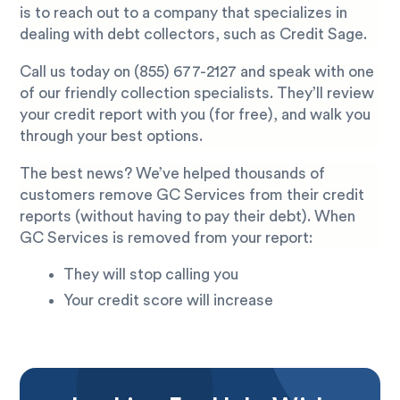
is to reach out to a company that specializes in
dealing with debt collectors, such as Credit Sage.
Call us today on
(855) 677-2127
and speak with one
of our friendly collection specialists. They’ll review
your credit report with you (for free), and walk you
through your best options.
The best news? We’ve helped thousands of
customers remove GC Services from their credit
reports (without having to pay their debt). When
GC Services is removed from your report:
They will stop calling you
Your credit score will increase