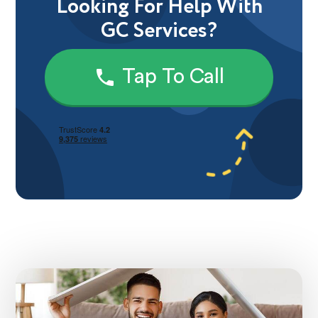
Looking For Help With
GC Services?
Tap To Call