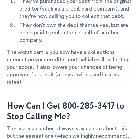
They’ve purchased your debt from the original
creditor (such as a credit card company), and
they’re now calling you to collect that debt.
They don’t own the debt themselves, but are
being paid to collect on behalf of another
company.
The worst part is you now have a collections
account on your credit report, which will be hurting
your score. It also lowers your chances of being
approved for credit (at least with good interest
rates).
How Can I Get 800-285-3417 to
Stop Calling Me?
There are a number of ways you can go about this,
but the easiest one (which we highly recommend),