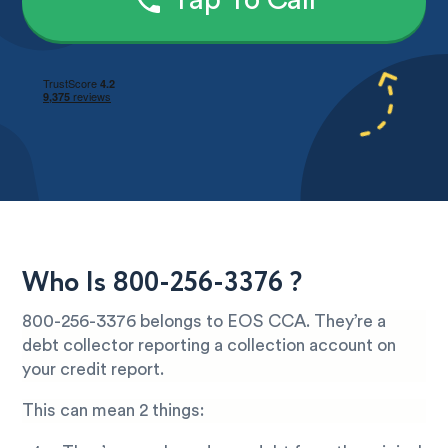
Tap To Call
Who Is 800-256-3376 ?
800-256-3376 belongs to EOS CCA. They’re a
debt collector reporting a collection account on
your credit report.
This can mean 2 things: