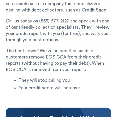
is to reach out to a company that specializes in
dealing with debt collectors, such as Credit Sage.
Call us today on
(855) 677-2127
and speak with one
of our friendly collection specialists. They’ll review
your credit report with you (for free), and walk you
through your best options.
The best news? We’ve helped thousands of
customers remove EOS CCA from their credit
reports (without having to pay their debt). When
EOS CCA is removed from your report:
They will stop calling you
Your credit score will increase