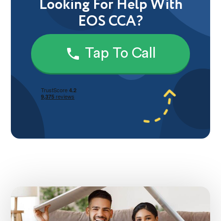
Looking For Help With
EOS CCA?
Tap To Call