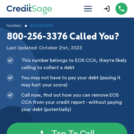
•
Numbers
800-256-3376
800-256-3376 Called You?
Last Updated: October 21st, 2023
This number belongs to EOS CCA, they're likely
calling to collect a debt
You may not have to pay your debt (paying it
may hurt your score)
Call now, find out how you can remove EOS
CCA from your credit report - without paying
your debt (potentially)