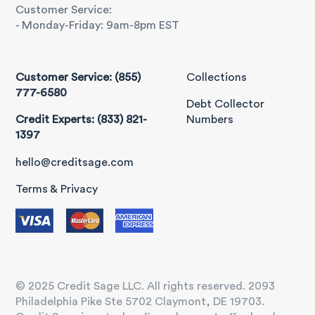
Customer Service:
- Monday-Friday: 9am-8pm EST
Customer Service: (855)
Collections
777-6580
Debt Collector
Credit Experts: (833) 821-
Numbers
1397
hello@creditsage.com
Terms & Privacy
© 2025 Credit Sage LLC. All rights reserved. 2093
Philadelphia Pike Ste 5702 Claymont, DE 19703.