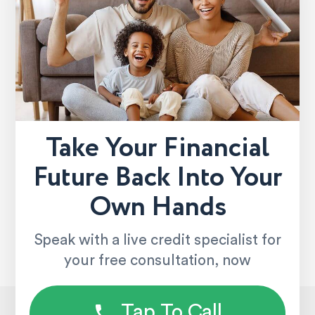
Take Your Financial
Future Back Into Your
Own Hands
Speak with a live credit specialist for
your free consultation, now
Tap To Call