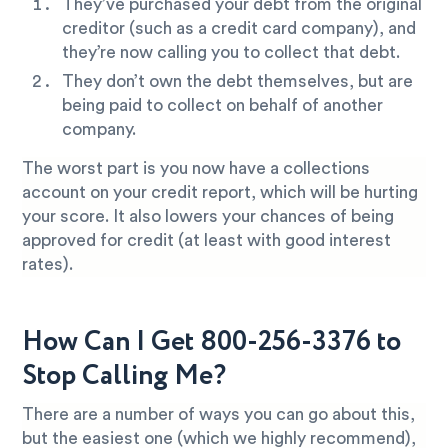
They’ve purchased your debt from the original
creditor (such as a credit card company), and
they’re now calling you to collect that debt.
They don’t own the debt themselves, but are
being paid to collect on behalf of another
company.
The worst part is you now have a collections
account on your credit report, which will be hurting
your score. It also lowers your chances of being
approved for credit (at least with good interest
rates).
How Can I Get 800-256-3376 to
Stop Calling Me?
There are a number of ways you can go about this,
but the easiest one (which we highly recommend),