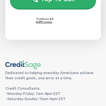
Dedicated to helping everyday Americans achieve
their credit goals, one error at a time.
Credit Consultants:
- Monday-Friday: 7am-8pm EST
- Saturday-Sunday: 10am-6pm EST