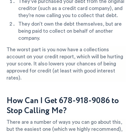
They’ve purchased your debt from the original
creditor (such as a credit card company), and
they’re now calling you to collect that debt.
They don’t own the debt themselves, but are
being paid to collect on behalf of another
company.
The worst part is you now have a collections
account on your credit report, which will be hurting
your score. It also lowers your chances of being
approved for credit (at least with good interest
rates).
How Can I Get 678-918-9086 to
Stop Calling Me?
There are a number of ways you can go about this,
but the easiest one (which we highly recommend),