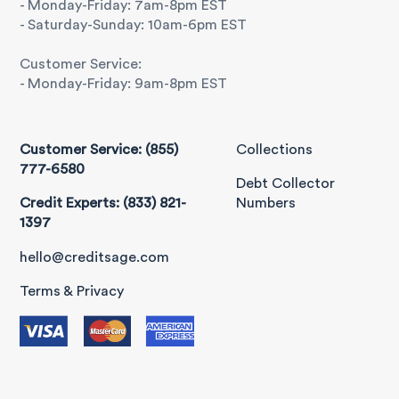
- Monday-Friday: 7am-8pm EST
- Saturday-Sunday: 10am-6pm EST
Customer Service:
- Monday-Friday: 9am-8pm EST
Customer Service: (855)
Collections
777-6580
Debt Collector
Credit Experts: (833) 821-
Numbers
1397
hello@creditsage.com
Terms & Privacy