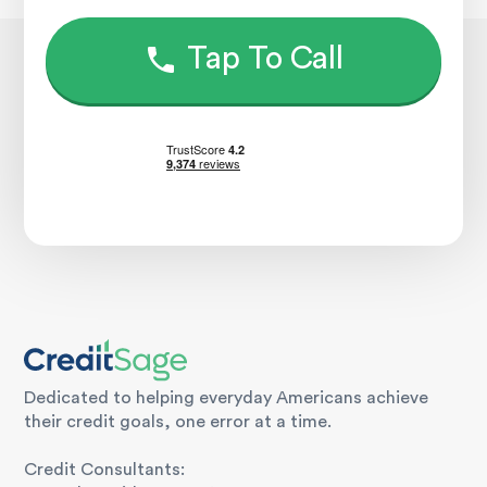
Tap To Call
Dedicated to helping everyday Americans achieve
their credit goals, one error at a time.
Credit Consultants: