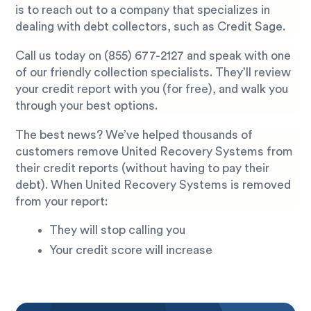
is to reach out to a company that specializes in
dealing with debt collectors, such as Credit Sage.
Call us today on
(855) 677-2127
and speak with one
of our friendly collection specialists. They’ll review
your credit report with you (for free), and walk you
through your best options.
The best news? We’ve helped thousands of
customers remove United Recovery Systems from
their credit reports (without having to pay their
debt). When United Recovery Systems is removed
from your report:
They will stop calling you
Your credit score will increase