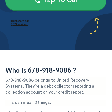
Tap To Call
Who Is 678-918-9086 ?
678-918-9086 belongs to United Recovery
Systems. They’re a debt collector reporting a
collection account on your credit report.
This can mean 2 things: