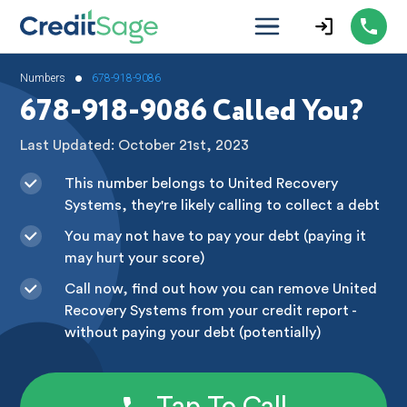
•
Numbers
678-918-9086
678-918-9086 Called You?
Last Updated: October 21st, 2023
This number belongs to United Recovery
Systems, they're likely calling to collect a debt
You may not have to pay your debt (paying it
may hurt your score)
Call now, find out how you can remove United
Recovery Systems from your credit report -
without paying your debt (potentially)