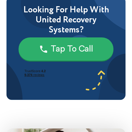
Looking For Help With
United Recovery
Systems?
Tap To Call