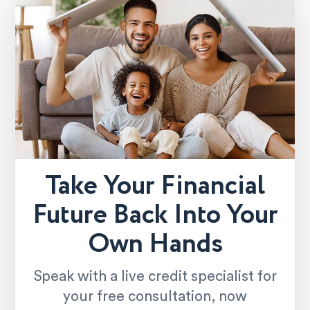
Take Your Financial
Future Back Into Your
Own Hands
Speak with a live credit specialist for
your free consultation, now