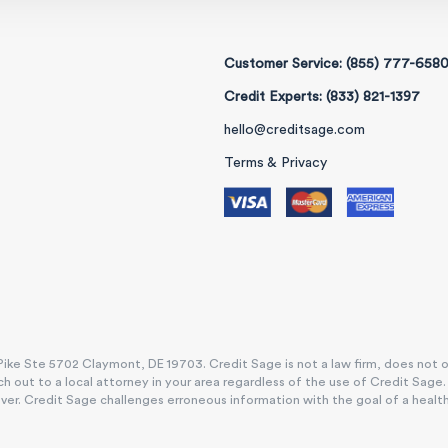
Customer Service: (855) 777-658
Credit Experts: (833) 821-1397
hello@creditsage.com
Terms & Privacy
ike Ste 5702 Claymont, DE 19703. Credit Sage is not a law firm, does not offe
h out to a local attorney in your area regardless of the use of Credit Sage
. Credit Sage challenges erroneous information with the goal of a healthy, e