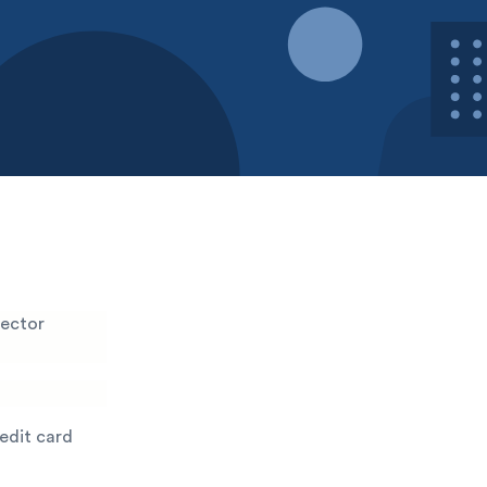
lector
redit card