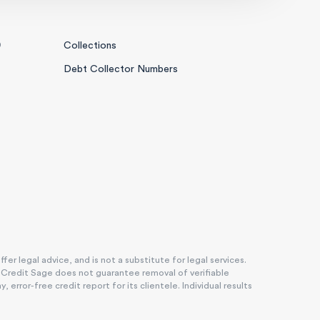
0
Collections
Debt Collector Numbers
r legal advice, and is not a substitute for legal services.
. Credit Sage does not guarantee removal of verifiable
rror-free credit report for its clientele. Individual results