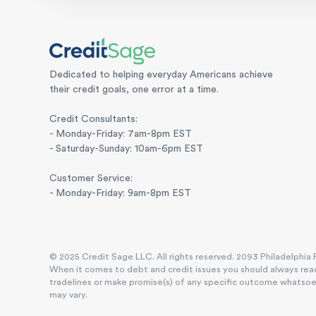
Dedicated to helping everyday Americans achieve
their credit goals, one error at a time.
Credit Consultants:
- Monday-Friday: 7am-8pm EST
- Saturday-Sunday: 10am-6pm EST
Customer Service:
- Monday-Friday: 9am-8pm EST
© 2025 Credit Sage LLC. All rights reserved. 2093 Philadelphia P
When it comes to debt and credit issues you should always reac
tradelines or make promise(s) of any specific outcome whatsoever
may vary.