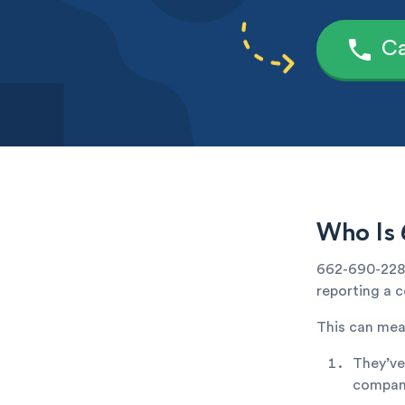
Ca
Who Is 
662-690-2283 
reporting a c
This can mea
They’ve
company