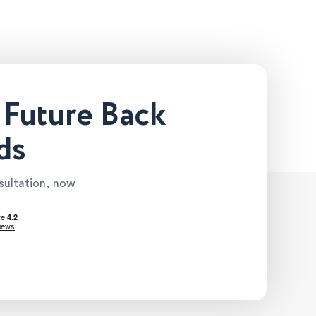
 Future Back
ds
nsultation, now