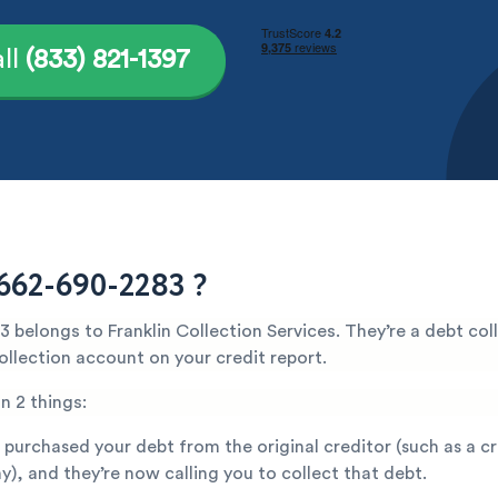
ll
(833) 821-1397
662-690-2283 ?
belongs to Franklin Collection Services. They’re a debt col
ollection account on your credit report.
n 2 things:
 purchased your debt from the original creditor (such as a c
), and they’re now calling you to collect that debt.