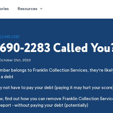
ories
Resources
62-690-2283
690-2283 Called You
October 21st, 2023
mber belongs to Franklin Collection Services, they're likely
 a debt
 not have to pay your debt (paying it may hurt your score
w, find out how you can remove Franklin Collection Servi
report - without paying your debt (potentially)