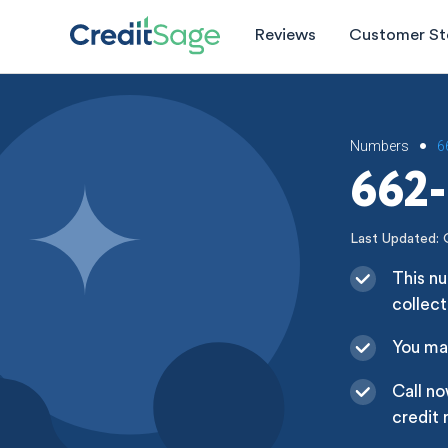
Reviews
Customer St
Numbers
6
•
662-
Last Updated: 
This nu
collect
You may
Call no
credit 