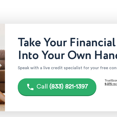
Take Your Financial
Into Your Own Han
Speak with a live credit specialist for your free co
Call
(833) 821-1397