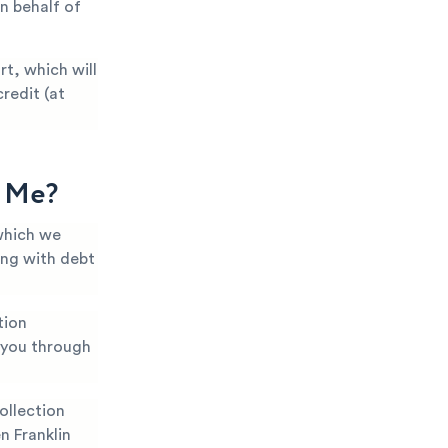
n behalf of
t, which will
redit (at
g Me?
which we
ing with debt
tion
k you through
ollection
n Franklin