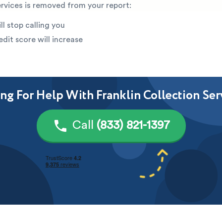
ervices is removed from your report:
ll stop calling you
edit score will increase
ng For Help With Franklin Collection Ser
Call
(833) 821-1397