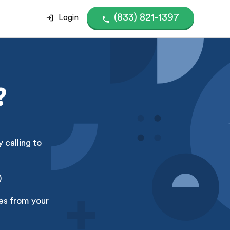
(833) 821-1397
Login
?
 calling to
)
ces from your