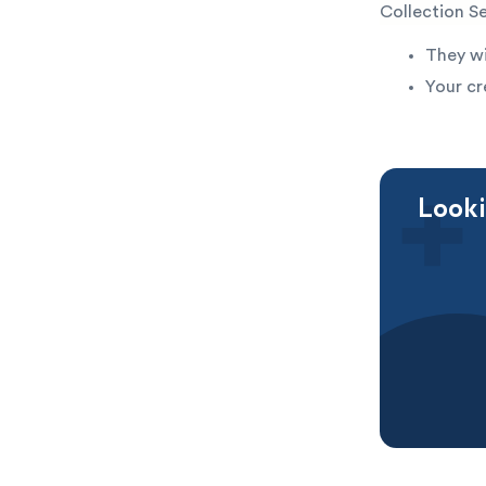
Collection S
They wi
Your cr
Looki