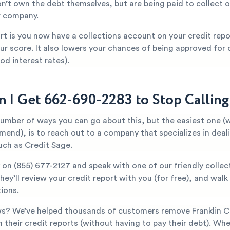
n’t own the debt themselves, but are being paid to collect o
r company.
t is you now have a collections account on your credit repor
ur score. It also lowers your chances of being approved for c
od interest rates).
 I Get 662-690-2283 to Stop Callin
number of ways you can go about this, but the easiest one (
mend), is to reach out to a company that specializes in deal
uch as Credit Sage.
y on
(855) 677-2127
and speak with one of our friendly collec
They’ll review your credit report with you (for free), and wal
ions.
s? We’ve helped thousands of customers remove Franklin C
 their credit reports (without having to pay their debt). Whe