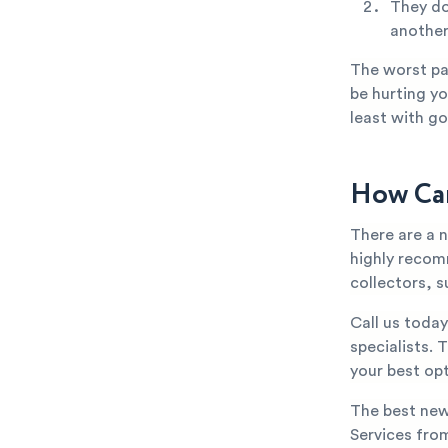
They do
anothe
The worst par
be hurting yo
least with go
How Can
There are a 
highly recom
collectors, s
Call us toda
specialists. 
your best opt
The best new
Services from