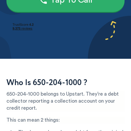
Tap To Call
Who Is 650-204-1000 ?
650-204-1000 belongs to Upstart. They’re a debt
collector reporting a collection account on your
credit report.
This can mean 2 things: