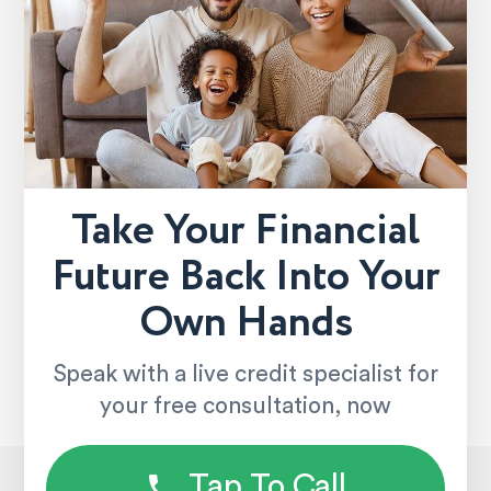
Take Your Financial
Future Back Into Your
Own Hands
Speak with a live credit specialist for
your free consultation, now
Tap To Call