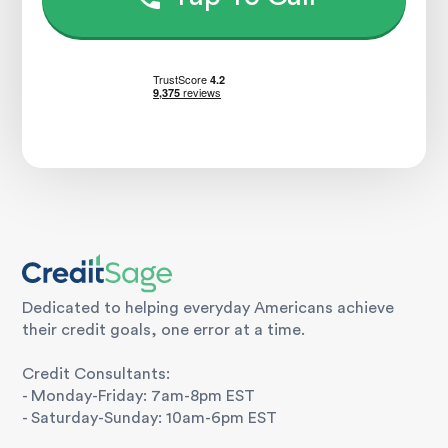
Dedicated to helping everyday Americans achieve
their credit goals, one error at a time.
Credit Consultants:
- Monday-Friday: 7am-8pm EST
- Saturday-Sunday: 10am-6pm EST