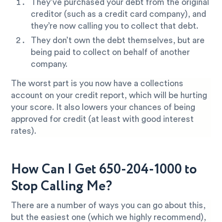
They’ve purchased your debt from the original
creditor (such as a credit card company), and
they’re now calling you to collect that debt.
They don’t own the debt themselves, but are
being paid to collect on behalf of another
company.
The worst part is you now have a collections
account on your credit report, which will be hurting
your score. It also lowers your chances of being
approved for credit (at least with good interest
rates).
How Can I Get 650-204-1000 to
Stop Calling Me?
There are a number of ways you can go about this,
but the easiest one (which we highly recommend),