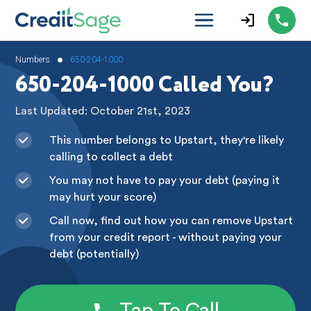
•
Numbers
650-204-1000
650-204-1000 Called You?
Last Updated: October 21st, 2023
This number belongs to Upstart, they're likely
calling to collect a debt
You may not have to pay your debt (paying it
may hurt your score)
Call now, find out how you can remove Upstart
from your credit report - without paying your
debt (potentially)