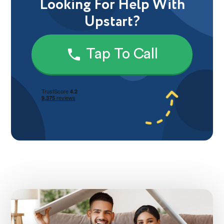
Looking For Help With
Upstart?
Tap To Call