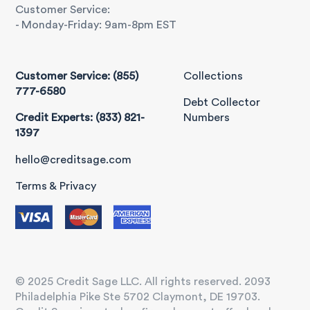
Customer Service:
- Monday-Friday: 9am-8pm EST
Customer Service: (855)
Collections
777-6580
Debt Collector
Credit Experts: (833) 821-
Numbers
1397
hello@creditsage.com
Terms & Privacy
© 2025 Credit Sage LLC. All rights reserved. 2093
Philadelphia Pike Ste 5702 Claymont, DE 19703.