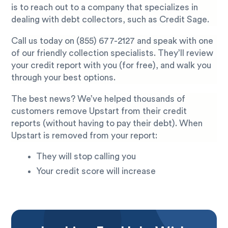
is to reach out to a company that specializes in
dealing with debt collectors, such as Credit Sage.
Call us today on
(855) 677-2127
and speak with one
of our friendly collection specialists. They’ll review
your credit report with you (for free), and walk you
through your best options.
The best news? We’ve helped thousands of
customers remove Upstart from their credit
reports (without having to pay their debt). When
Upstart is removed from your report:
They will stop calling you
Your credit score will increase