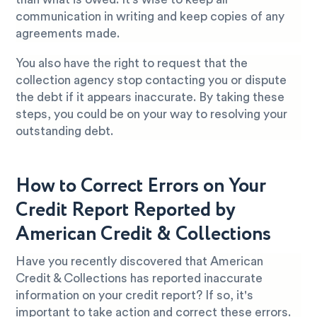
communication in writing and keep copies of any
agreements made.
You also have the right to request that the
collection agency stop contacting you or dispute
the debt if it appears inaccurate. By taking these
steps, you could be on your way to resolving your
outstanding debt.
How to Correct Errors on Your
Credit Report Reported by
American Credit & Collections
Have you recently discovered that American
Credit & Collections has reported inaccurate
information on your credit report? If so, it's
important to take action and correct these errors.