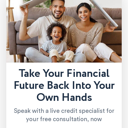
Take Your Financial
Future Back Into Your
Own Hands
Speak with a live credit specialist for
your free consultation, now