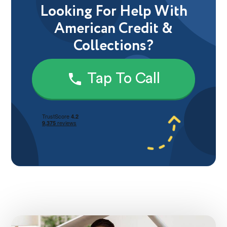
Looking For Help With
American Credit &
Collections?
Tap To Call