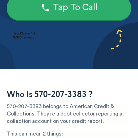
Tap To Call
Who Is 570-207-3383 ?
570-207-3383 belongs to American Credit &
Collections. They’re a debt collector reporting a
collection account on your credit report.
This can mean 2 things: