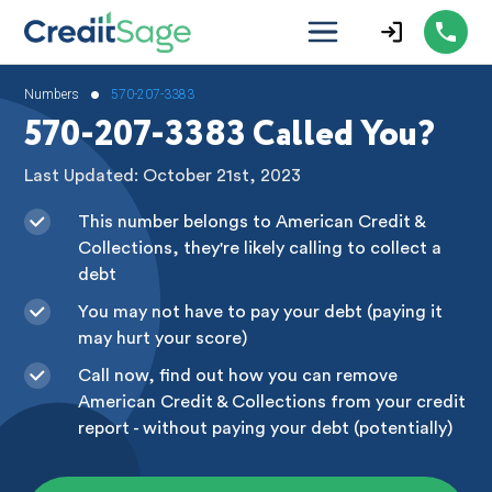
•
Numbers
570-207-3383
570-207-3383 Called You?
Last Updated: October 21st, 2023
This number belongs to American Credit &
Collections, they're likely calling to collect a
debt
You may not have to pay your debt (paying it
may hurt your score)
Call now, find out how you can remove
American Credit & Collections from your credit
report - without paying your debt (potentially)