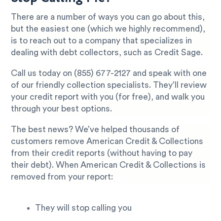
There are a number of ways you can go about this,
but the easiest one (which we highly recommend),
is to reach out to a company that specializes in
dealing with debt collectors, such as Credit Sage.
Call us today on
(855) 677-2127
and speak with one
of our friendly collection specialists. They’ll review
your credit report with you (for free), and walk you
through your best options.
The best news? We’ve helped thousands of
customers remove American Credit & Collections
from their credit reports (without having to pay
their debt). When American Credit & Collections is
removed from your report:
They will stop calling you