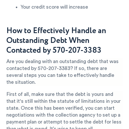
Your credit score will increase
How to Effectively Handle an
Outstanding Debt When
Contacted by 570-207-3383
Are you dealing with an outstanding debt that was
contacted by 570-207-3383? If so, there are
several steps you can take to effectively handle
the situation.
First of all, make sure that the debt is yours and
that it's still within the statute of limitations in your
state. Once this has been verified, you can start
negotiations with the collection agency to set up a
payment plan or attempt to settle the debt for less
than what is owed. It’s wise to keep all