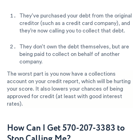
They’ve purchased your debt from the original
creditor (such as a credit card company), and
they’re now calling you to collect that debt.
They don’t own the debt themselves, but are
being paid to collect on behalf of another
company.
The worst part is you now have a collections
account on your credit report, which will be hurting
your score. It also lowers your chances of being
approved for credit (at least with good interest
rates).
How Can I Get 570-207-3383 to
Stop Calling Me?