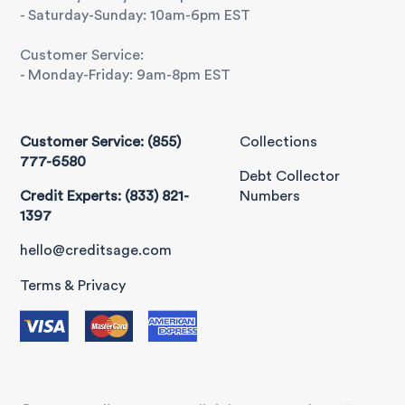
- Saturday-Sunday: 10am-6pm EST
Customer Service:
- Monday-Friday: 9am-8pm EST
Customer Service: (855)
Collections
777-6580
Debt Collector
Credit Experts: (833) 821-
Numbers
1397
hello@creditsage.com
Terms & Privacy