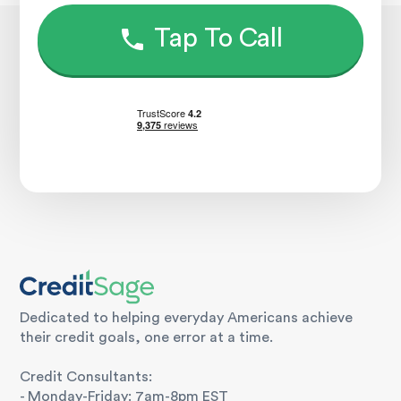
Tap To Call
Dedicated to helping everyday Americans achieve
their credit goals, one error at a time.
Credit Consultants:
- Monday-Friday: 7am-8pm EST