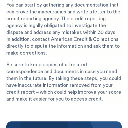
You can start by gathering any documentation that
can prove the inaccuracies and write a letter to the
credit reporting agency. The credit reporting
agency is legally obligated to investigate the
dispute and address any mistakes within 30 days.
In addition, contact American Credit & Collections
directly to dispute the information and ask them to
make corrections.
Be sure to keep copies of all related
correspondence and documents in case you need
them in the future. By taking these steps, you could
have inaccurate information removed from your
credit report – which could help improve your score
and make it easier for you to access credit.