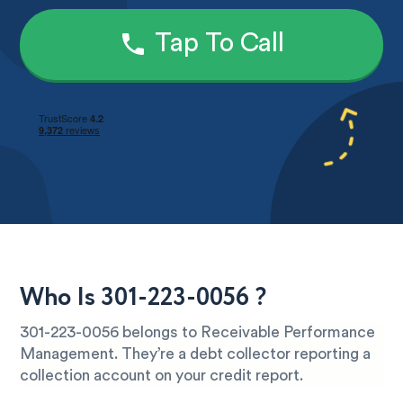
Tap To Call
Who Is 301-223-0056 ?
301-223-0056 belongs to Receivable Performance
Management. They’re a debt collector reporting a
collection account on your credit report.