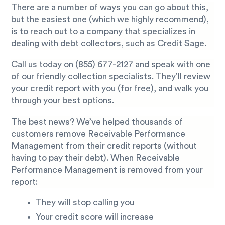
There are a number of ways you can go about this,
but the easiest one (which we highly recommend),
is to reach out to a company that specializes in
dealing with debt collectors, such as Credit Sage.
Call us today on
(855) 677-2127
and speak with one
of our friendly collection specialists. They’ll review
your credit report with you (for free), and walk you
through your best options.
The best news? We’ve helped thousands of
customers remove Receivable Performance
Management from their credit reports (without
having to pay their debt). When Receivable
Performance Management is removed from your
report:
They will stop calling you
Your credit score will increase