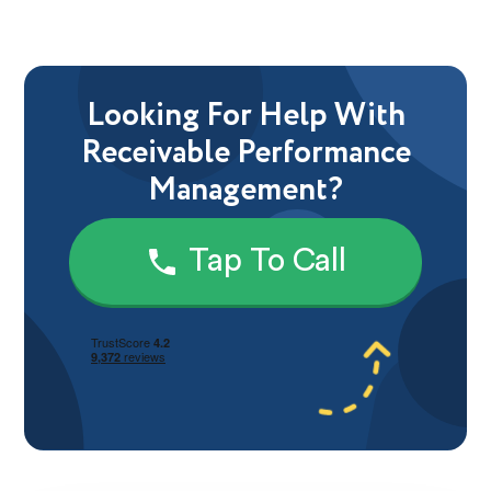
Looking For Help With
Receivable Performance
Management?
Tap To Call