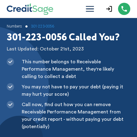
•
Numbers
301-223-0056
301-223-0056 Called You?
Last Updated: October 21st, 2023
This number belongs to Receivable
Performance Management, they're likely
calling to collect a debt
You may not have to pay your debt (paying it
may hurt your score)
Call now, find out how you can remove
Receivable Performance Management from
your credit report - without paying your debt
(potentially)