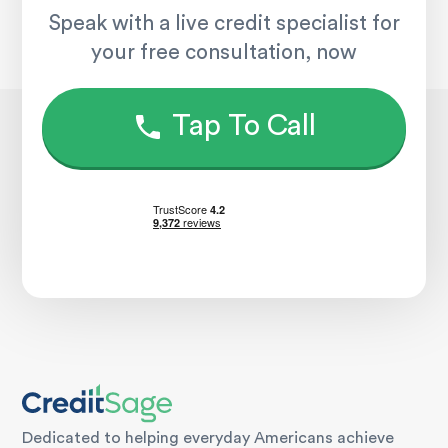
Speak with a live credit specialist for
your free consultation, now
Tap To Call
Dedicated to helping everyday Americans achieve