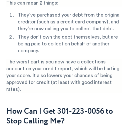
This can mean 2 things:
They’ve purchased your debt from the original
creditor (such as a credit card company), and
they’re now calling you to collect that debt.
They don’t own the debt themselves, but are
being paid to collect on behalf of another
company.
The worst part is you now have a collections
account on your credit report, which will be hurting
your score. It also lowers your chances of being
approved for credit (at least with good interest
rates).
How Can I Get 301-223-0056 to
Stop Calling Me?