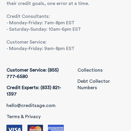
their credit goals, one error at a time.
Credit Consultants:
- Monday-Friday: 7am-8pm EST
- Saturday-Sunday: 10am-6pm EST
Customer Service:
- Monday-Friday: 9am-8pm EST
Customer Service: (855)
Collections
777-6580
Debt Collector
Credit Experts: (833) 821-
Numbers
1397
hello@creditsage.com
Terms & Privacy