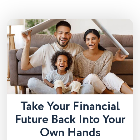
Take Your Financial
Future Back Into Your
Own Hands