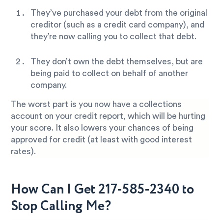
They’ve purchased your debt from the original
creditor (such as a credit card company), and
they’re now calling you to collect that debt.
They don’t own the debt themselves, but are
being paid to collect on behalf of another
company.
The worst part is you now have a collections
account on your credit report, which will be hurting
your score. It also lowers your chances of being
approved for credit (at least with good interest
rates).
How Can I Get 217-585-2340 to
Stop Calling Me?