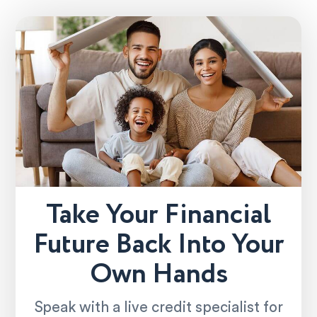
Take Your Financial
Future Back Into Your
Own Hands
Speak with a live credit specialist for