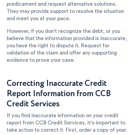
predicament and request alternative solutions.
They may provide support to resolve the situation
and meet you at your pace.
However, if you don't recognize the debt, or you
believe that the information provided is inaccurate,
you have the right to dispute it. Request for
validation of the claim and offer any supporting
evidence to prove your case.
Correcting Inaccurate Credit
Report Information from CCB
Credit Services
If you find inaccurate information on your credit
report from CCB Credit Services, it's important to
take action to correct it. First, order a copy of your