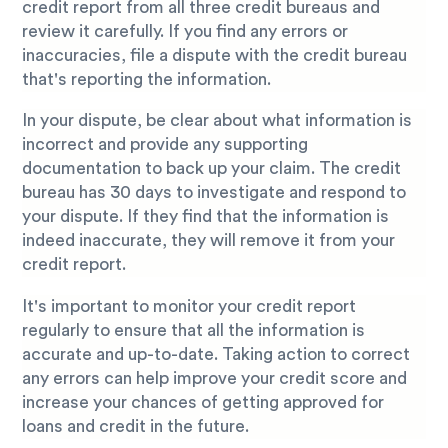
credit report from all three credit bureaus and
review it carefully. If you find any errors or
inaccuracies, file a dispute with the credit bureau
that's reporting the information.
In your dispute, be clear about what information is
incorrect and provide any supporting
documentation to back up your claim. The credit
bureau has 30 days to investigate and respond to
your dispute. If they find that the information is
indeed inaccurate, they will remove it from your
credit report.
It's important to monitor your credit report
regularly to ensure that all the information is
accurate and up-to-date. Taking action to correct
any errors can help improve your credit score and
increase your chances of getting approved for
loans and credit in the future.