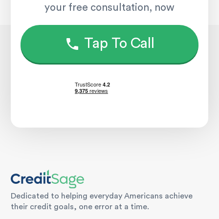
your free consultation, now
Tap To Call
Dedicated to helping everyday Americans achieve
their credit goals, one error at a time.