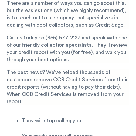
There are a number of ways you can go about this,
but the easiest one (which we highly recommend),
is to reach out to a company that specializes in
dealing with debt collectors, such as Credit Sage.
Call us today on
(855) 677-2127
and speak with one
of our friendly collection specialists. They’ll review
your credit report with you (for free), and walk you
through your best options.
The best news? We’ve helped thousands of
customers remove CCB Credit Services from their
credit reports (without having to pay their debt).
When CCB Credit Services is removed from your
report:
They will stop calling you