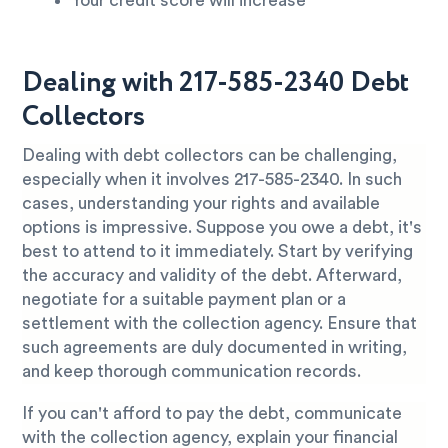
Your credit score will increase
Dealing with 217-585-2340 Debt
Collectors
Dealing with debt collectors can be challenging,
especially when it involves 217-585-2340. In such
cases, understanding your rights and available
options is impressive. Suppose you owe a debt, it's
best to attend to it immediately. Start by verifying
the accuracy and validity of the debt. Afterward,
negotiate for a suitable payment plan or a
settlement with the collection agency. Ensure that
such agreements are duly documented in writing,
and keep thorough communication records.
If you can't afford to pay the debt, communicate
with the collection agency, explain your financial