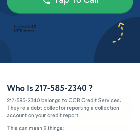
Tap To Call
Who Is 217-585-2340 ?
217-585-2340 belongs to CCB Credit Services.
They’re a debt collector reporting a collection
account on your credit report.
This can mean 2 things: