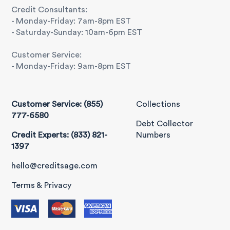
Credit Consultants:
- Monday-Friday: 7am-8pm EST
- Saturday-Sunday: 10am-6pm EST
Customer Service:
- Monday-Friday: 9am-8pm EST
Customer Service: (855)
Collections
777-6580
Debt Collector
Credit Experts: (833) 821-
Numbers
1397
hello@creditsage.com
Terms & Privacy