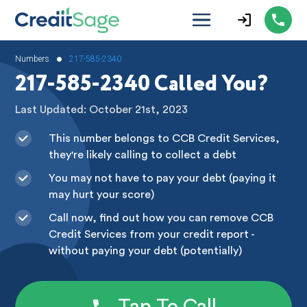
•
Numbers
217-585-2340
217-585-2340 Called You?
Last Updated: October 21st, 2023
This number belongs to CCB Credit Services,
they're likely calling to collect a debt
You may not have to pay your debt (paying it
may hurt your score)
Call now, find out how you can remove CCB
Credit Services from your credit report -
without paying your debt (potentially)