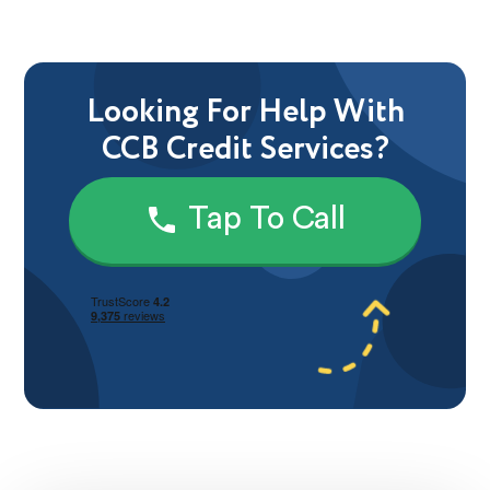
Looking For Help With
CCB Credit Services?
Tap To Call