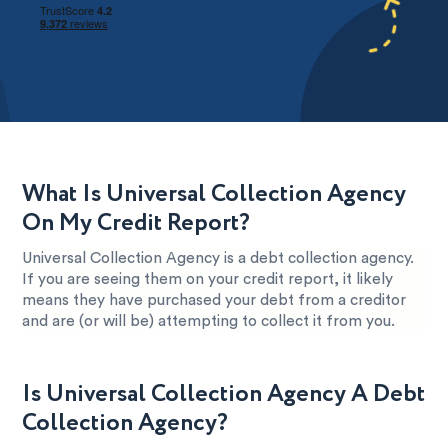
What Is Universal Collection Agency
On My Credit Report?
Universal Collection Agency is a debt collection agency.
If you are seeing them on your credit report, it likely
means they have purchased your debt from a creditor
and are (or will be) attempting to collect it from you.
Is Universal Collection Agency A Debt
Collection Agency?