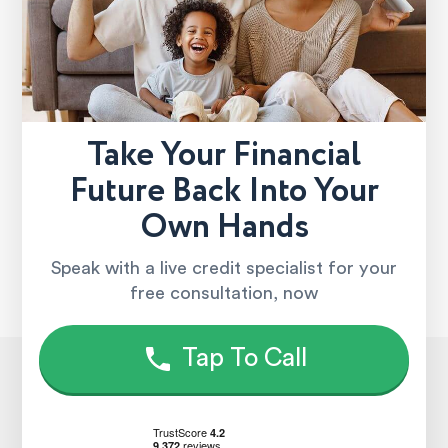
Take Your Financial
Future Back Into Your
Own Hands
Speak with a live credit specialist for your
free consultation, now
Tap To Call