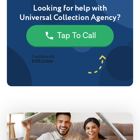
Looking for help with
Universal Collection Agency?
Tap To Call