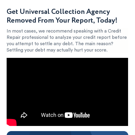
Get Universal Collection Agency
Removed From Your Report, Today!
In most cases, we recommend speaking with a Credit
Repair professional to analyze your credit report before
you attempt to settle any debt. The main reason?
Settling your debt may actually hurt your score.