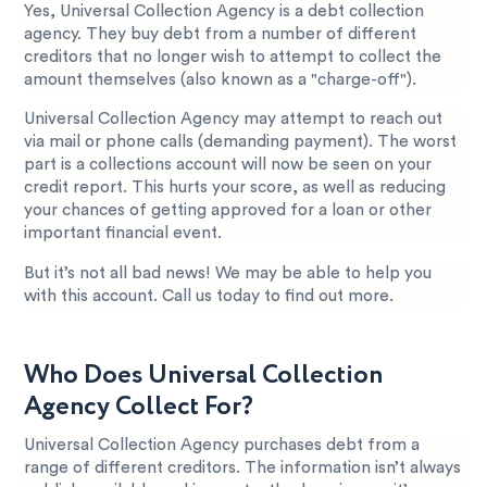
Yes, Universal Collection Agency is a debt collection
agency. They buy debt from a number of different
creditors that no longer wish to attempt to collect the
amount themselves (also known as a "charge-off").
Universal Collection Agency may attempt to reach out
via mail or phone calls (demanding payment). The worst
part is a collections account will now be seen on your
credit report. This hurts your score, as well as reducing
your chances of getting approved for a loan or other
important financial event.
But it’s not all bad news! We may be able to help you
with this account. Call us today to find out more.
Who Does Universal Collection
Agency Collect For?
Universal Collection Agency purchases debt from a
range of different creditors. The information isn’t always