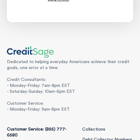
Dedicated to helping everyday Americans achieve their credit
goals, one error at a time.
Credit Consultants:
- Monday-Friday: 7am-8pm EST
- Saturday-Sunday: 10am-6pm EST
Customer Service:
- Monday-Friday: 9am-8pm EST
Customer Service: (855) 777-
Collections
6580
Debt Collector Numbers