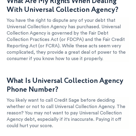
What Are My Rights When Dealing
With Universal Collection Agency?
You have the right to dispute any of your debt that
Universal Collection Agency has purchased. Universal
Collection Agency is governed by the Fair Debt
Collection Practices Act (or FDCPA) and the Fair Credit
Reporting Act (or FCRA). While these acts seem very
complicated, they provide a great deal of power to the
consumer if you know how to use it properly.
What Is Universal Collection Agency
Phone Number?
You likely want to call Credit Sage before deciding
whether or not to call Universal Collection Agency. The
reason? You may not want to pay Universal Collection
Agency debt, especially if it's inaccurate. Paying it off
could hurt your score.