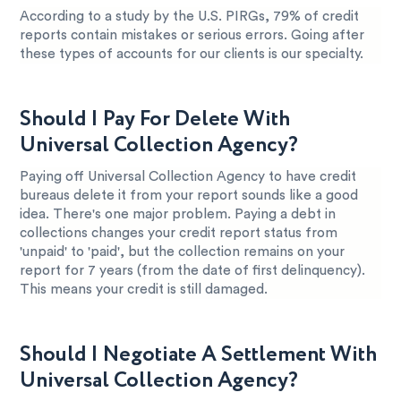
According to a study by the U.S. PIRGs, 79% of credit
reports contain mistakes or serious errors. Going after
these types of accounts for our clients is our specialty.
Should I Pay For Delete With
Universal Collection Agency?
Paying off Universal Collection Agency to have credit
bureaus delete it from your report sounds like a good
idea. There's one major problem. Paying a debt in
collections changes your credit report status from
'unpaid' to 'paid', but the collection remains on your
report for 7 years (from the date of first delinquency).
This means your credit is still damaged.
Should I Negotiate A Settlement With
Universal Collection Agency?