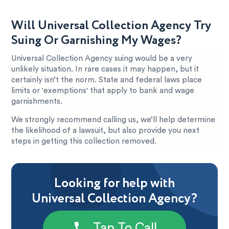
Will Universal Collection Agency Try
Suing Or Garnishing My Wages?
Universal Collection Agency suing would be a very
unlikely situation. In rare cases it may happen, but it
certainly isn’t the norm. State and federal laws place
limits or 'exemptions' that apply to bank and wage
garnishments.
We strongly recommend calling us, we’ll help determine
the likelihood of a lawsuit, but also provide you next
steps in getting this collection removed.
Looking for help with
Universal Collection Agency?
Tap To Call