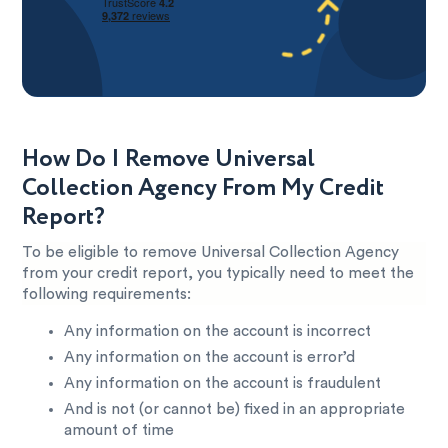
How Do I Remove Universal
Collection Agency From My Credit
Report?
To be eligible to remove Universal Collection Agency
from your credit report, you typically need to meet the
following requirements:
Any information on the account is incorrect
Any information on the account is error’d
Any information on the account is fraudulent
And is not (or cannot be) fixed in an appropriate
amount of time