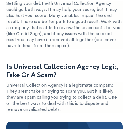
Settling your debt with Universal Collection Agency
could go both ways. It may help your score, but it may
also hurt your score. Many variables impact the end
result. There is a better path to a good result. Work with
a company that is able to review these accounts for you
(like Credit Sage), and if any issues with the account
exist you may have it removed all together (and never
have to hear from them again).
Is Universal Collection Agency Legit,
Fake Or A Scam?
Universal Collection Agency is a legitimate company.
They aren’t fake or trying to scam you. But it is likely
they are spam calling you trying to collect a debt. One
of the best ways to deal with this is to dispute and
remove unvalidated debts.