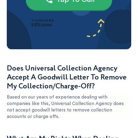
Does Universal Collection Agency
Accept A Goodwill Letter To Remove
My Collection/Charge-Off?
Based on our years of experience dealing with
companies like this, Universal Collection Agency does
not accept goodwill letters to remove collection
accounts or charge offs.