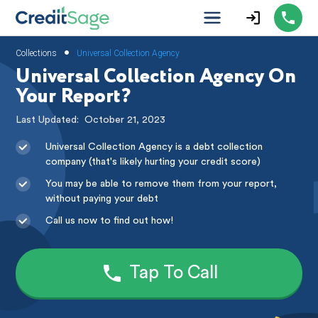
•
Collections
Universal Collection Agency
Universal Collection Agency On
Your Report?
Last Updated:
October 21, 2023
Universal Collection Agency is a debt collection
company (that's likely hurting your credit score)
You may be able to remove them from your report,
without paying your debt
Call us now to find out how!
Tap To Call