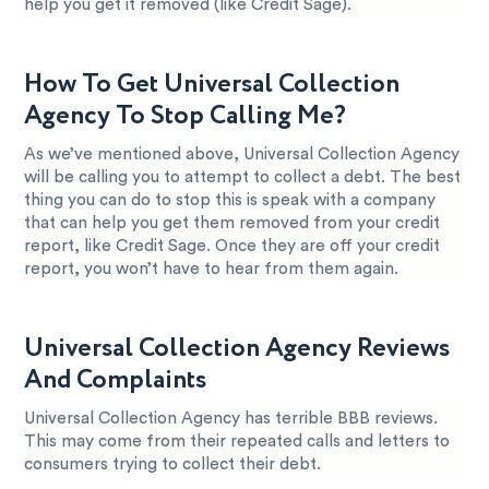
help you get it removed (like Credit Sage).
How To Get Universal Collection
Agency To Stop Calling Me?
As we’ve mentioned above, Universal Collection Agency
will be calling you to attempt to collect a debt. The best
thing you can do to stop this is speak with a company
that can help you get them removed from your credit
report, like Credit Sage. Once they are off your credit
report, you won’t have to hear from them again.
Universal Collection Agency Reviews
And Complaints
Universal Collection Agency has terrible BBB reviews.
This may come from their repeated calls and letters to
consumers trying to collect their debt.