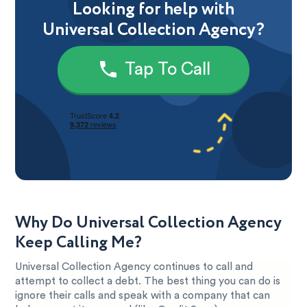
Looking for help with
Universal Collection Agency?
Tap To Call
Why Do Universal Collection Agency
Keep Calling Me?
Universal Collection Agency continues to call and
attempt to collect a debt. The best thing you can do is
ignore their calls and speak with a company that can