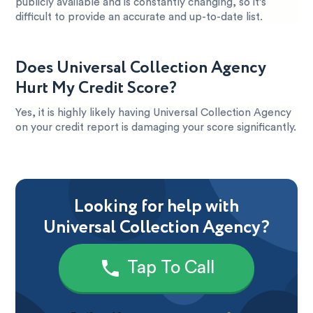
publicly available and is constantly changing, so it’s
difficult to provide an accurate and up-to-date list.
Does Universal Collection Agency
Hurt My Credit Score?
Yes, it is highly likely having Universal Collection Agency
on your credit report is damaging your score significantly.
Looking for help with
Universal Collection Agency?
Tap To Call