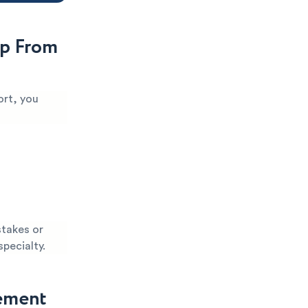
p From
ort, you
stakes or
specialty.
gement