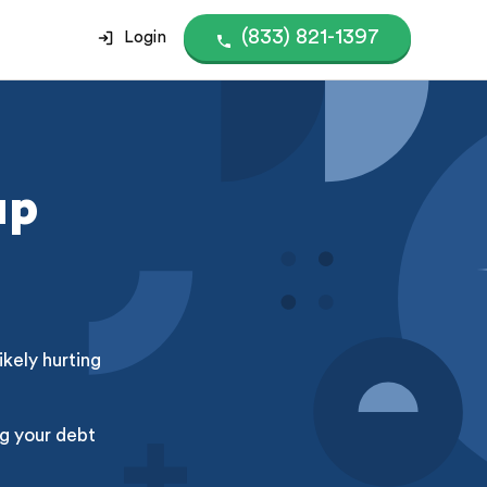
(833) 821-1397
Login
up
kely hurting
g your debt