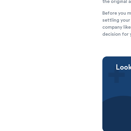
the original
Before you m
settling you
company like
decision for 
Look