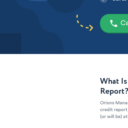
Ca
What Is
Report
Orions Manag
credit report
(or will be) 