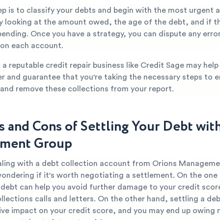
tep is to classify your debts and begin with the most urgent
y looking at the amount owed, the age of the debt, and if th
pending. Once you have a strategy, you can dispute any erro
 on each account.
a reputable credit repair business like Credit Sage may hel
er and guarantee that you're taking the necessary steps to 
 and remove these collections from your report.
s and Cons of Settling Your Debt wit
ment Group
ealing with a debt collection account from Orions Managem
ondering if it's worth negotiating a settlement. On the one
r debt can help you avoid further damage to your credit scor
llections calls and letters. On the other hand, settling a debt
ive impact on your credit score, and you may end up owing