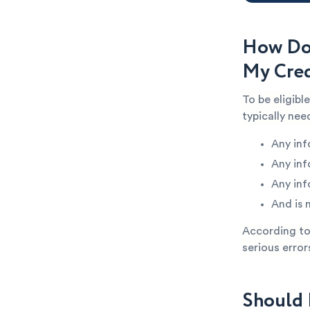
How Do
My Cred
To be eligib
typically ne
Any inf
Any inf
Any inf
And is 
According to 
serious error
Should 