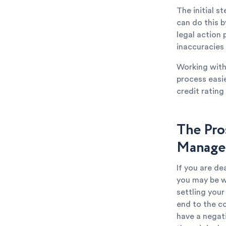
The initial s
can do this b
legal action 
inaccuracies
Working with 
process easi
credit rating
The Pro
Manage
If you are d
you may be w
settling you
end to the co
have a negat