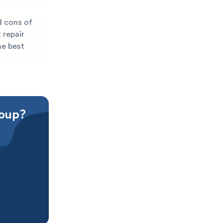
d cons of
 repair
he best
roup?