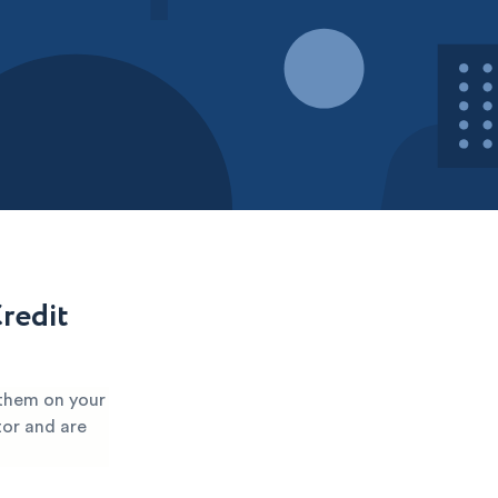
redit
 them on your
tor and are