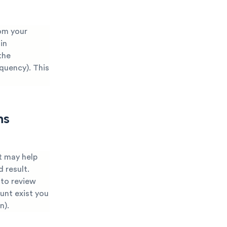
om your
in
the
nquency). This
ns
t may help
 result.
 to review
ount exist you
n).