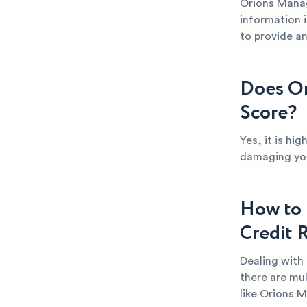
Orions Manag
information i
to provide an
Does Or
Score?
Yes, it is hi
damaging your
How to 
Credit 
Dealing with
there are mul
like Orions 