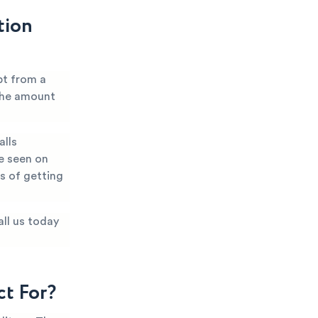
tion
bt from a
 the amount
alls
e seen on
es of getting
all us today
t For?