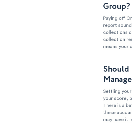
Group?
Paying off O
report sounds
collections c
collection re
means your cr
Should 
Manage
Settling you
your score, b
There is a be
these account
may have it 