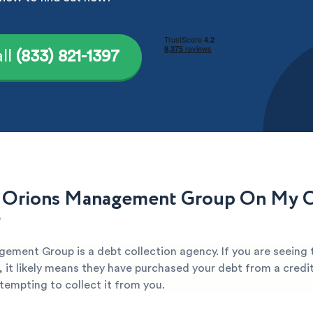
ll
(833) 821-1397
 Orions Management Group On My C
?
ement Group is a debt collection agency. If you are seeing
, it likely means they have purchased your debt from a credi
attempting to collect it from you.