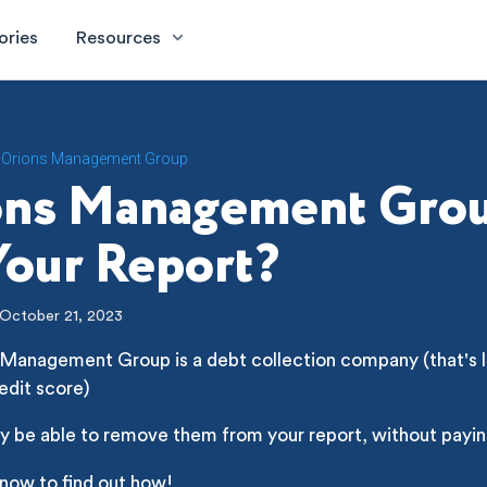
ories
Resources
Orions Management Group
ons Management Gro
our Report?
October 21, 2023
Management Group is a debt collection company (that's li
edit score)
y be able to remove them from your report, without payin
 now to find out how!