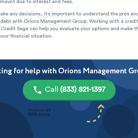
 amount due to interest and fees.
ake any decisions, it's important to understand the pros an
r debt with Orions Management Group. Working with a credit
 Credit Sage can help you evaluate your options and make t
your financial situation.
ing for help with Orions Management G
Call
(833) 821-1397