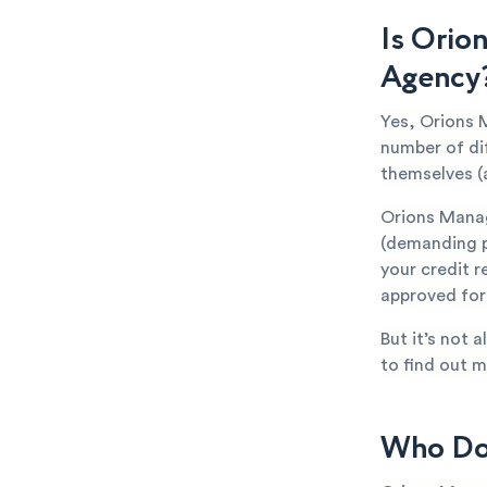
Is Orio
Agency
Yes, Orions 
number of di
themselves (
Orions Manag
(demanding p
your credit r
approved for 
But it’s not 
to find out m
Who Doe