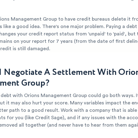
rions Management Group to have credit bureaus delete it fr
 like a good idea. There's one major problem. Paying a debt 
hanges your credit report status from 'unpaid' to 'paid', but 
mains on your report for 7 years (from the date of first deli
edit is still damaged.
I Negotiate A Settlement With Orio
ment Group?
r debt with Orions Management Group could go both ways. I
ut it may also hurt your score. Many variables impact the end
tter path to a good result. Work with a company that is able
s for you (like Credit Sage), and if any issues with the acc
removed all together (and never have to hear from them agai