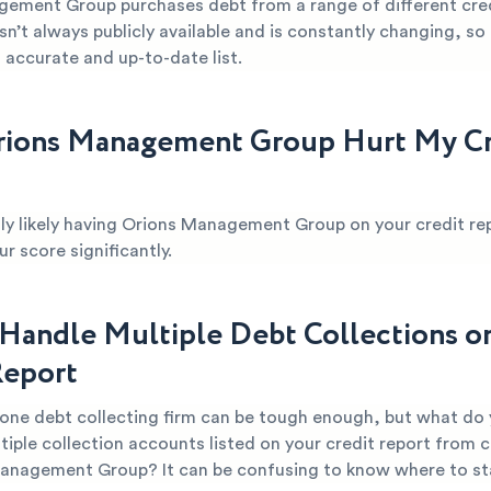
ement Group purchases debt from a range of different cred
sn’t always publicly available and is constantly changing, so it
 accurate and up-to-date list.
ions Management Group Hurt My Cr
ghly likely having Orions Management Group on your credit rep
 score significantly.
Handle Multiple Debt Collections o
Report
 one debt collecting firm can be tough enough, but what do
tiple collection accounts listed on your credit report from
Management Group? It can be confusing to know where to st