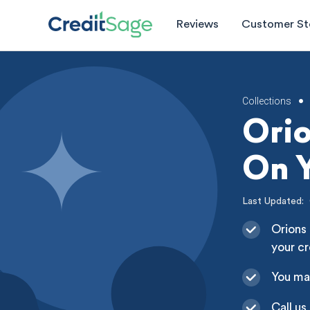
Reviews
Customer St
Collections
•
Ori
On Y
Last Updated:
Orions 
your cr
You ma
Call us