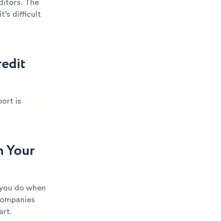
itors. The
’s difficult
edit
ort is
n Your
 you do when
 companies
art.