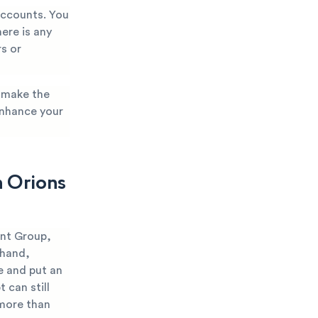
 accounts. You
ere is any
rs or
p make the
enhance your
h Orions
ent Group,
 hand,
e and put an
 can still
 more than