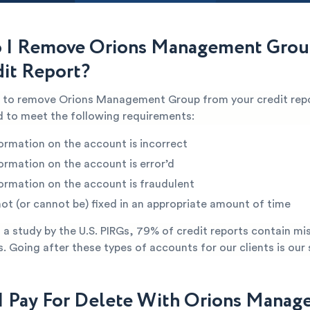
 I Remove Orions Management Grou
it Report?
le to remove Orions Management Group from your credit rep
ed to meet the following requirements:
ormation on the account is incorrect
ormation on the account is error’d
ormation on the account is fraudulent
not (or cannot be) fixed in an appropriate amount of time
a study by the U.S. PIRGs, 79% of credit reports contain mi
s. Going after these types of accounts for our clients is our 
I Pay For Delete With Orions Mana