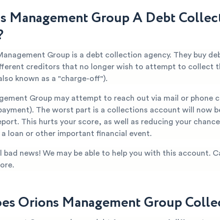
ns Management Group A Debt Collec
?
Management Group is a debt collection agency. They buy de
fferent creditors that no longer wish to attempt to collect
also known as a "charge-off").
ement Group may attempt to reach out via mail or phone c
ayment). The worst part is a collections account will now b
eport. This hurts your score, as well as reducing your chanc
a loan or other important financial event.
all bad news! We may be able to help you with this account. C
ore.
s Orions Management Group Collec