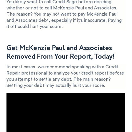
You likely want to call Credit Sage before deciding
whether or not to call McKenzie Paul and Associates.
The reason? You may not want to pay McKenzie Paul
and Associates debt, especially if it's inaccurate. Paying
it off could hurt your score.
Get McKenzie Paul and Associates
Removed From Your Report, Today!
In most cases, we recommend speaking with a Credit
Repair professional to analyze your credit report before
you attempt to settle any debt. The main reason?
Settling your debt may actually hurt your score.