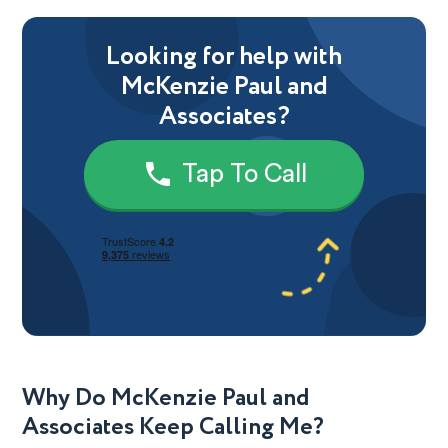
Looking for help with
McKenzie Paul and
Associates?
Tap To Call
Why Do McKenzie Paul and
Associates Keep Calling Me?