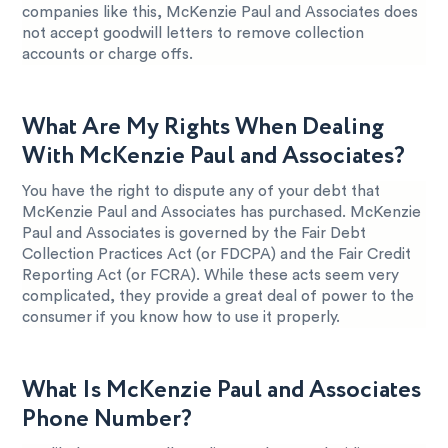
companies like this, McKenzie Paul and Associates does
not accept goodwill letters to remove collection
accounts or charge offs.
What Are My Rights When Dealing
With McKenzie Paul and Associates?
You have the right to dispute any of your debt that
McKenzie Paul and Associates has purchased. McKenzie
Paul and Associates is governed by the Fair Debt
Collection Practices Act (or FDCPA) and the Fair Credit
Reporting Act (or FCRA). While these acts seem very
complicated, they provide a great deal of power to the
consumer if you know how to use it properly.
What Is McKenzie Paul and Associates
Phone Number?