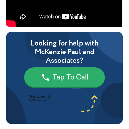
Looking for help with
McKenzie Paul and
Associates?
Tap To Call