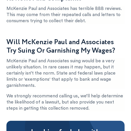
McKenzie Paul and Associates has terrible BBB reviews.
This may come from their repeated calls and letters to
consumers trying to collect their debt.
Will McKenzie Paul and Associates
Try Suing Or Garnishing My Wages?
McKenzie Paul and Associates suing would be a very
unlikely situation. In rare cases it may happen, but it
certainly isn’t the norm. State and federal laws place
limits or 'exemptions' that apply to bank and wage
garnishments.
We strongly recommend calling us, we’ll help determine
the likelihood of a lawsuit, but also provide you next
steps in getting this collection removed.