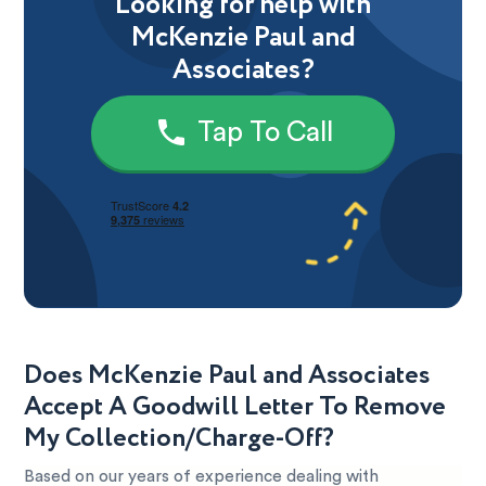
Looking for help with
McKenzie Paul and
Associates?
Tap To Call
Does McKenzie Paul and Associates
Accept A Goodwill Letter To Remove
My Collection/Charge-Off?
Based on our years of experience dealing with