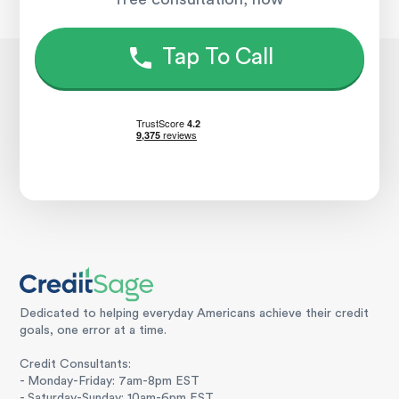
Tap To Call
Dedicated to helping everyday Americans achieve their credit
goals, one error at a time.
Credit Consultants:
- Monday-Friday: 7am-8pm EST
- Saturday-Sunday: 10am-6pm EST