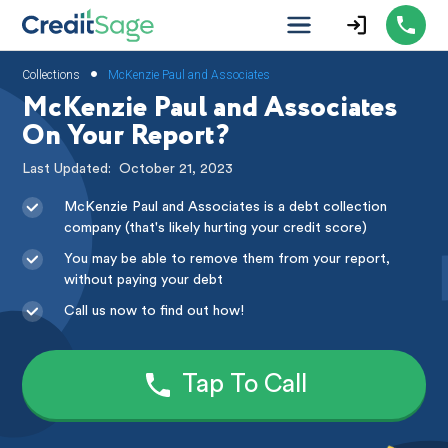
•
Collections
McKenzie Paul and Associates
McKenzie Paul and Associates
On Your Report?
Last Updated:
October 21, 2023
McKenzie Paul and Associates is a debt collection
company (that's likely hurting your credit score)
You may be able to remove them from your report,
without paying your debt
Call us now to find out how!
Tap To Call