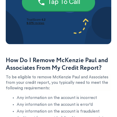
Tap To Call
How Do I Remove McKenzie Paul and
Associates From My Credit Report?
To be eligible to remove McKenzie Paul and Associates
from your credit report, you typically need to meet the
following requirements:
Any information on the account is incorrect
Any information on the account is error’d
Any information on the account is fraudulent