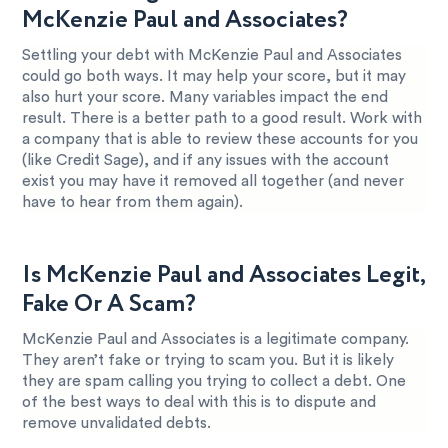
McKenzie Paul and Associates?
Settling your debt with McKenzie Paul and Associates
could go both ways. It may help your score, but it may
also hurt your score. Many variables impact the end
result. There is a better path to a good result. Work with
a company that is able to review these accounts for you
(like Credit Sage), and if any issues with the account
exist you may have it removed all together (and never
have to hear from them again).
Is McKenzie Paul and Associates Legit,
Fake Or A Scam?
McKenzie Paul and Associates is a legitimate company.
They aren’t fake or trying to scam you. But it is likely
they are spam calling you trying to collect a debt. One
of the best ways to deal with this is to dispute and
remove unvalidated debts.