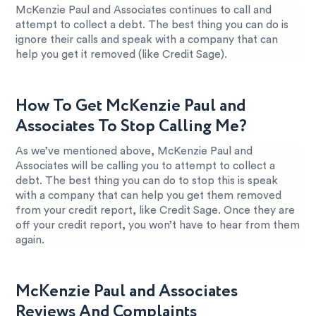
McKenzie Paul and Associates continues to call and
attempt to collect a debt. The best thing you can do is
ignore their calls and speak with a company that can
help you get it removed (like Credit Sage).
How To Get McKenzie Paul and
Associates To Stop Calling Me?
As we’ve mentioned above, McKenzie Paul and
Associates will be calling you to attempt to collect a
debt. The best thing you can do to stop this is speak
with a company that can help you get them removed
from your credit report, like Credit Sage. Once they are
off your credit report, you won’t have to hear from them
again.
McKenzie Paul and Associates
Reviews And Complaints