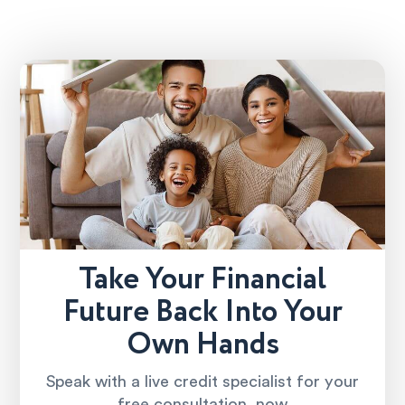
Take Your Financial
Future Back Into Your
Own Hands
Speak with a live credit specialist for your
free consultation, now