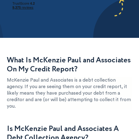
What Is McKenzie Paul and Associates
On My Credit Report?
McKenzie Paul and Associates is a debt collection
agency. If you are seeing them on your credit report, it
likely means they have purchased your debt from a
creditor and are (or will be) attempting to collect it from
you.
Is McKenzie Paul and Associates A
Debt Collection Agency?