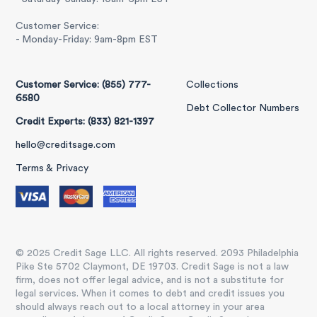
Customer Service:
- Monday-Friday: 9am-8pm EST
Customer Service: (855) 777-
Collections
6580
Debt Collector Numbers
Credit Experts: (833) 821-1397
hello@creditsage.com
Terms & Privacy
© 2025 Credit Sage LLC. All rights reserved. 2093 Philadelphia
Pike Ste 5702 Claymont, DE 19703. Credit Sage is not a law
firm, does not offer legal advice, and is not a substitute for
legal services. When it comes to debt and credit issues you
should always reach out to a local attorney in your area