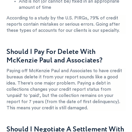
And is not (or cannot be) fixed in an appropriate
amount of time
According to a study by the U.S. PIRGs, 79% of credit
reports contain mistakes or serious errors. Going after
these types of accounts for our clients is our specialty.
Should I Pay For Delete With
McKenzie Paul and Associates?
Paying off McKenzie Paul and Associates to have credit
bureaus delete it from your report sounds like a good
idea. There's one major problem. Paying a debt in
collections changes your credit report status from
'unpaid' to 'paid', but the collection remains on your
report for 7 years (from the date of first delinquency).
This means your credit is still damaged.
Should I Negotiate A Settlement With