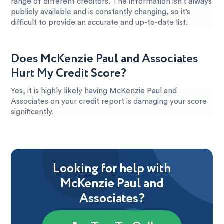
range of different creditors. The information isn’t always
publicly available and is constantly changing, so it’s
difficult to provide an accurate and up-to-date list.
Does McKenzie Paul and Associates
Hurt My Credit Score?
Yes, it is highly likely having McKenzie Paul and
Associates on your credit report is damaging your score
significantly.
Looking for help with
McKenzie Paul and
Associates?