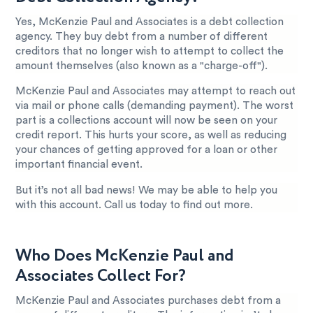
Yes, McKenzie Paul and Associates is a debt collection
agency. They buy debt from a number of different
creditors that no longer wish to attempt to collect the
amount themselves (also known as a "charge-off").
McKenzie Paul and Associates may attempt to reach out
via mail or phone calls (demanding payment). The worst
part is a collections account will now be seen on your
credit report. This hurts your score, as well as reducing
your chances of getting approved for a loan or other
important financial event.
But it’s not all bad news! We may be able to help you
with this account. Call us today to find out more.
Who Does McKenzie Paul and
Associates Collect For?
McKenzie Paul and Associates purchases debt from a