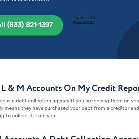
ll
(833) 821-1397
 L & M Accounts On My Credit Repo
s is a debt collection agency. If you are seeing them on you
kely means they have purchased your debt from a creditor and 
g to collect it from you.