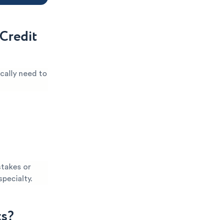
Credit
cally need to
stakes or
specialty.
ts?