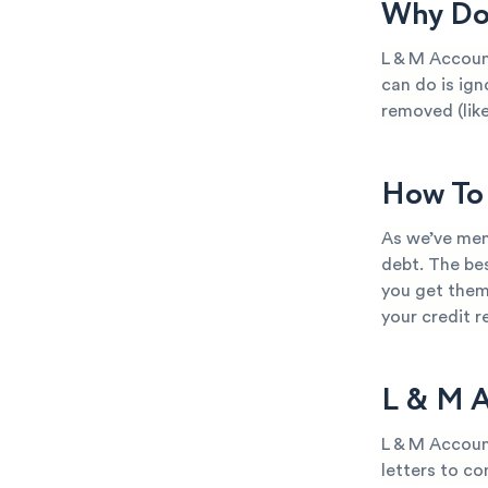
Why Do 
L & M Accoun
can do is ign
removed (like
How To 
As we’ve men
debt. The bes
you get them
your credit 
L & M A
L & M Accoun
letters to co