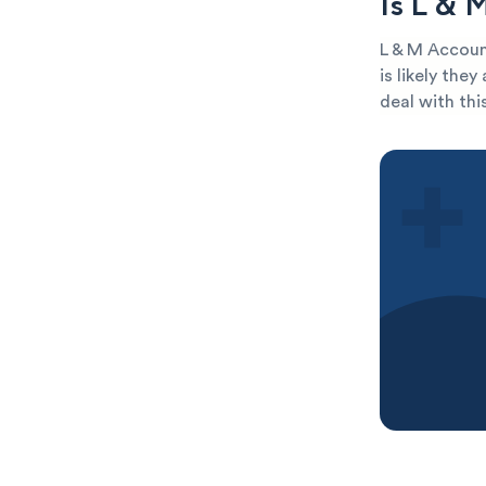
Is L & 
L & M Account
is likely the
deal with thi