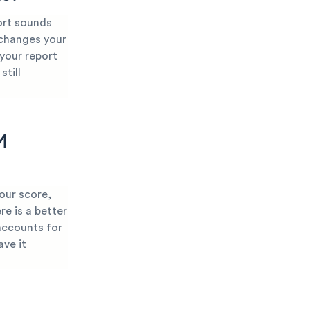
ort sounds
 changes your
 your report
still
M
our score,
re is a better
accounts for
ave it