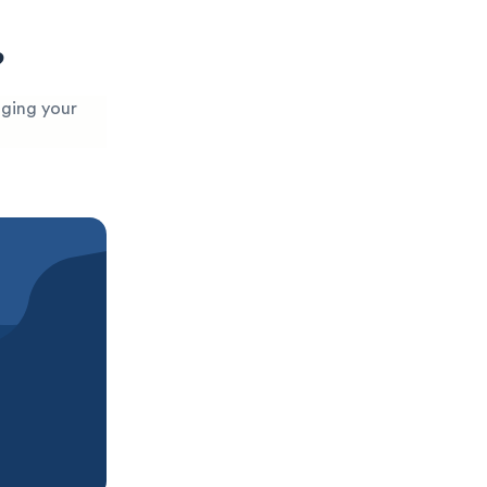
?
aging your