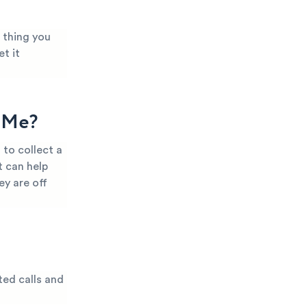
 thing you
t it
g Me?
to collect a
t can help
ey are off
ted calls and