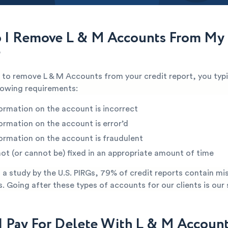
I Remove L & M Accounts From My 
?
e to remove L & M Accounts from your credit report, you typi
lowing requirements:
ormation on the account is incorrect
ormation on the account is error’d
ormation on the account is fraudulent
not (or cannot be) fixed in an appropriate amount of time
a study by the U.S. PIRGs, 79% of credit reports contain mi
s. Going after these types of accounts for our clients is our 
I Pay For Delete With L & M Accoun