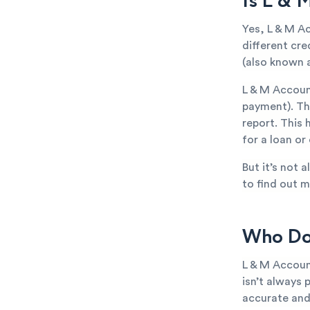
Is L & 
Yes, L & M A
different cr
(also known a
L & M Accoun
payment). The
report. This 
for a loan or
But it’s not 
to find out m
Who Doe
L & M Accoun
isn’t always 
accurate and 