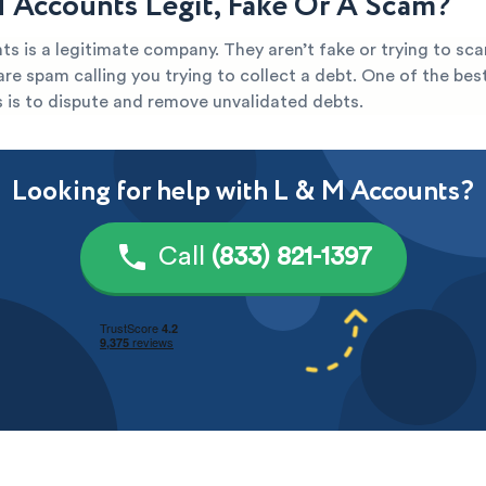
M Accounts Legit, Fake Or A Scam?
s is a legitimate company. They aren’t fake or trying to sca
y are spam calling you trying to collect a debt. One of the be
s is to dispute and remove unvalidated debts.
Looking for help with L & M Accounts?
Call
(833) 821-1397