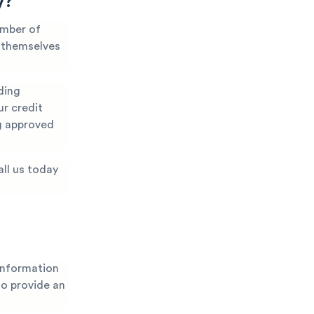
y?
umber of
t themselves
ding
ur credit
ng approved
all us today
information
 to provide an