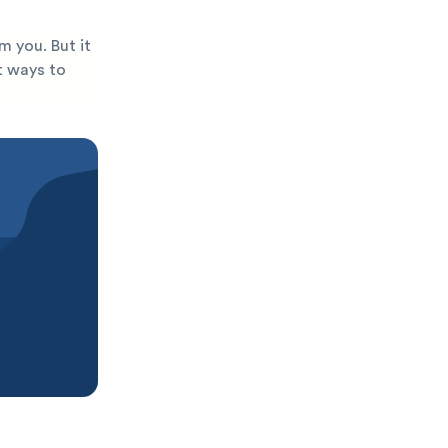
m you. But it
st ways to