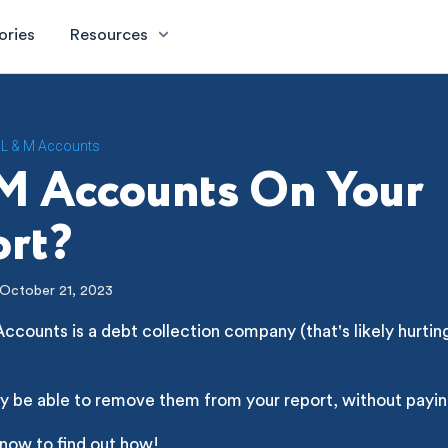
ories
Resources
L & M Accounts
M Accounts On Your
rt?
October 21, 2023
ccounts is a debt collection company (that's likely hurtin
y be able to remove them from your report, without payin
 now to find out how!