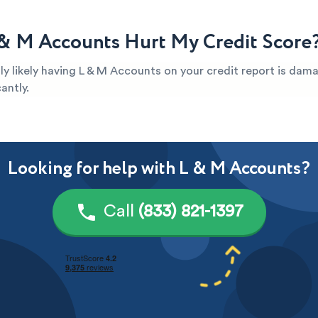
& M Accounts Hurt My Credit Score
ghly likely having L & M Accounts on your credit report is dam
antly.
Looking for help with L & M Accounts?
Call
(833) 821-1397