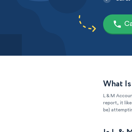
Ca
What Is
L & M Account
report, it li
be) attemptin