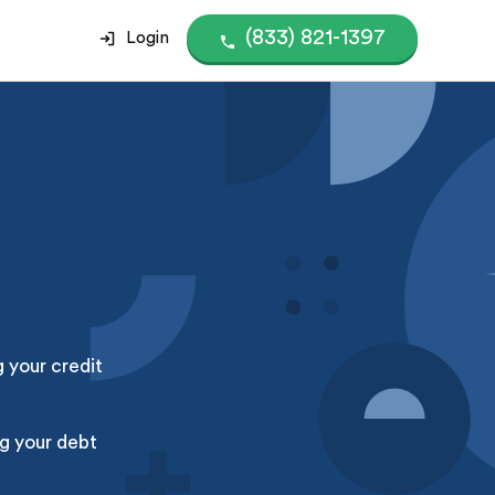
(833) 821-1397
Login
g your credit
g your debt