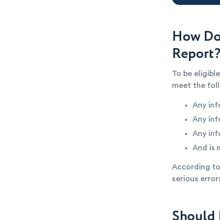
How Do 
Report
To be eligibl
meet the fol
Any inf
Any inf
Any inf
And is 
According to 
serious error
Should 