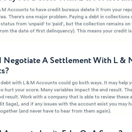
 & M Accounts to have credit bureaus delete it from your rep
dea. There's one major problem. Paying a debt in collections
 status from 'unpaid' to 'paid', but the collection remains on
from the date of first delinquency). This means your credit is 
I Negotiate A Settlement With L & 
ts?
r debt with L & M Accounts could go both ways. It may help y
so hurt your score. Many variables impact the end result. The
od result. Work with a company that is able to review these 
dit Sage), and if any issues with the account exist you may h
together (and never have to hear from them again).