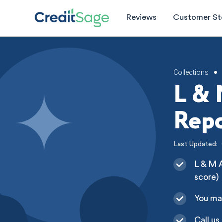
Reviews
Customer St
Collections
•
L & 
Repo
Last Updated:
L & M A
score)
You ma
Call us