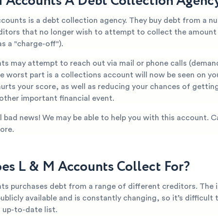
M Accounts A Debt Collection Agenc
ccounts is a debt collection agency. They buy debt from a n
editors that no longer wish to attempt to collect the amoun
s a "charge-off").
ts may attempt to reach out via mail or phone calls (deman
 worst part is a collections account will now be seen on yo
hurts your score, as well as reducing your chances of getti
 other important financial event.
all bad news! We may be able to help you with this account. C
ore.
s L & M Accounts Collect For?
ts purchases debt from a range of different creditors. The 
publicly available and is constantly changing, so it’s difficult
up-to-date list.