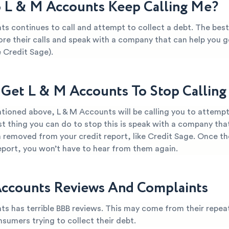
L & M Accounts Keep Calling Me?
ts continues to call and attempt to collect a debt. The best
ore their calls and speak with a company that can help you ge
 Credit Sage).
Get L & M Accounts To Stop Callin
tioned above, L & M Accounts will be calling you to attempt 
t thing you can do to stop this is speak with a company tha
 removed from your credit report, like Credit Sage. Once th
report, you won’t have to hear from them again.
ccounts Reviews And Complaints
ts has terrible BBB reviews. This may come from their repea
nsumers trying to collect their debt.