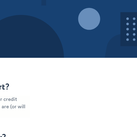
rt?
r credit
are (or will