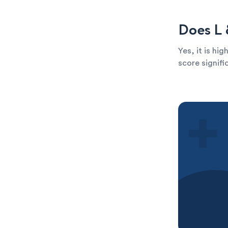
Does L 
Yes, it is hi
score signific