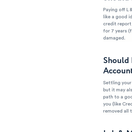
Paying off L
like a good i
credit report
for 7 years (
damaged.
Should 
Accoun
Settling you
but it may al
path to a go
you (like Cre
removed all 