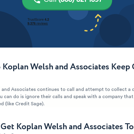
Koplan Welsh and Associates Keep C
 and Associates continues to call and attempt to collect a 
u can do is ignore their calls and speak with a company that
d (like Credit Sage).
Get Koplan Welsh and Associates To