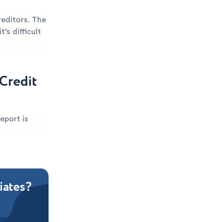
reditors. The
’s difficult
Credit
eport is
iates?