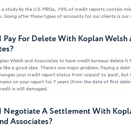
a study by the U.S. PIRGs, 79% of credit reports contain mi
s. Going after these types of accounts for our clients is our 
I Pay For Delete With Koplan Welsh 
tes?
oplan Welsh and Associates to have credit bureaus delete it 
 like a good idea. There's one major problem. Paying a debt 
hanges your credit report status from 'unpaid' to 'paid', but 
mains on your report for 7 years (from the date of first deli
edit is still damaged.
I Negotiate A Settlement With Kopl
nd Associates?