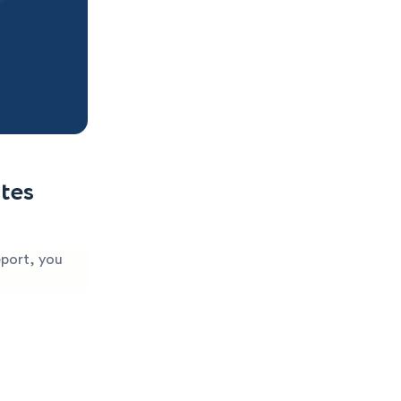
tes
eport, you