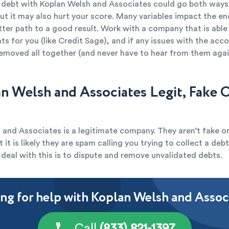
r debt with Koplan Welsh and Associates could go both ways.
ut it may also hurt your score. Many variables impact the end
tter path to a good result. Work with a company that is able
s for you (like Credit Sage), and if any issues with the acc
removed all together (and never have to hear from them agai
an Welsh and Associates Legit, Fake 
and Associates is a legitimate company. They aren’t fake or
 it is likely they are spam calling you trying to collect a deb
deal with this is to dispute and remove unvalidated debts.
ng for help with Koplan Welsh and Assoc
Call
(833) 821-1397