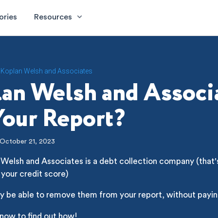
ories
Resources
Koplan Welsh and Associates
an Welsh and Associ
our Report?
October 21, 2023
Welsh and Associates is a debt collection company (that's
 your credit score)
y be able to remove them from your report, without payin
 now to find out how!