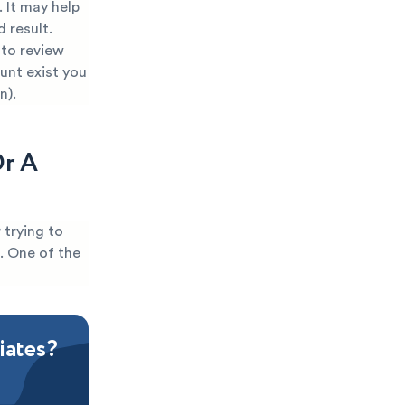
 It may help
 result.
 to review
ount exist you
n).
Or A
 trying to
t. One of the
iates?