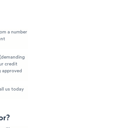
from a number
unt
s (demanding
ur credit
ng approved
all us today
or?