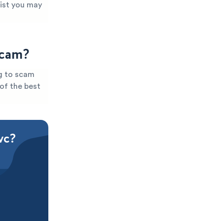
xist you may
Scam?
ng to scam
 of the best
vc?