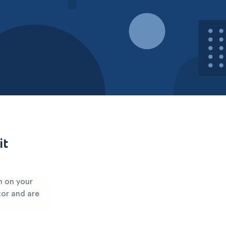
it
m on your
tor and are