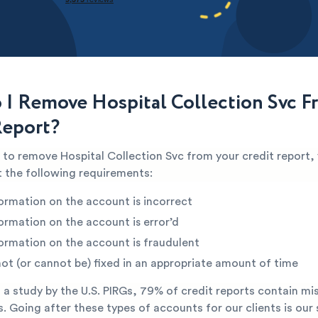
I Remove Hospital Collection Svc 
Report?
e to remove Hospital Collection Svc from your credit report, 
 the following requirements:
ormation on the account is incorrect
ormation on the account is error’d
ormation on the account is fraudulent
not (or cannot be) fixed in an appropriate amount of time
a study by the U.S. PIRGs, 79% of credit reports contain mi
s. Going after these types of accounts for our clients is our 