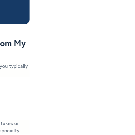
From My
you typically
stakes or
specialty.