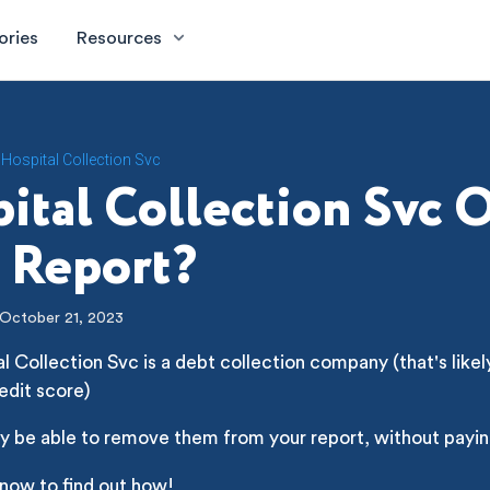
ories
Resources
Hospital Collection Svc
ital Collection Svc 
 Report?
October 21, 2023
l Collection Svc is a debt collection company (that's likel
edit score)
y be able to remove them from your report, without payin
 now to find out how!