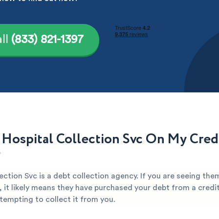
ll
(833) 821-1397
 Hospital Collection Svc On My Cred
?
ection Svc is a debt collection agency. If you are seeing the
, it likely means they have purchased your debt from a credi
attempting to collect it from you.