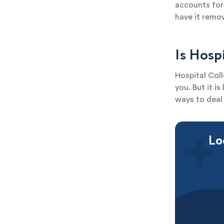
accounts for 
have it remo
Is Hosp
Hospital Coll
you. But it i
ways to deal 
Lo