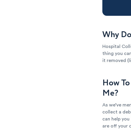
Why Do 
Hospital Coll
thing you can
it removed (l
How To 
Me?
As we’ve men
collect a deb
can help you
are off your 