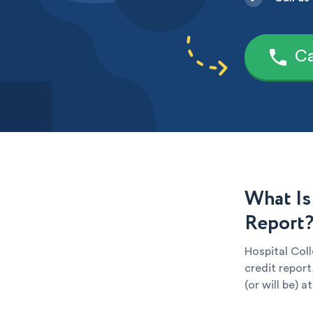
Ca
What Is
Report
Hospital Coll
credit report
(or will be) 