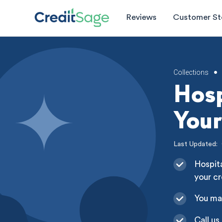
Reviews
Customer St
Collections
•
Hosp
Your
Last Updated:
Hospita
your cr
You ma
Call us