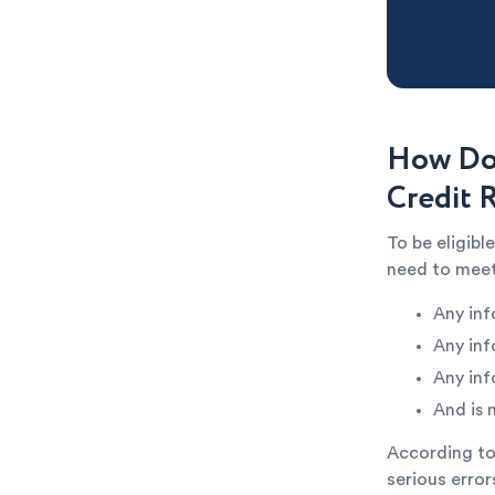
How Do 
Credit 
To be eligibl
need to meet
Any inf
Any inf
Any inf
And is 
According to 
serious error