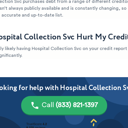
ection Svc purchases debt from a range of different credito
sn’t always publicly available and is constantly changing, so it
 accurate and up-to-date list.
spital Collection Svc Hurt My Credi
ghly likely having Hospital Collection Svc on your credit repor
gnificantly.
oking for help with Hospital Collection S
Call
(833) 821-1397