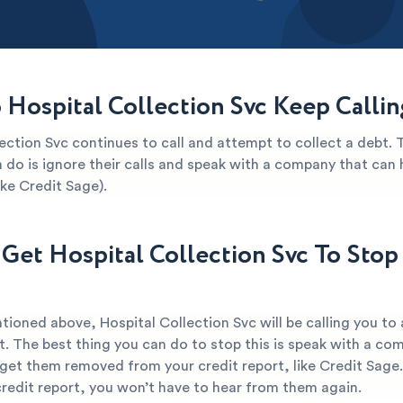
Hospital Collection Svc Keep Calli
ection Svc continues to call and attempt to collect a debt. 
 do is ignore their calls and speak with a company that can 
ike Credit Sage).
Get Hospital Collection Svc To Stop 
tioned above, Hospital Collection Svc will be calling you to
t. The best thing you can do to stop this is speak with a co
 get them removed from your credit report, like Credit Sage
credit report, you won’t have to hear from them again.