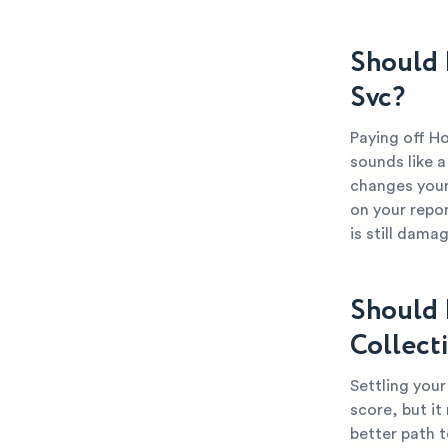
Should 
Svc?
Paying off Ho
sounds like a
changes your 
on your repor
is still dama
Should 
Collect
Settling your
score, but it
better path t