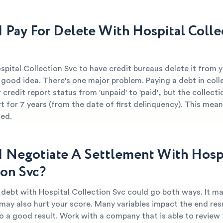
I Pay For Delete With Hospital Colle
spital Collection Svc to have credit bureaus delete it from 
 good idea. There's one major problem. Paying a debt in coll
credit report status from 'unpaid' to 'paid', but the collect
t for 7 years (from the date of first delinquency). This mean
ged.
I Negotiate A Settlement With Hosp
ion Svc?
 debt with Hospital Collection Svc could go both ways. It ma
 may also hurt your score. Many variables impact the end resu
o a good result. Work with a company that is able to review