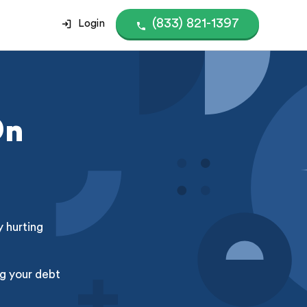
(833) 821-1397
Login
On
y hurting
g your debt