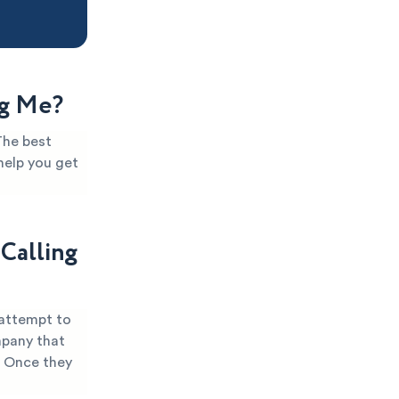
ng Me?
The best
help you get
Calling
 attempt to
mpany that
. Once they