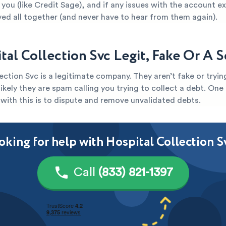
you (like Credit Sage), and if any issues with the account e
ved all together (and never have to hear from them again).
ital Collection Svc Legit, Fake Or A 
ection Svc is a legitimate company. They aren’t fake or tryi
s likely they are spam calling you trying to collect a debt. One
with this is to dispute and remove unvalidated debts.
oking for help with Hospital Collection S
Call
(833) 821-1397