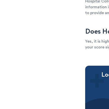
Hospital Coll
information i
to provide an
Does Ho
Yes, it is hi
your score si
Lo