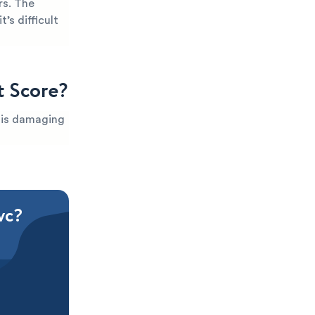
rs. The
’s difficult
t Score?
t is damaging
vc?