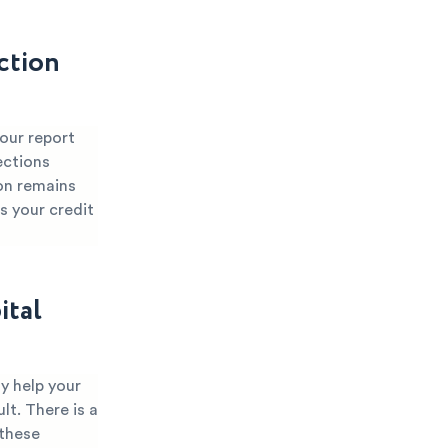
ction
your report
ections
ion remains
s your credit
ital
y help your
lt. There is a
 these