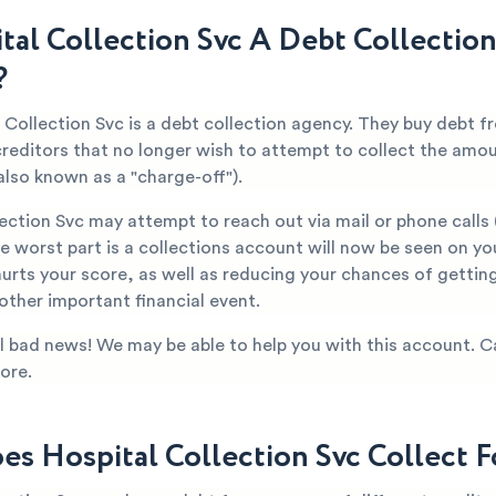
ital Collection Svc A Debt Collection
?
l Collection Svc is a debt collection agency. They buy debt 
creditors that no longer wish to attempt to collect the amo
also known as a "charge-off").
lection Svc may attempt to reach out via mail or phone call
 worst part is a collections account will now be seen on yo
hurts your score, as well as reducing your chances of getti
 other important financial event.
all bad news! We may be able to help you with this account. C
ore.
s Hospital Collection Svc Collect F