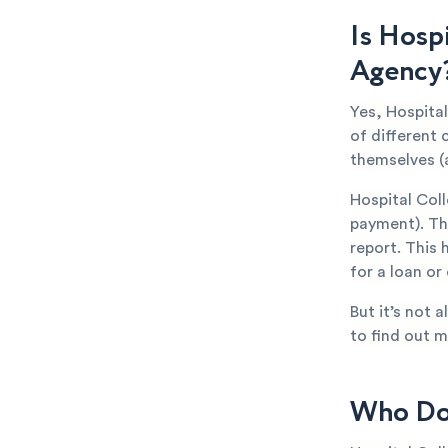
Is Hosp
Agency
Yes, Hospita
of different 
themselves (
Hospital Col
payment). The
report. This 
for a loan or
But it’s not 
to find out m
Who Doe