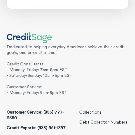
Dedicated to helping everyday Americans achieve their credit
goals, one error at a time.
Credit Consultants:
- Monday-Friday: 7am-8pm EST
- Saturday-Sunday: 10am-6pm EST
Customer Service:
- Monday-Friday: 9am-8pm EST
Customer Service: (855) 777-
Collections
6580
Debt Collector Numbers
Credit Experts: (833) 821-1397