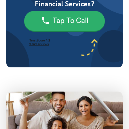
Financial Services?
Tap To Call