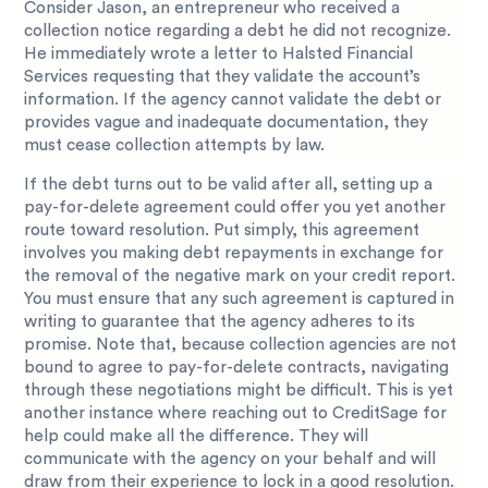
Consider Jason, an entrepreneur who received a
collection notice regarding a debt he did not recognize.
He immediately wrote a letter to Halsted Financial
Services requesting that they validate the account’s
information. If the agency cannot validate the debt or
provides vague and inadequate documentation, they
must cease collection attempts by law.
If the debt turns out to be valid after all, setting up a
pay-for-delete agreement could offer you yet another
route toward resolution. Put simply, this agreement
involves you making debt repayments in exchange for
the removal of the negative mark on your credit report.
You must ensure that any such agreement is captured in
writing to guarantee that the agency adheres to its
promise. Note that, because collection agencies are not
bound to agree to pay-for-delete contracts, navigating
through these negotiations might be difficult. This is yet
another instance where reaching out to CreditSage for
help could make all the difference. They will
communicate with the agency on your behalf and will
draw from their experience to lock in a good resolution.