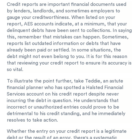
Credit reports are important financial documents used
by lenders, landlords, and sometimes employers to
gauge your creditworthiness. When listed on your
report, AES accounts indicate, at a minimum, that your
delinquent debts have been sent to collections. In saying
this, remember that mistakes can happen. Sometimes,
reports list outdated information or debts that have
already been paid or settled. In some situations, the
debt might not even belong to you. It is for this reason
that reviewing your credit report to ensure its accuracy is
so vital.
To illustrate the point further, take Teddie, an astute
financial planner who has spotted a Halsted Financial
Services account on his credit report despite never
incurring the debt in question. He understands that
incorrect or unauthorized entries could prove to be
detrimental to his credit standing, and he immediately
resolves to take action.
Whether the entry on your credit report is a legitimate
debt or the result of an error, there's a systematic