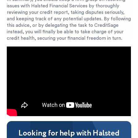
issues with Halsted Financial Services by thoroughly
reviewing your credit report, taking disputes seriously,
and keeping track of any potential updates. By following
this advice, or by delegating the task to CreditSage
instead, you will finally be able to take charge of your
credit health, securing your financial freedom in turn.
Looking for help with Halsted