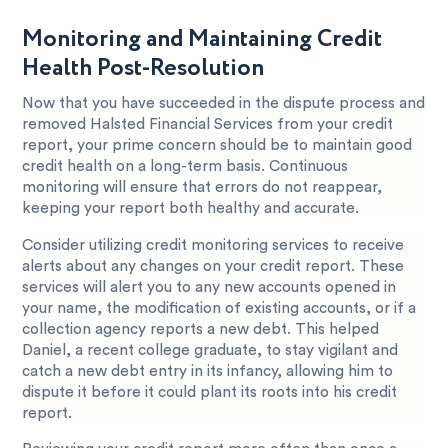
Monitoring and Maintaining Credit
Health Post-Resolution
Now that you have succeeded in the dispute process and
removed Halsted Financial Services from your credit
report, your prime concern should be to maintain good
credit health on a long-term basis. Continuous
monitoring will ensure that errors do not reappear,
keeping your report both healthy and accurate.
Consider utilizing credit monitoring services to receive
alerts about any changes on your credit report. These
services will alert you to any new accounts opened in
your name, the modification of existing accounts, or if a
collection agency reports a new debt. This helped
Daniel, a recent college graduate, to stay vigilant and
catch a new debt entry in its infancy, allowing him to
dispute it before it could plant its roots into his credit
report.