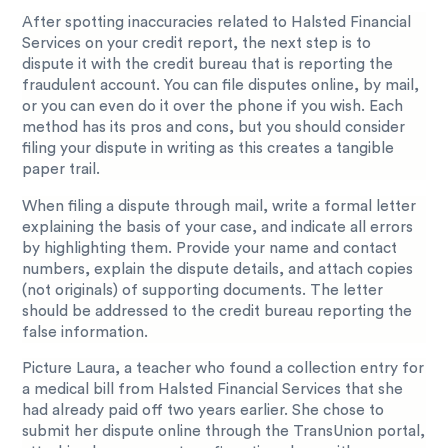
After spotting inaccuracies related to Halsted Financial
Services on your credit report, the next step is to
dispute it with the credit bureau that is reporting the
fraudulent account. You can file disputes online, by mail,
or you can even do it over the phone if you wish. Each
method has its pros and cons, but you should consider
filing your dispute in writing as this creates a tangible
paper trail.
When filing a dispute through mail, write a formal letter
explaining the basis of your case, and indicate all errors
by highlighting them. Provide your name and contact
numbers, explain the dispute details, and attach copies
(not originals) of supporting documents. The letter
should be addressed to the credit bureau reporting the
false information.
Picture Laura, a teacher who found a collection entry for
a medical bill from Halsted Financial Services that she
had already paid off two years earlier. She chose to
submit her dispute online through the TransUnion portal,