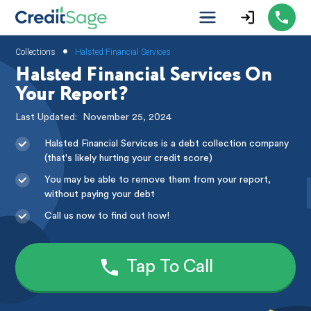
•
Collections
Halsted Financial Services
Halsted Financial Services On
Your Report?
Last Updated:
November 25, 2024
Halsted Financial Services is a debt collection company
(that's likely hurting your credit score)
You may be able to remove them from your report,
without paying your debt
Call us now to find out how!
Tap To Call