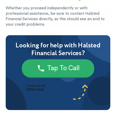
Whether you proceed independently or with
professional assistance, be sure to contact Halsted
Financial Services directly, as this should see an end to
your credit problems.
Looking for help with Halsted
Financial Services?
Tap To Call