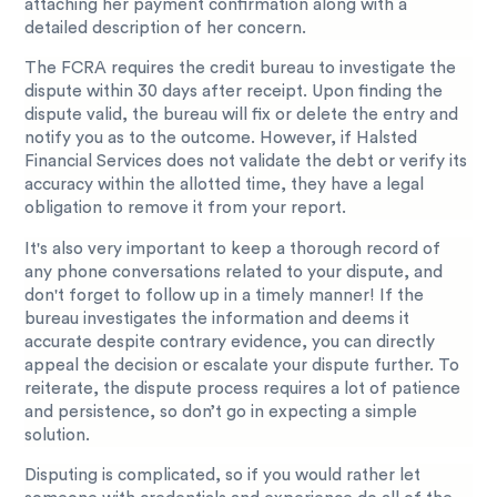
attaching her payment confirmation along with a
detailed description of her concern.
The FCRA requires the credit bureau to investigate the
dispute within 30 days after receipt. Upon finding the
dispute valid, the bureau will fix or delete the entry and
notify you as to the outcome. However, if Halsted
Financial Services does not validate the debt or verify its
accuracy within the allotted time, they have a legal
obligation to remove it from your report.
It's also very important to keep a thorough record of
any phone conversations related to your dispute, and
don't forget to follow up in a timely manner! If the
bureau investigates the information and deems it
accurate despite contrary evidence, you can directly
appeal the decision or escalate your dispute further. To
reiterate, the dispute process requires a lot of patience
and persistence, so don’t go in expecting a simple
solution.
Disputing is complicated, so if you would rather let