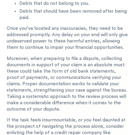
Debts that do not belong to you.
Debts that should have been removed after being
paid.
Once you’ve located any inaccuracies, they need to be
addressed promptly. Any delay on your end will only give
undeserved power to these harmful entries, allowing
them to continue to impair your financial opportunities.
Moreover, when preparing to file a dispute, collecting
documents in support of your claim is an absolute must:
these could take the form of old bank statements,
proof of payments, or communications verifying your
claims. Proper documentation works to validate your
statements, strengthening your case against the bureau.
Taking a systematic approach to the review process will
make a considerable difference when it comes to the
outcome of your dispute.
If the task feels insurmountable, or you feel daunted at
the prospect of navigating the process alone, consider
enlisting the help of a credit repair company like