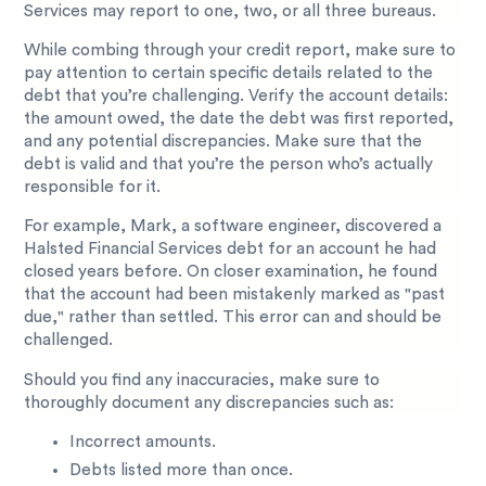
Services may report to one, two, or all three bureaus.
While combing through your credit report, make sure to
pay attention to certain specific details related to the
debt that you’re challenging. Verify the account details:
the amount owed, the date the debt was first reported,
and any potential discrepancies. Make sure that the
debt is valid and that you’re the person who’s actually
responsible for it.
For example, Mark, a software engineer, discovered a
Halsted Financial Services debt for an account he had
closed years before. On closer examination, he found
that the account had been mistakenly marked as "past
due," rather than settled. This error can and should be
challenged.
Should you find any inaccuracies, make sure to
thoroughly document any discrepancies such as:
Incorrect amounts.
Debts listed more than once.