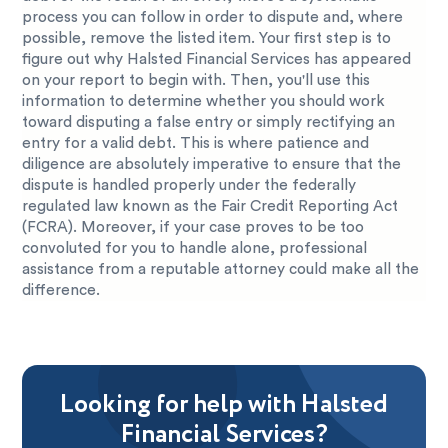
process you can follow in order to dispute and, where
possible, remove the listed item. Your first step is to
figure out why Halsted Financial Services has appeared
on your report to begin with. Then, you'll use this
information to determine whether you should work
toward disputing a false entry or simply rectifying an
entry for a valid debt. This is where patience and
diligence are absolutely imperative to ensure that the
dispute is handled properly under the federally
regulated law known as the Fair Credit Reporting Act
(FCRA). Moreover, if your case proves to be too
convoluted for you to handle alone, professional
assistance from a reputable attorney could make all the
difference.
Looking for help with Halsted
Financial Services?