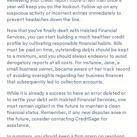
Reviewing your credit report more often than once a
year will keep you on the lookout. Follow up on any
suspicious activity or incorrect entries immediately to
prevent headaches down the line.
Now that you’ve finally dealt with Halsted Financial
Services, you can start building a much healthier credit
profile by cultivating responsible financial habits. Bills
must be paid on time, outstanding debts should be kept
to a minimum, and you should always endeavor to avoid
derogatory reports at all costs. For instance, Jane, a
small business owner, became aware of her track record
of avoiding oversights regarding her business finances
that subsequently led to collection accounts.
While it is already a success to have an error deleted or
to settle your debt with Halsted Financial Services, one
must remain vigilant in the future to maintain a clean
financial status. Remember, if any new disputes arise in
the future, consider contacting CreditSage for
assistance.
In summary, you should keep a firm grasp on resolving