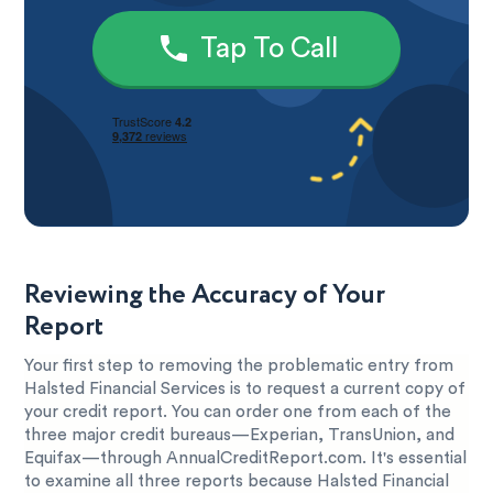
Tap To Call
Reviewing the Accuracy of Your
Report
Your first step to removing the problematic entry from
Halsted Financial Services is to request a current copy of
your credit report. You can order one from each of the
three major credit bureaus—Experian, TransUnion, and
Equifax—through AnnualCreditReport.com. It's essential
to examine all three reports because Halsted Financial