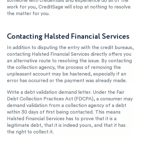
someone with credentials and experience do all of the
work for you, CreditSage will stop at nothing to resolve
the matter for you.
Contacting Halsted Financial Services
In addition to disputing the entry with the credit bureaus,
contacting Halsted Financial Services directly offers you
an alternative route to resolving the issue. By contacting
the collection agency, the process of removing the
unpleasant account may be hastened, especially if an
error has occurred or the payment was already made.
Write a debt validation demand letter. Under the Fair
Debt Collection Practices Act (FDCPA), a consumer may
demand validation from a collection agency of a debt
within 30 days of first being contacted. This means
Halsted Financial Services has to prove that it is a
legitimate debt, that it is indeed yours, and that it has
the right to collect it.