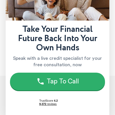
Take Your Financial
Future Back Into Your
Own Hands
Speak with a live credit specialist for your
free consultation, now
Tap To Call