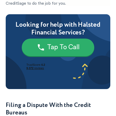
CreditSage to do the job for you.
Looking for help with Halsted
Financial Services?
Tap To Call
Filing a Dispute With the Credit
Bureaus