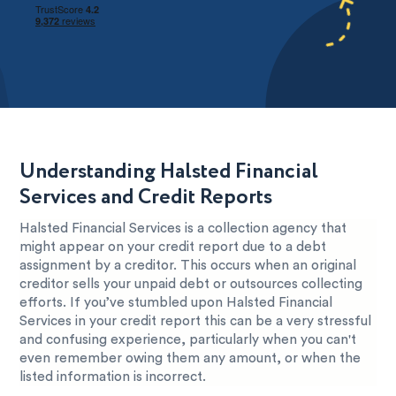
Understanding Halsted Financial
Services and Credit Reports
Halsted Financial Services is a collection agency that
might appear on your credit report due to a debt
assignment by a creditor. This occurs when an original
creditor sells your unpaid debt or outsources collecting
efforts. If you’ve stumbled upon Halsted Financial
Services in your credit report this can be a very stressful
and confusing experience, particularly when you can't
even remember owing them any amount, or when the
listed information is incorrect.