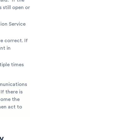
 still open or
ion Service
e correct. If
nt in
iple times
mmunications
f there is
ecome the
hen act to
y