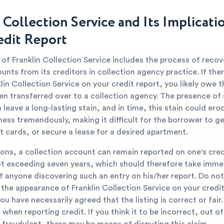
 Collection Service and Its Implicati
edit Report
of Franklin Collection Service includes the process of recov
nts from its creditors in collection agency practice. If ther
in Collection Service on your credit report, you likely owe 
en transferred over to a collection agency. The presence of
leave a long-lasting stain, and in time, this stain could ero
ess tremendously, making it difficult for the borrower to ge
t cards, or secure a lease for a desired apartment.
ons, a collection account can remain reported on one's cred
ot exceeding seven years, which should therefore take imme
f anyone discovering such an entry on his/her report. Do no
the appearance of Franklin Collection Service on your credit
you have necessarily agreed that the listing is correct or fair
when reporting credit. If you think it to be incorrect, out of
 fraudulent, there may be means of disputing this claim.