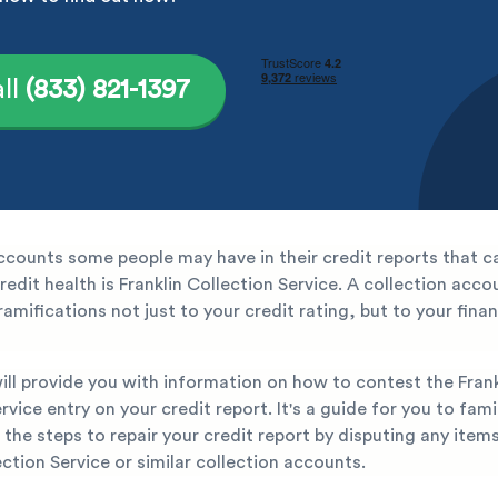
ll
(833) 821-1397
ccounts some people may have in their credit reports that c
credit health is Franklin Collection Service. A collection acc
amifications not just to your credit rating, but to your finan
will provide you with information on how to contest the Frank
rvice entry on your credit report. It's a guide for you to fami
 the steps to repair your credit report by disputing any item
ection Service or similar collection accounts.