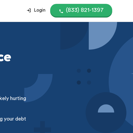
(833) 821-1397
Login
ce
kely hurting
g your debt