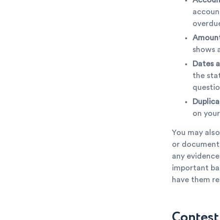
account
overdue
Amount
shows a
Dates a
the sta
questio
Duplica
on your
You may also
or documentat
any evidence 
important bas
have them rec
Contesti