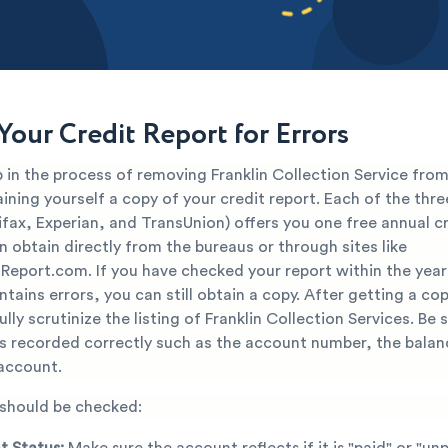
Your Credit Report for Errors
p in the process of removing Franklin Collection Service from
aining yourself a copy of your credit report. Each of the thre
fax, Experian, and TransUnion) offers you one free annual cr
 obtain directly from the bureaus or through sites like
Report.com. If you have checked your report within the yea
ntains errors, you can still obtain a copy. After getting a co
lly scrutinize the listing of Franklin Collection Services. Be s
is recorded correctly such as the account number, the balan
 account.
 should be checked:
 Status:
Make sure the account reflects if it is "paid" or "unp