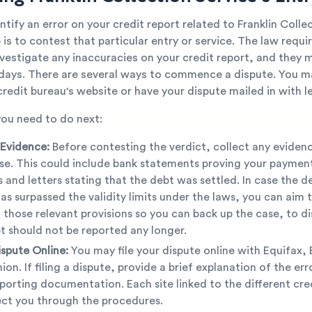
tify an error on your credit report related to Franklin Colle
 is to contest that particular entry or service. The law requi
nvestigate any inaccuracies on your credit report, and they
y days. There are several ways to commence a dispute. You 
redit bureau's website or have your dispute mailed in with le
you need to do next:
 Evidence:
Before contesting the verdict, collect any evidenc
se. This could include bank statements proving your payment
s and letters stating that the debt was settled. In case the deb
has surpassed the validity limits under the laws, you can aim 
 those relevant provisions so you can back up the case, to di
t should not be reported any longer.
ispute Online:
You may file your dispute online with Equifax, 
ion. If filing a dispute, provide a brief explanation of the er
porting documentation. Each site linked to the different cre
rect you through the procedures.