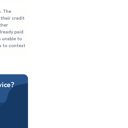
e. The
their credit
ther
lready paid
s unable to
s to contest
vice?