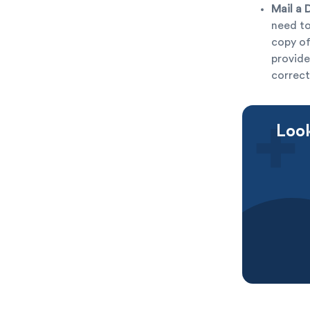
Mail a 
need to
copy of
provide
correct
Look