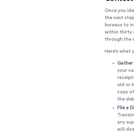
Once you iden
the next step
bureaus to i
within thirt
through the c
Here’s what 
Gather
your ca
receipt
old or 
copy of
the deb
File a D
TransUn
any sup
will di