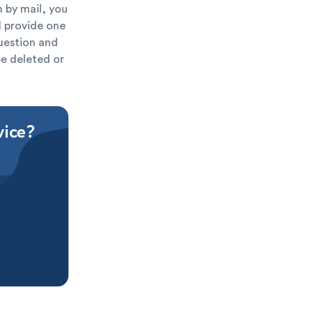
 by mail, you
ld provide one
question and
be deleted or
vice?