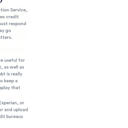
ction Service,
res credit
 must respond
may go
tters.
e useful for
, as well as
t is really
to keep a
splay that
Experian, or
ror and upload
dit bureaus