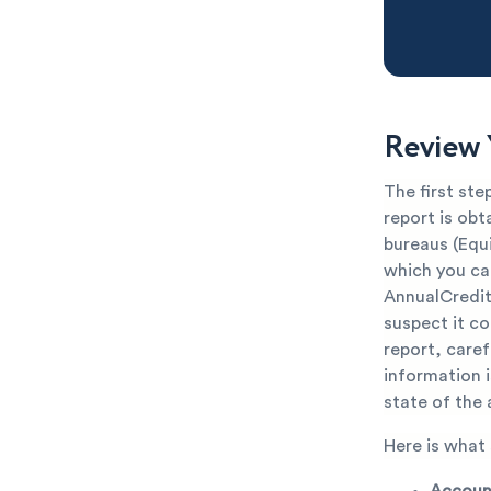
Review 
The first ste
report is obt
bureaus (Equi
which you can
AnnualCredit
suspect it co
report, carefu
information 
state of the
Here is what
Account