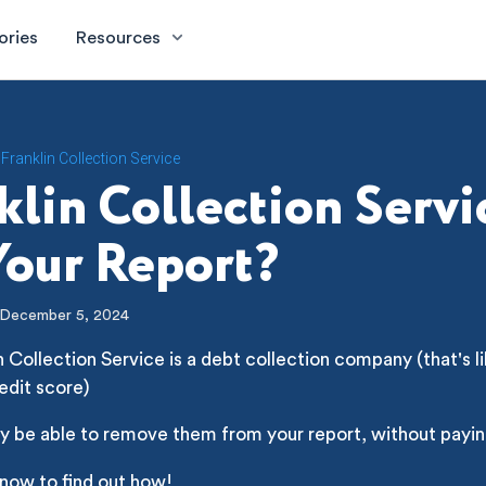
ories
Resources
Franklin Collection Service
klin Collection Servi
our Report?
December 5, 2024
n Collection Service is a debt collection company (that's li
edit score)
y be able to remove them from your report, without payin
 now to find out how!