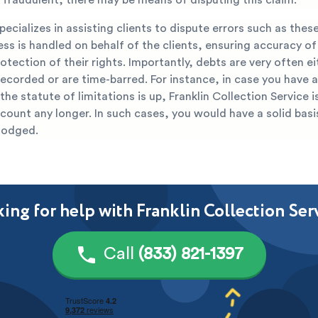
ecializes in assisting clients to dispute errors such as thes
ss is handled on behalf of the clients, ensuring accuracy of 
otection of their rights. Importantly, debts are very often ei
ecorded or are time-barred. For instance, in case you have a
 the statute of limitations is up, Franklin Collection Service i
count any longer. In such cases, you would have a solid basi
lodged.
ing for help with Franklin Collection Ser
Call
(833) 821-1397