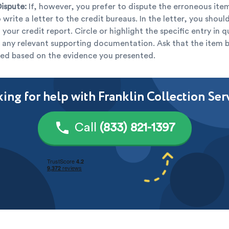
Dispute:
If, however, you prefer to dispute the erroneous item
 write a letter to the credit bureaus. In the letter, you shou
 your credit report. Circle or highlight the specific entry in 
 any relevant supporting documentation. Ask that the item 
ed based on the evidence you presented.
ing for help with Franklin Collection Ser
Call
(833) 821-1397