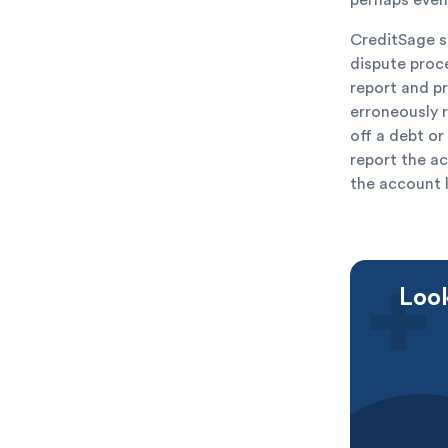
CreditSage sp
dispute proce
report and pr
erroneously r
off a debt or
report the ac
the account 
Look