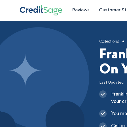
Reviews
Customer St
Collections
•
Fran
On Y
Last Updated:
Frankli
your cr
You ma
Call us