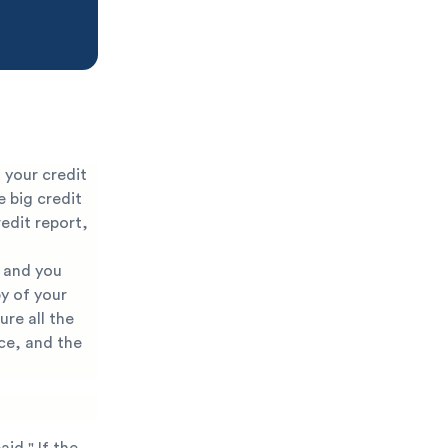
 your credit
e big credit
edit report,
r and you
py of your
ure all the
ce, and the
aid." If the