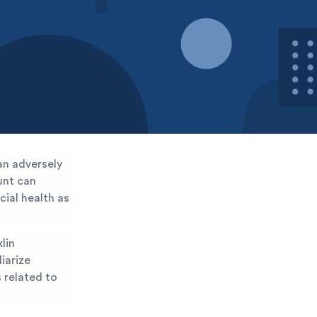
an adversely
ount can
cial health as
lin
liarize
s related to