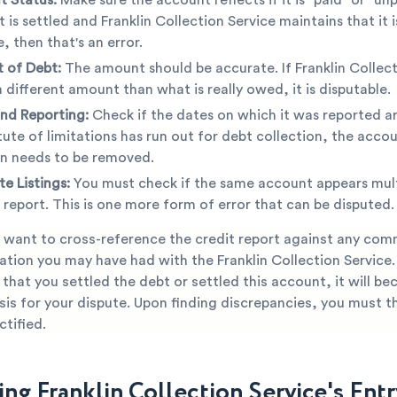
 is settled and Franklin Collection Service maintains that it is
, then that's an error.
 of Debt:
The amount should be accurate. If Franklin Collect
 different amount than what is really owed, it is disputable.
nd Reporting:
Check if the dates on which it was reported ar
tute of limitations has run out for debt collection, the accou
n needs to be removed.
te Listings:
You must check if the same account appears mult
 report. This is one more form of error that can be disputed.
 want to cross-reference the credit report against any co
ion you may have had with the Franklin Collection Service. I
that you settled the debt or settled this account, it will b
is for your dispute. Upon finding discrepancies, you must t
tified.
ng Franklin Collection Service's Entr