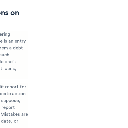
ons on
ering
e is an entry
them a debt
 such
de one's
t loans,
it report for
diate action
t suppose,
 report
. Mistakes are
 date, or