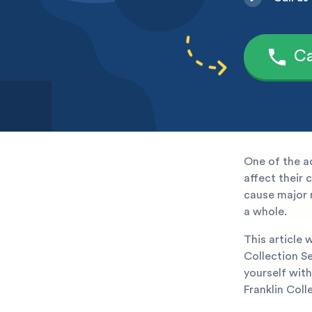
Ca
One of the a
affect their 
cause major r
a whole.
This article 
Collection Se
yourself with
Franklin Coll