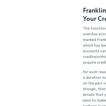
Franklin
Your Cr
The function 
overdue accou
marked Frankl
which has be
accounts can 
creditworthin
acquire credi
For such reas
a duration n
on the part o
though, that 
entails that 
easy to make 
perhaps even