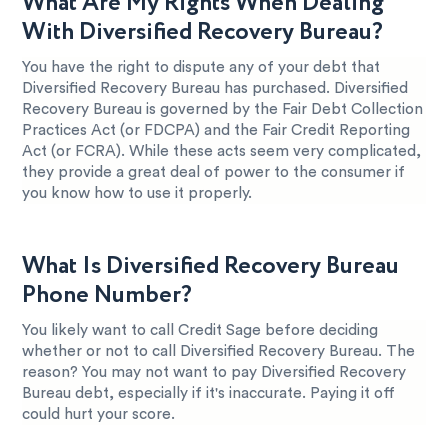
What Are My Rights When Dealing
With Diversified Recovery Bureau?
You have the right to dispute any of your debt that
Diversified Recovery Bureau has purchased. Diversified
Recovery Bureau is governed by the Fair Debt Collection
Practices Act (or FDCPA) and the Fair Credit Reporting
Act (or FCRA). While these acts seem very complicated,
they provide a great deal of power to the consumer if
you know how to use it properly.
What Is Diversified Recovery Bureau
Phone Number?
You likely want to call Credit Sage before deciding
whether or not to call Diversified Recovery Bureau. The
reason? You may not want to pay Diversified Recovery
Bureau debt, especially if it's inaccurate. Paying it off
could hurt your score.