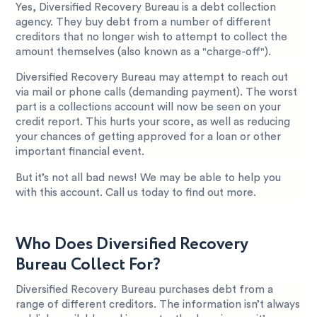
Yes, Diversified Recovery Bureau is a debt collection
agency. They buy debt from a number of different
creditors that no longer wish to attempt to collect the
amount themselves (also known as a "charge-off").
Diversified Recovery Bureau may attempt to reach out
via mail or phone calls (demanding payment). The worst
part is a collections account will now be seen on your
credit report. This hurts your score, as well as reducing
your chances of getting approved for a loan or other
important financial event.
But it’s not all bad news! We may be able to help you
with this account. Call us today to find out more.
Who Does Diversified Recovery
Bureau Collect For?
Diversified Recovery Bureau purchases debt from a
range of different creditors. The information isn’t always