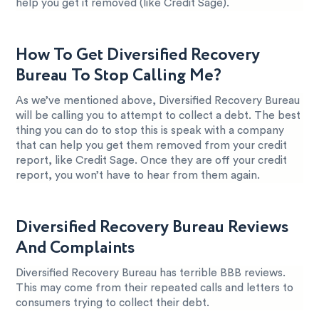
help you get it removed (like Credit Sage).
How To Get Diversified Recovery
Bureau To Stop Calling Me?
As we’ve mentioned above, Diversified Recovery Bureau
will be calling you to attempt to collect a debt. The best
thing you can do to stop this is speak with a company
that can help you get them removed from your credit
report, like Credit Sage. Once they are off your credit
report, you won’t have to hear from them again.
Diversified Recovery Bureau Reviews
And Complaints
Diversified Recovery Bureau has terrible BBB reviews.
This may come from their repeated calls and letters to
consumers trying to collect their debt.