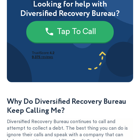
Looking for help with
Diversified Recovery Bureau?
Tap To Call
Why Do Diversified Recovery Bureau
Keep Calling Me?
Diversified Recovery Bureau continues to call and
attempt to collect a debt. The best thing you can do is
ignore their calls and speak with a company that can