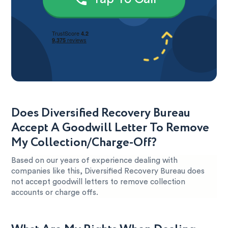
Does Diversified Recovery Bureau
Accept A Goodwill Letter To Remove
My Collection/Charge-Off?
Based on our years of experience dealing with
companies like this, Diversified Recovery Bureau does
not accept goodwill letters to remove collection
accounts or charge offs.