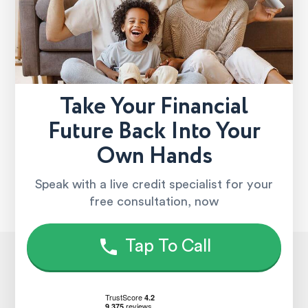
Take Your Financial
Future Back Into Your
Own Hands
Speak with a live credit specialist for your
free consultation, now
Tap To Call