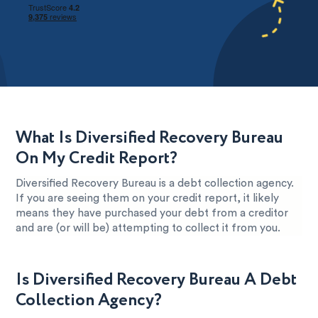
What Is Diversified Recovery Bureau
On My Credit Report?
Diversified Recovery Bureau is a debt collection agency.
If you are seeing them on your credit report, it likely
means they have purchased your debt from a creditor
and are (or will be) attempting to collect it from you.
Is Diversified Recovery Bureau A Debt
Collection Agency?