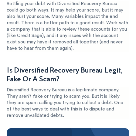
Settling your debt with Diversified Recovery Bureau
could go both ways. It may help your score, but it may
also hurt your score. Many variables impact the end
result. There is a better path to a good result. Work with
a company that is able to review these accounts for you
(like Credit Sage), and if any issues with the account
exist you may have it removed all together (and never
have to hear from them again).
Is Diversified Recovery Bureau Legit,
Fake Or A Scam?
Diversified Recovery Bureau is a legitimate company.
They aren’t fake or trying to scam you. But it is likely
they are spam calling you trying to collect a debt. One
of the best ways to deal with this is to dispute and
remove unvalidated debts.