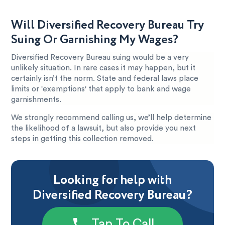
Will Diversified Recovery Bureau Try
Suing Or Garnishing My Wages?
Diversified Recovery Bureau suing would be a very
unlikely situation. In rare cases it may happen, but it
certainly isn’t the norm. State and federal laws place
limits or 'exemptions' that apply to bank and wage
garnishments.
We strongly recommend calling us, we’ll help determine
the likelihood of a lawsuit, but also provide you next
steps in getting this collection removed.
Looking for help with
Diversified Recovery Bureau?
Tap To Call