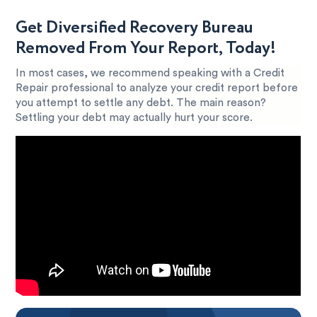
Get Diversified Recovery Bureau
Removed From Your Report, Today!
In most cases, we recommend speaking with a Credit
Repair professional to analyze your credit report before
you attempt to settle any debt. The main reason?
Settling your debt may actually hurt your score.