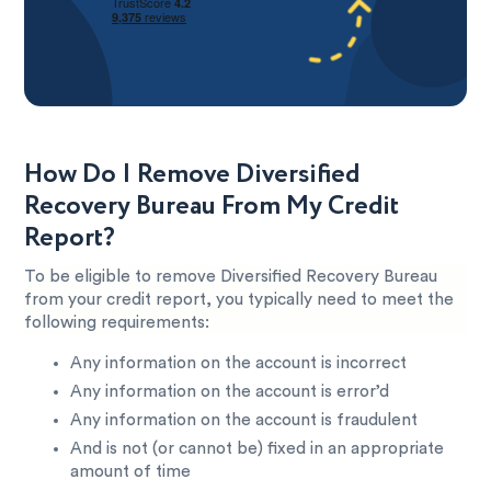
How Do I Remove Diversified
Recovery Bureau From My Credit
Report?
To be eligible to remove Diversified Recovery Bureau
from your credit report, you typically need to meet the
following requirements:
Any information on the account is incorrect
Any information on the account is error’d
Any information on the account is fraudulent
And is not (or cannot be) fixed in an appropriate
amount of time