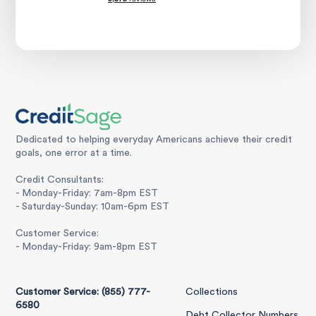
Dedicated to helping everyday Americans achieve their credit
goals, one error at a time.
Credit Consultants:
- Monday-Friday: 7am-8pm EST
- Saturday-Sunday: 10am-6pm EST
Customer Service:
- Monday-Friday: 9am-8pm EST
Customer Service: (855) 777-
Collections
6580
Debt Collector Numbers