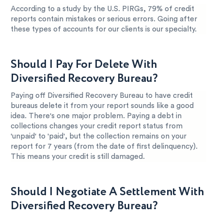
According to a study by the U.S. PIRGs, 79% of credit
reports contain mistakes or serious errors. Going after
these types of accounts for our clients is our specialty.
Should I Pay For Delete With
Diversified Recovery Bureau?
Paying off Diversified Recovery Bureau to have credit
bureaus delete it from your report sounds like a good
idea. There's one major problem. Paying a debt in
collections changes your credit report status from
'unpaid' to 'paid', but the collection remains on your
report for 7 years (from the date of first delinquency).
This means your credit is still damaged.
Should I Negotiate A Settlement With
Diversified Recovery Bureau?