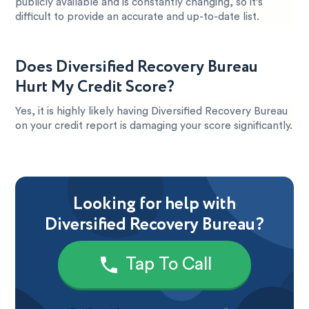
publicly available and is constantly changing, so it’s
difficult to provide an accurate and up-to-date list.
Does Diversified Recovery Bureau
Hurt My Credit Score?
Yes, it is highly likely having Diversified Recovery Bureau
on your credit report is damaging your score significantly.
Looking for help with
Diversified Recovery Bureau?
Tap To Call