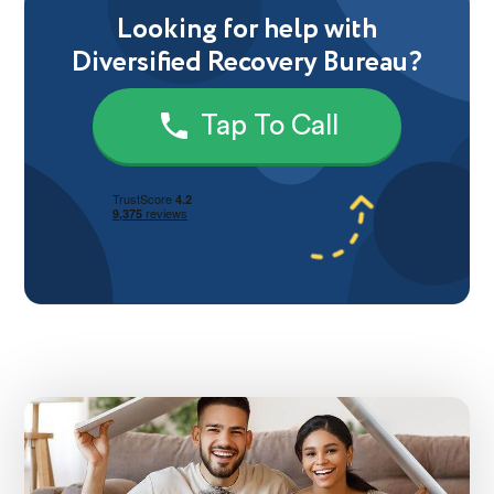
Looking for help with
Diversified Recovery Bureau?
Tap To Call