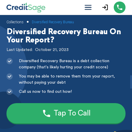
•
Collections
Diversified Recovery Bureau
Diversified Recovery Bureau On
Your Report?
Last Updated:
October 21, 2023
Diversified Recovery Bureau is a debt collection
company (that's likely hurting your credit score)
You may be able to remove them from your report,
without paying your debt
Call us now to find out how!
Tap To Call