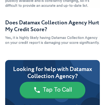
publicly available and is constantly changing, so it’s
difficult to provide an accurate and up-to-date list.
Does Datamax Collection Agency Hurt
My Credit Score?
Yes, it is highly likely having Datamax Collection Agency
on your credit report is damaging your score significantly.
Looking for help with Datamax
Collection Agency?
Tap To Call