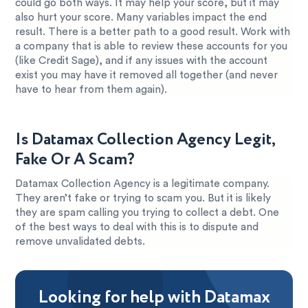
could go both ways. It may help your score, but it may
also hurt your score. Many variables impact the end
result. There is a better path to a good result. Work with
a company that is able to review these accounts for you
(like Credit Sage), and if any issues with the account
exist you may have it removed all together (and never
have to hear from them again).
Is Datamax Collection Agency Legit,
Fake Or A Scam?
Datamax Collection Agency is a legitimate company.
They aren’t fake or trying to scam you. But it is likely
they are spam calling you trying to collect a debt. One
of the best ways to deal with this is to dispute and
remove unvalidated debts.
Looking for help with Datamax