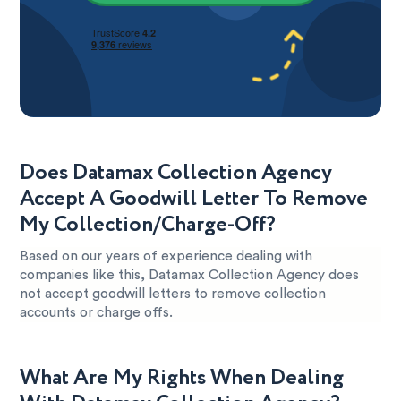
Does Datamax Collection Agency
Accept A Goodwill Letter To Remove
My Collection/Charge-Off?
Based on our years of experience dealing with
companies like this, Datamax Collection Agency does
not accept goodwill letters to remove collection
accounts or charge offs.
What Are My Rights When Dealing