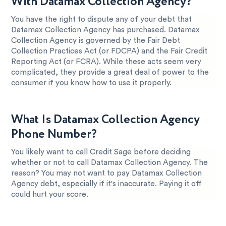
With Datamax Collection Agency?
You have the right to dispute any of your debt that
Datamax Collection Agency has purchased. Datamax
Collection Agency is governed by the Fair Debt
Collection Practices Act (or FDCPA) and the Fair Credit
Reporting Act (or FCRA). While these acts seem very
complicated, they provide a great deal of power to the
consumer if you know how to use it properly.
What Is Datamax Collection Agency
Phone Number?
You likely want to call Credit Sage before deciding
whether or not to call Datamax Collection Agency. The
reason? You may not want to pay Datamax Collection
Agency debt, especially if it's inaccurate. Paying it off
could hurt your score.