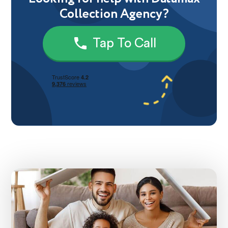
Collection Agency?
Tap To Call