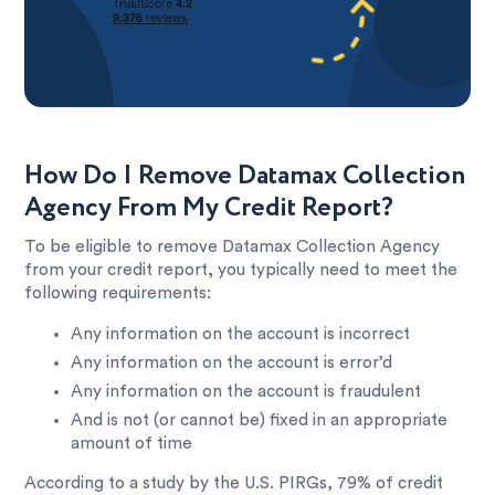
How Do I Remove Datamax Collection
Agency From My Credit Report?
To be eligible to remove Datamax Collection Agency
from your credit report, you typically need to meet the
following requirements:
Any information on the account is incorrect
Any information on the account is error’d
Any information on the account is fraudulent
And is not (or cannot be) fixed in an appropriate
amount of time
According to a study by the U.S. PIRGs, 79% of credit