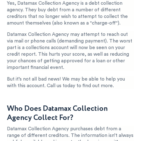
Yes, Datamax Collection Agency is a debt collection
agency. They buy debt from a number of different
creditors that no longer wish to attempt to collect the
amount themselves (also known as a "charge-off").
Datamax Collection Agency may attempt to reach out
via mail or phone calls (demanding payment). The worst
part is a collections account will now be seen on your
credit report. This hurts your score, as well as reducing
your chances of getting approved for a loan or other
important financial event.
But it’s not all bad news! We may be able to help you
with this account. Call us today to find out more.
Who Does Datamax Collection
Agency Collect For?
Datamax Collection Agency purchases debt from a
range of different creditors. The information isn’t always