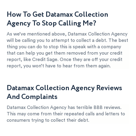
How To Get Datamax Collection
Agency To Stop Calling Me?
As we’ve mentioned above, Datamax Collection Agency
will be calling you to attempt to collect a debt. The best
thing you can do to stop this is speak with a company
that can help you get them removed from your credit
report, like Credit Sage. Once they are off your credit
report, you won’t have to hear from them again.
Datamax Collection Agency Reviews
And Complaints
Datamax Collection Agency has terrible BBB reviews.
This may come from their repeated calls and letters to
consumers trying to collect their debt.