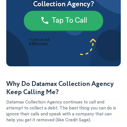
Collection Agency?
Tap To Call
Why Do Datamax Collection Agency
Keep Calling Me?
Datamax Collection Agency continues to call and
attempt to collect a debt. The best thing you can do is
ignore their calls and speak with a company that can
help you get it removed (like Credit Sage).