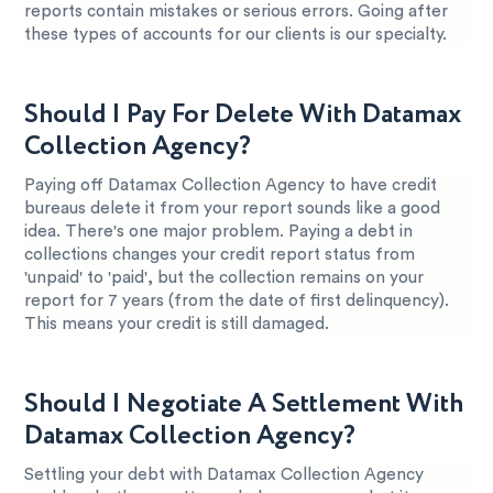
reports contain mistakes or serious errors. Going after
these types of accounts for our clients is our specialty.
Should I Pay For Delete With Datamax
Collection Agency?
Paying off Datamax Collection Agency to have credit
bureaus delete it from your report sounds like a good
idea. There's one major problem. Paying a debt in
collections changes your credit report status from
'unpaid' to 'paid', but the collection remains on your
report for 7 years (from the date of first delinquency).
This means your credit is still damaged.
Should I Negotiate A Settlement With
Datamax Collection Agency?
Settling your debt with Datamax Collection Agency