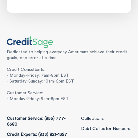
Dedicated to helping everyday Americans achieve their credit
goals, one error at a time.
Credit Consultants:
- Monday-Friday: 7am-8pm EST
- Saturday-Sunday: 10am-6pm EST
Customer Service:
- Monday-Friday: 9am-8pm EST
Customer Service: (855) 777-
Collections
6580
Debt Collector Numbers
Credit Experts: (833) 821-1397