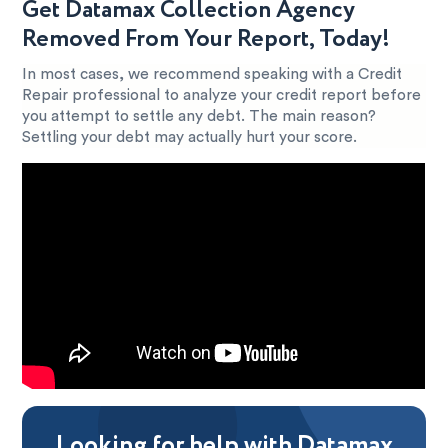
Get Datamax Collection Agency
Removed From Your Report, Today!
In most cases, we recommend speaking with a Credit
Repair professional to analyze your credit report before
you attempt to settle any debt. The main reason?
Settling your debt may actually hurt your score.
Looking for help with Datamax