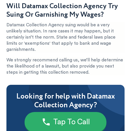
Will Datamax Collection Agency Try
Suing Or Garnishing My Wages?
Datamax Collection Agency suing would be a very
unlikely situation. In rare cases it may happen, but it
certainly isn’t the norm. State and federal laws place
limits or 'exemptions' that apply to bank and wage
garnishments.
We strongly recommend calling us, we’ll help determine
the likelihood of a lawsuit, but also provide you next
steps in getting this collection removed.
Looking for help with Datamax
Collection Agency?
Tap To Call