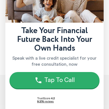
Take Your Financial
Future Back Into Your
Own Hands
Speak with a live credit specialist for your
free consultation, now
Tap To Call