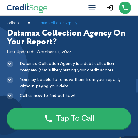
•
Collections
Datamax Collection Agency
Datamax Collection Agency On
Your Report?
Last Updated:
October 21, 2023
Datamax Collection Agency is a debt collection
company (that's likely hurting your credit score)
You may be able to remove them from your report,
without paying your debt
Call us now to find out how!
Tap To Call