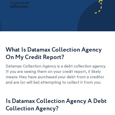
What Is Datamax Collection Agency
On My Credit Report?
Datamax Collection Agency is a debt collection agency.
If you are seeing them on your credit report, it likely
means they have purchased your debt from a creditor
and are (or will be) attempting to collect it from you.
Is Datamax Collection Agency A Debt
Collection Agency?