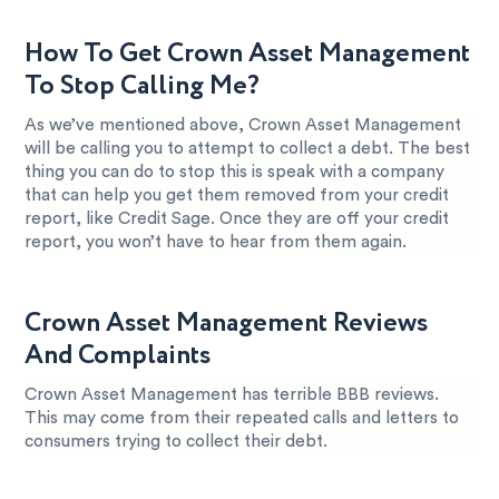
How To Get Crown Asset Management
To Stop Calling Me?
As we’ve mentioned above, Crown Asset Management
will be calling you to attempt to collect a debt. The best
thing you can do to stop this is speak with a company
that can help you get them removed from your credit
report, like Credit Sage. Once they are off your credit
report, you won’t have to hear from them again.
Crown Asset Management Reviews
And Complaints
Crown Asset Management has terrible BBB reviews.
This may come from their repeated calls and letters to
consumers trying to collect their debt.