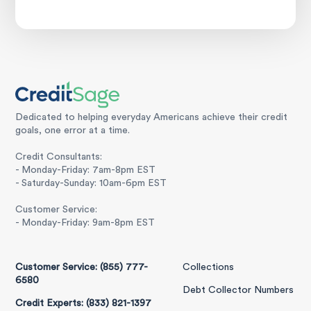
Dedicated to helping everyday Americans achieve their credit
goals, one error at a time.
Credit Consultants:
- Monday-Friday: 7am-8pm EST
- Saturday-Sunday: 10am-6pm EST
Customer Service:
- Monday-Friday: 9am-8pm EST
Customer Service: (855) 777-
Collections
6580
Debt Collector Numbers
Credit Experts: (833) 821-1397