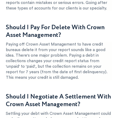
reports contain mistakes or serious errors. Going after
these types of accounts for our clients is our specialty.
Should I Pay For Delete With Crown
Asset Management?
Paying off Crown Asset Management to have credit
bureaus delete it from your report sounds like a good
idea. There's one major problem. Paying a debt in
collections changes your credit report status from
'unpaid' to 'paid', but the collection remains on your
report for 7 years (from the date of first delinquency).
This means your credit is still damaged.
Should I Negotiate A Settlement With
Crown Asset Management?
Settling your debt with Crown Asset Management could