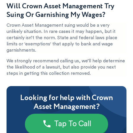
Will Crown Asset Management Try
Suing Or Garnishing My Wages?
Crown Asset Management suing would be a very
unlikely situation. In rare cases it may happen, but it
certainly isn’t the norm. State and federal laws place
limits or 'exemptions' that apply to bank and wage
garnishments.
We strongly recommend calling us, we’ll help determine
the likelihood of a lawsuit, but also provide you next
steps in getting this collection removed.
Looking for help with Crown
Asset Management?
Tap To Call