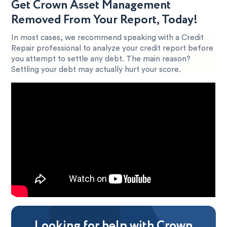
Get Crown Asset Management
Removed From Your Report, Today!
In most cases, we recommend speaking with a Credit
Repair professional to analyze your credit report before
you attempt to settle any debt. The main reason?
Settling your debt may actually hurt your score.
Looking for help with Crown