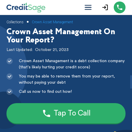
•
Collections
Crown Asset Management
Crown Asset Management On
Your Report?
Last Updated:
October 21, 2023
Crown Asset Management is a debt collection company
(that's likely hurting your credit score)
You may be able to remove them from your report,
without paying your debt
Call us now to find out how!
Tap To Call