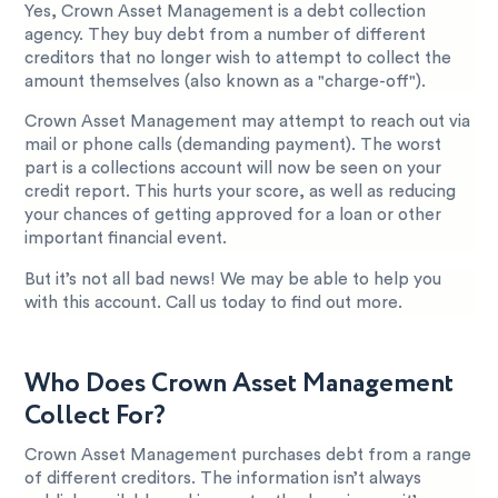
Yes, Crown Asset Management is a debt collection
agency. They buy debt from a number of different
creditors that no longer wish to attempt to collect the
amount themselves (also known as a "charge-off").
Crown Asset Management may attempt to reach out via
mail or phone calls (demanding payment). The worst
part is a collections account will now be seen on your
credit report. This hurts your score, as well as reducing
your chances of getting approved for a loan or other
important financial event.
But it’s not all bad news! We may be able to help you
with this account. Call us today to find out more.
Who Does Crown Asset Management
Collect For?
Crown Asset Management purchases debt from a range
of different creditors. The information isn’t always