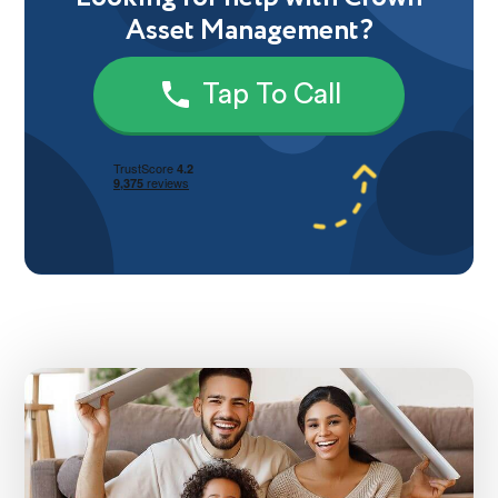
Asset Management?
Tap To Call