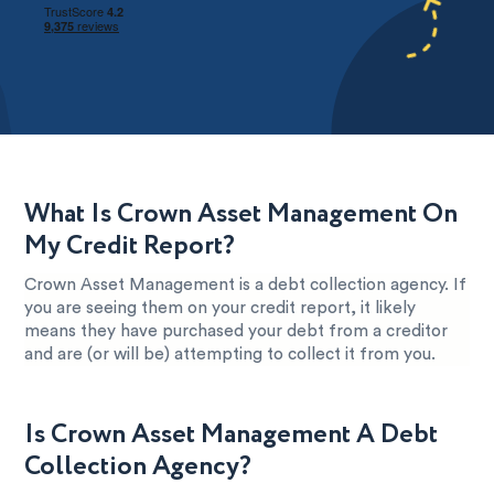
What Is Crown Asset Management On
My Credit Report?
Crown Asset Management is a debt collection agency. If
you are seeing them on your credit report, it likely
means they have purchased your debt from a creditor
and are (or will be) attempting to collect it from you.
Is Crown Asset Management A Debt
Collection Agency?