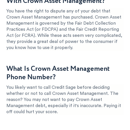
With Crown Asset Management?
You have the right to dispute any of your debt that
Crown Asset Management has purchased. Crown Asset
Management is governed by the Fair Debt Collection
Practices Act (or FDCPA) and the Fair Credit Reporting
Act (or FCRA). While these acts seem very complicated,
they provide a great deal of power to the consumer if
you know how to use it properly.
What Is Crown Asset Management
Phone Number?
You likely want to call Credit Sage before deciding
whether or not to call Crown Asset Management. The
reason? You may not want to pay Crown Asset
Management debt, especially if it's inaccurate. Paying it
off could hurt your score.