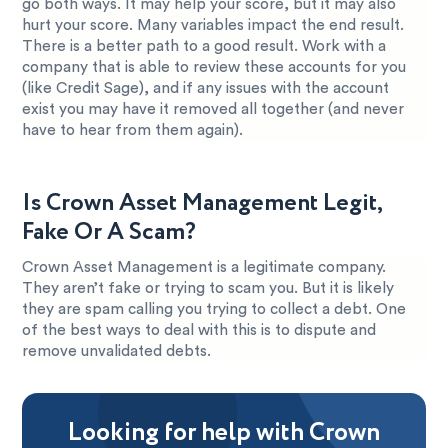
go both ways. It may help your score, but it may also
hurt your score. Many variables impact the end result.
There is a better path to a good result. Work with a
company that is able to review these accounts for you
(like Credit Sage), and if any issues with the account
exist you may have it removed all together (and never
have to hear from them again).
Is Crown Asset Management Legit,
Fake Or A Scam?
Crown Asset Management is a legitimate company.
They aren’t fake or trying to scam you. But it is likely
they are spam calling you trying to collect a debt. One
of the best ways to deal with this is to dispute and
remove unvalidated debts.
Looking for help with Crown