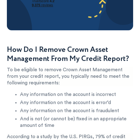
How Do I Remove Crown Asset
Management From My Credit Report?
To be eligible to remove Crown Asset Management
from your credit report, you typically need to meet the
following requirements:
Any information on the account is incorrect
Any information on the account is error’d
Any information on the account is fraudulent
And is not (or cannot be) fixed in an appropriate
amount of time
According to a study by the U.S. PIRGs, 79% of credit