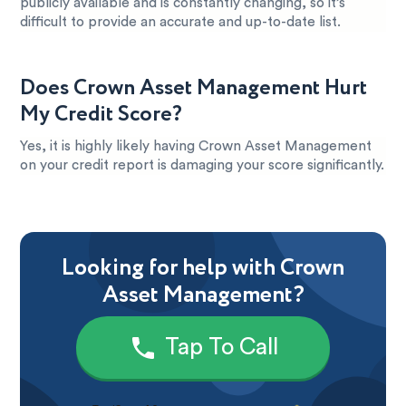
publicly available and is constantly changing, so it’s
difficult to provide an accurate and up-to-date list.
Does Crown Asset Management Hurt
My Credit Score?
Yes, it is highly likely having Crown Asset Management
on your credit report is damaging your score significantly.
Looking for help with Crown
Asset Management?
Tap To Call