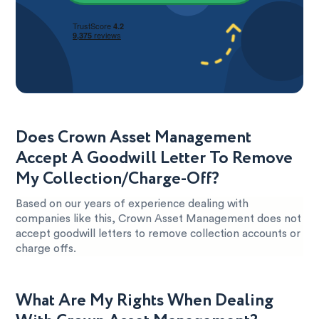
Does Crown Asset Management
Accept A Goodwill Letter To Remove
My Collection/Charge-Off?
Based on our years of experience dealing with
companies like this, Crown Asset Management does not
accept goodwill letters to remove collection accounts or
charge offs.
What Are My Rights When Dealing