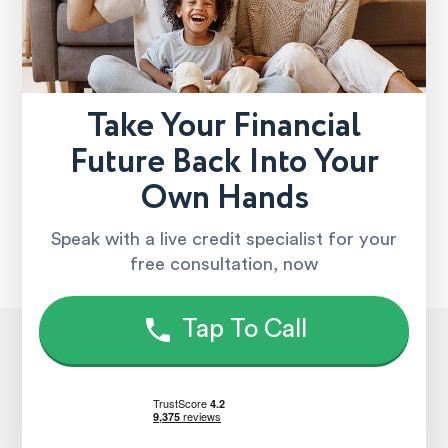
Take Your Financial
Future Back Into Your
Own Hands
Speak with a live credit specialist for your
free consultation, now
Tap To Call