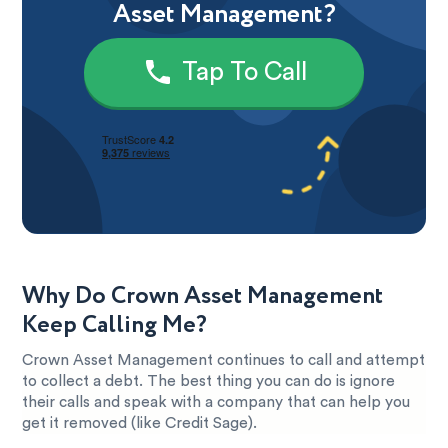
Asset Management?
Tap To Call
Why Do Crown Asset Management
Keep Calling Me?
Crown Asset Management continues to call and attempt
to collect a debt. The best thing you can do is ignore
their calls and speak with a company that can help you
get it removed (like Credit Sage).