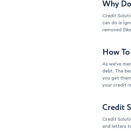
Why Do 
Credit Soluti
can do is ign
removed (like
How To 
As we’ve ment
debt. The bes
you get them
your credit 
Credit 
Credit Soluti
and letters t