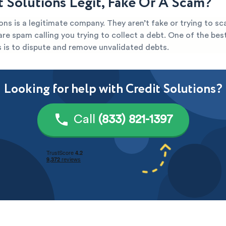
it Solutions Legit, Fake Or A Scam?
ons is a legitimate company. They aren’t fake or trying to sc
y are spam calling you trying to collect a debt. One of the be
s is to dispute and remove unvalidated debts.
Looking for help with Credit Solutions?
Call
(833) 821-1397