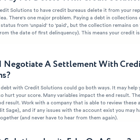
edit Solutions to have credit bureaus delete it from your re
dea. There's one major problem. Paying a debt in collections
 status from 'unpaid' to 'paid', but the collection remains on
from the date of first delinquency). This means your credit is 
I Negotiate A Settlement With Credi
ns?
 debt with Credit Solutions could go both ways. It may help 
so hurt your score. Many variables impact the end result. The
od result. Work with a company that is able to review these 
dit Sage), and if any issues with the account exist you may h
together (and never have to hear from them again).