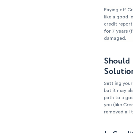
Paying off Cr
like a good i
credit report
for 7 years (
damaged.
Should 
Solutio
Settling your
but it may al
path to a go
you (like Cre
removed all 