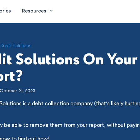
ories
Resources
Credit Solutions
it Solutions On Your
rt?
October 21, 2023
Solutions is a debt collection company (that's likely hurtin
y be able to remove them from your report, without payin
 now to find out how!