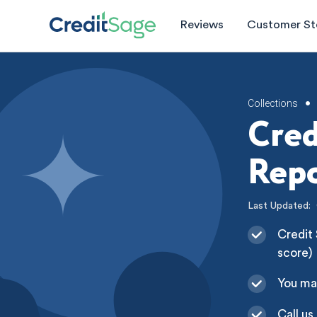
Reviews
Customer St
Collections
•
Cred
Repo
Last Updated:
Credit 
score)
You ma
Call us