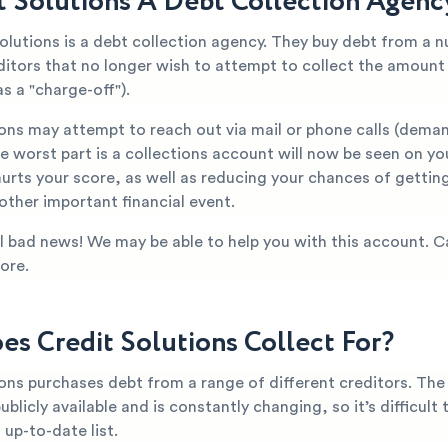
it Solutions A Debt Collection Agenc
olutions is a debt collection agency. They buy debt from a 
editors that no longer wish to attempt to collect the amoun
s a "charge-off").
ions may attempt to reach out via mail or phone calls (dema
 worst part is a collections account will now be seen on yo
hurts your score, as well as reducing your chances of getti
 other important financial event.
all bad news! We may be able to help you with this account. C
ore.
s Credit Solutions Collect For?
ions purchases debt from a range of different creditors. The
publicly available and is constantly changing, so it’s difficult
up-to-date list.