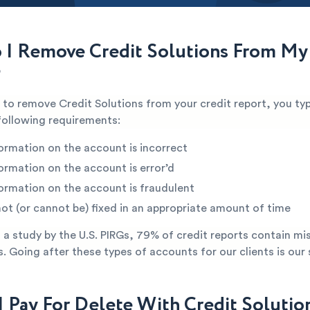
I Remove Credit Solutions From My
?
e to remove Credit Solutions from your credit report, you typ
following requirements:
ormation on the account is incorrect
ormation on the account is error’d
ormation on the account is fraudulent
not (or cannot be) fixed in an appropriate amount of time
a study by the U.S. PIRGs, 79% of credit reports contain mi
s. Going after these types of accounts for our clients is our 
I Pay For Delete With Credit Solutio