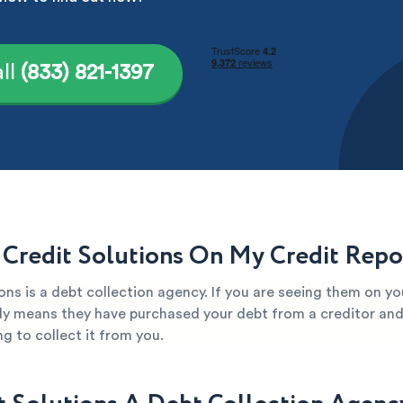
ll
(833) 821-1397
 Credit Solutions On My Credit Repo
ons is a debt collection agency. If you are seeing them on yo
kely means they have purchased your debt from a creditor and 
g to collect it from you.