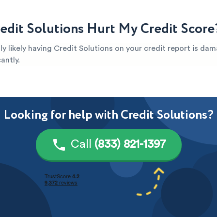
edit Solutions Hurt My Credit Score
ghly likely having Credit Solutions on your credit report is da
antly.
Looking for help with Credit Solutions?
Call
(833) 821-1397