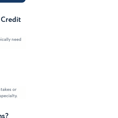
 Credit
ically need
stakes or
specialty.
ns?