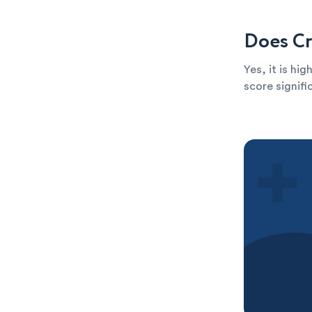
Does Cr
Yes, it is hi
score signific