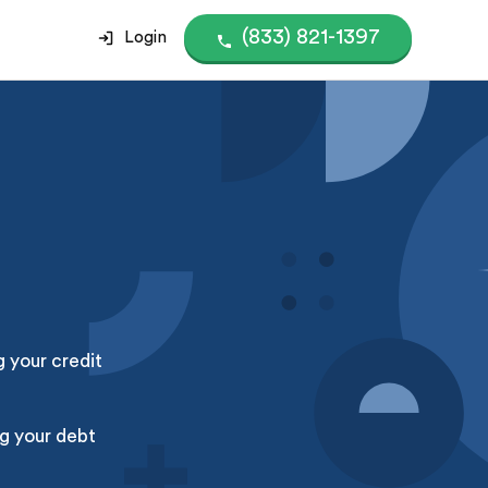
(833) 821-1397
Login
g your credit
g your debt