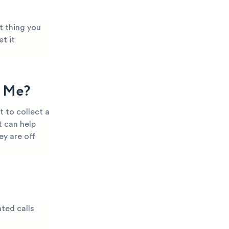
t thing you
t it
g Me?
 to collect a
t can help
ey are off
ted calls