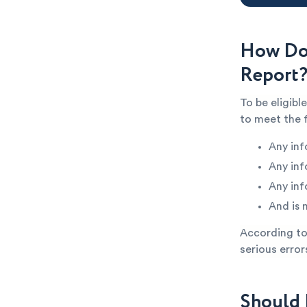
How Do 
Report
To be eligibl
to meet the 
Any inf
Any inf
Any inf
And is 
According to 
serious error
Should 