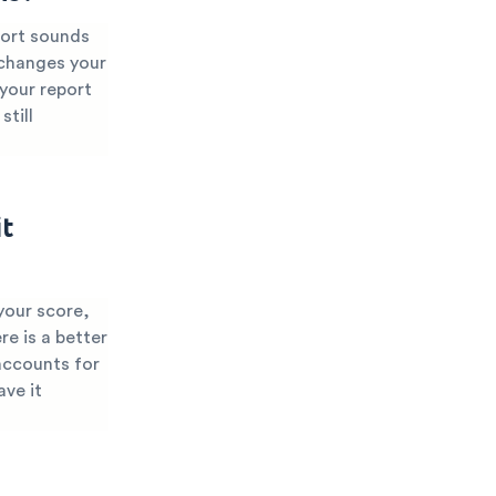
port sounds
 changes your
 your report
still
t
your score,
re is a better
accounts for
ave it