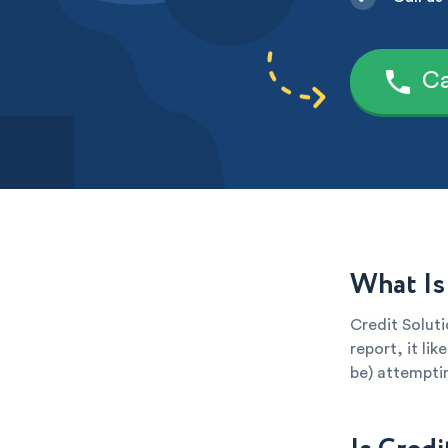
Ca
What Is
Credit Soluti
report, it li
be) attemptin