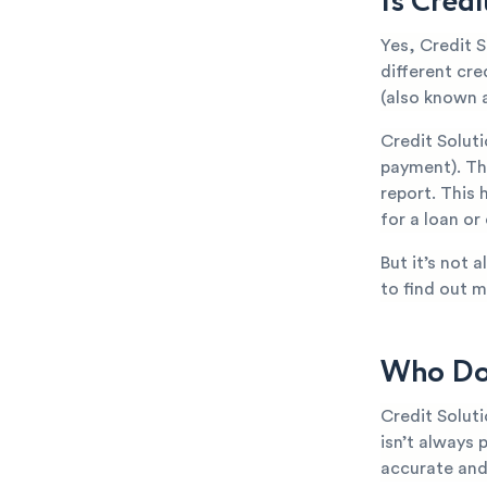
Is Cred
Yes, Credit S
different cr
(also known a
Credit Solut
payment). The
report. This 
for a loan or
But it’s not 
to find out m
Who Doe
Credit Solut
isn’t always 
accurate and 