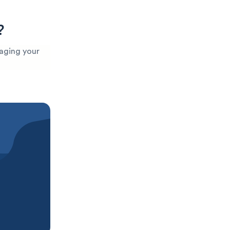
?
maging your