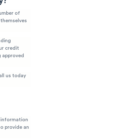
y?
number of
t themselves
nding
ur credit
ng approved
all us today
 information
 to provide an