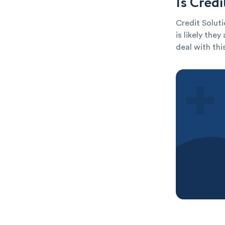
Is Cred
Credit Soluti
is likely the
deal with thi