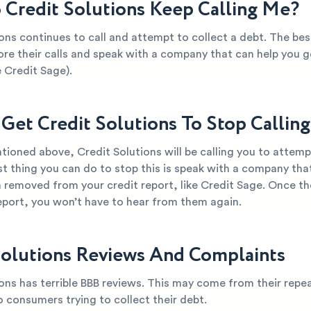
Credit Solutions Keep Calling Me?
ons continues to call and attempt to collect a debt. The bes
ore their calls and speak with a company that can help you ge
 Credit Sage).
Get Credit Solutions To Stop Callin
ioned above, Credit Solutions will be calling you to attempt
t thing you can do to stop this is speak with a company tha
 removed from your credit report, like Credit Sage. Once th
report, you won’t have to hear from them again.
Solutions Reviews And Complaints
ons has terrible BBB reviews. This may come from their repea
o consumers trying to collect their debt.