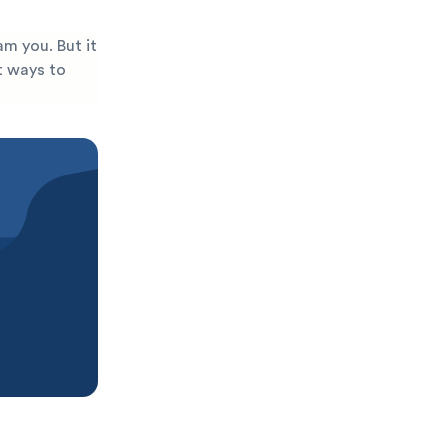
am you. But it
st ways to