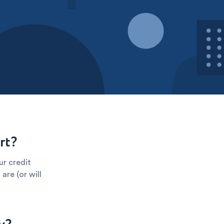
rt?
ur credit
are (or will