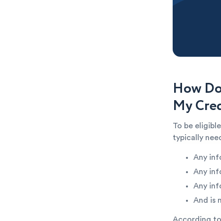
How Do 
My Cred
To be eligibl
typically ne
Any inf
Any inf
Any inf
And is 
According to 