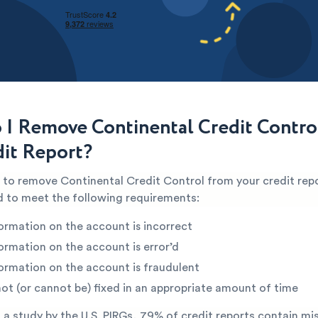
I Remove Continental Credit Contro
it Report?
e to remove Continental Credit Control from your credit rep
ed to meet the following requirements:
ormation on the account is incorrect
ormation on the account is error’d
ormation on the account is fraudulent
not (or cannot be) fixed in an appropriate amount of time
a study by the U.S. PIRGs, 79% of credit reports contain mi