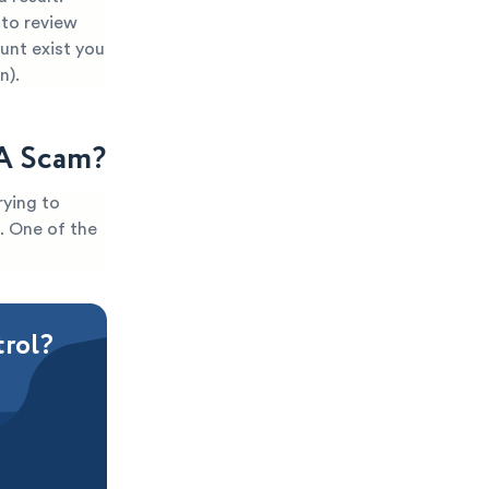
 to review
ount exist you
n).
 A Scam?
rying to
t. One of the
trol?