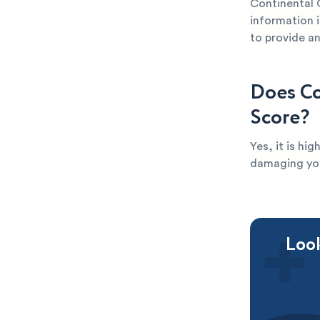
Continental 
information i
to provide an
Does Co
Score?
Yes, it is hi
damaging your
Look