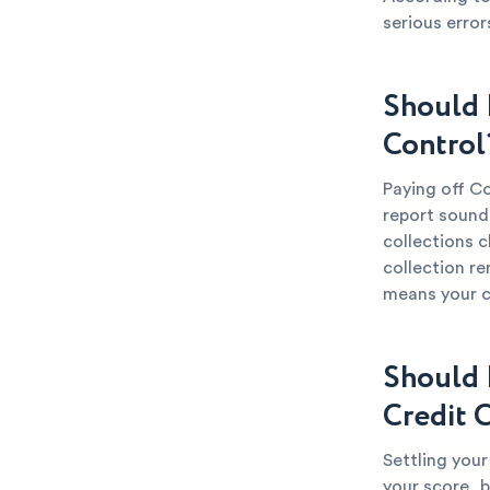
serious error
Should 
Control
Paying off Co
report sounds
collections c
collection re
means your cr
Should 
Credit 
Settling you
your score, b