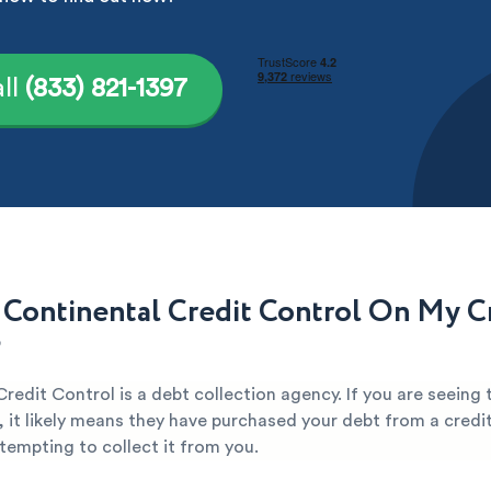
ll
(833) 821-1397
 Continental Credit Control On My C
?
redit Control is a debt collection agency. If you are seeing
, it likely means they have purchased your debt from a credi
attempting to collect it from you.