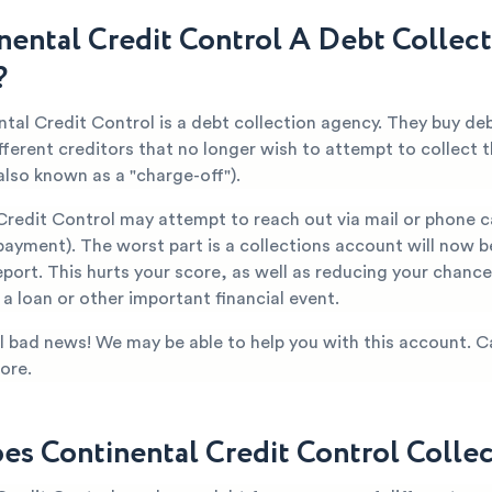
inental Credit Control A Debt Collec
?
tal Credit Control is a debt collection agency. They buy de
fferent creditors that no longer wish to attempt to collect
also known as a "charge-off").
Credit Control may attempt to reach out via mail or phone c
ayment). The worst part is a collections account will now b
eport. This hurts your score, as well as reducing your chanc
a loan or other important financial event.
all bad news! We may be able to help you with this account. C
ore.
s Continental Credit Control Collec