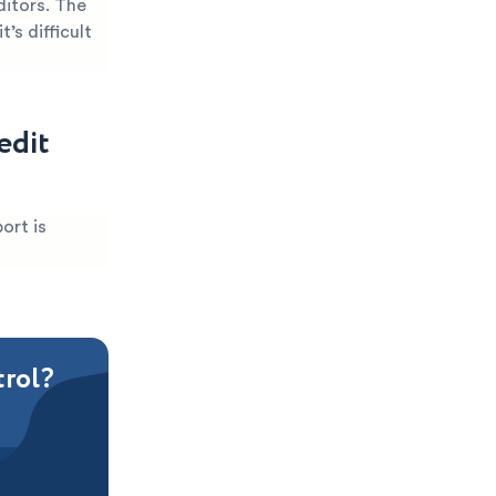
ditors. The
’s difficult
edit
ort is
trol?