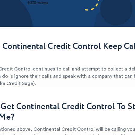
Continental Credit Control Keep Cal
redit Control continues to call and attempt to collect a de
 do is ignore their calls and speak with a company that can 
ike Credit Sage).
Get Continental Credit Control To S
 Me?
tioned above, Continental Credit Control will be calling yo