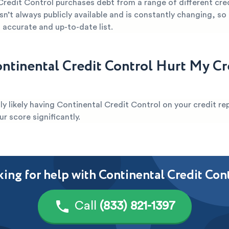
Credit Control purchases debt from a range of different cre
sn’t always publicly available and is constantly changing, so it
 accurate and up-to-date list.
ntinental Credit Control Hurt My Cr
ghly likely having Continental Credit Control on your credit rep
 score significantly.
ing for help with Continental Credit Con
Call
(833) 821-1397