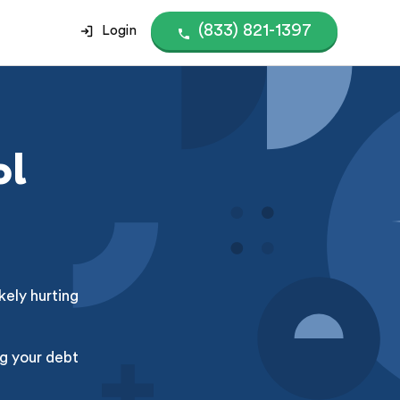
(833) 821-1397
Login
ol
kely hurting
g your debt