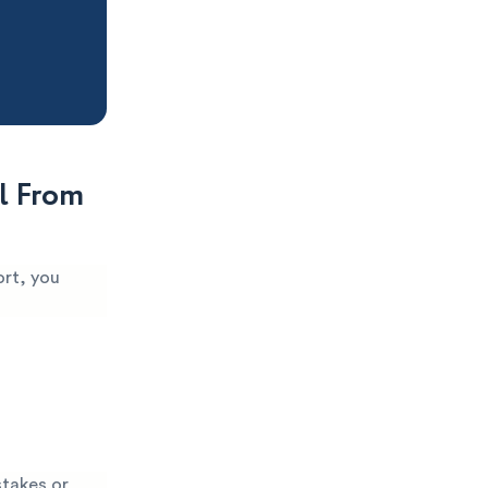
l From
ort, you
stakes or