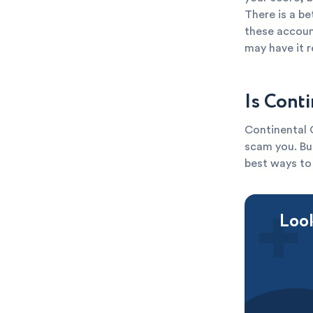
There is a be
these account
may have it 
Is Cont
Continental C
scam you. But
best ways to 
Look