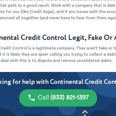
tter path to a good result. Work with a company that is able
s for you (like Credit Sage), and if any issues with the acc
removed all together (and never have to hear from them agai
inental Credit Control Legit, Fake Or
redit Control is a legitimate company. They aren’t fake or t
 it is likely they are spam calling you trying to collect a deb
deal with this is to dispute and remove unvalidated debts.
ing for help with Continental Credit Con
Call
(833) 821-1397