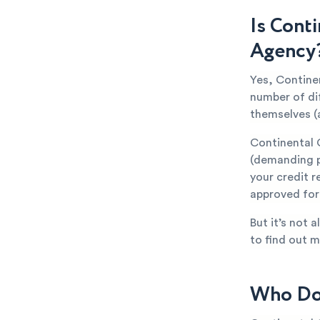
Is Cont
Agency
Yes, Continen
number of di
themselves (
Continental 
(demanding p
your credit r
approved for 
But it’s not 
to find out m
Who Doe