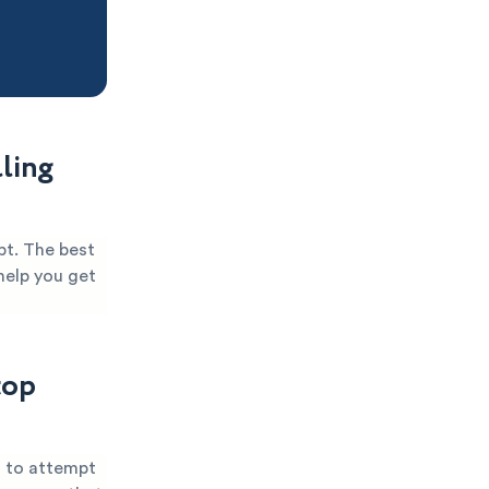
ling
bt. The best
help you get
top
u to attempt