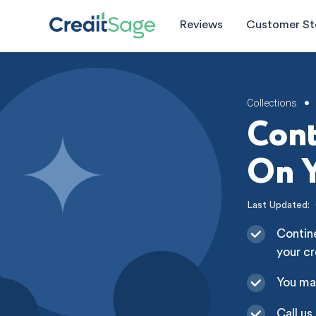
Reviews
Customer St
Collections
•
Cont
On Y
Last Updated:
Contine
your cr
You ma
Call us