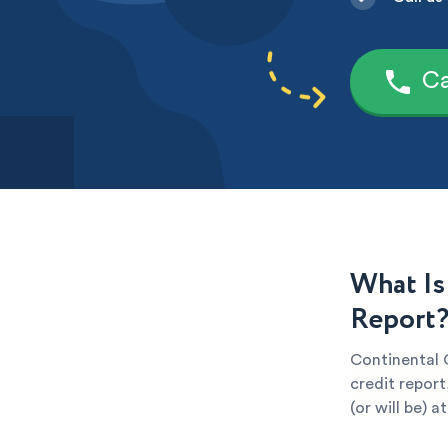
Ca
What Is
Report
Continental C
credit report
(or will be) 