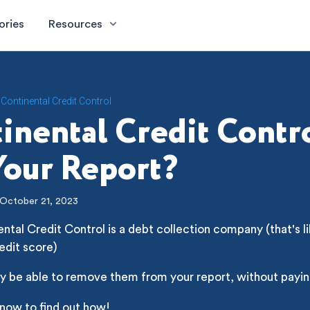
ories
Resources
Continental Credit Control
inental Credit Contr
our Report?
October 21, 2023
ntal Credit Control is a debt collection company (that's li
edit score)
y be able to remove them from your report, without payin
 now to find out how!