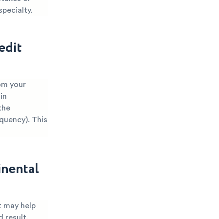
specialty.
edit
rom your
in
the
nquency). This
inental
t may help
 result.