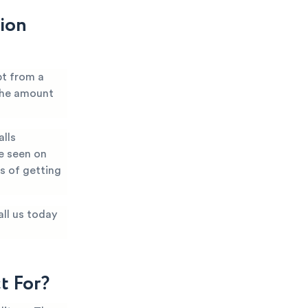
tion
bt from a
 the amount
alls
e seen on
es of getting
all us today
t For?