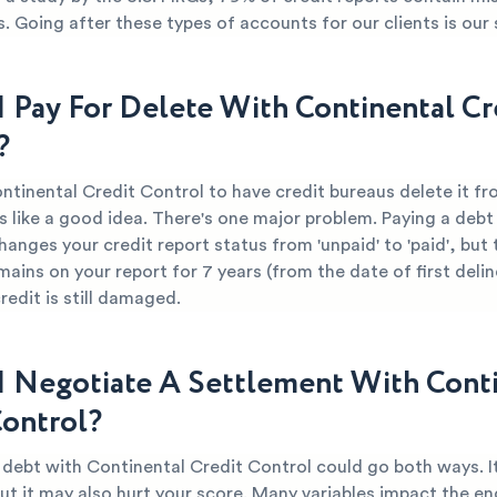
s. Going after these types of accounts for our clients is our 
I Pay For Delete With Continental Cr
?
ntinental Credit Control to have credit bureaus delete it f
 like a good idea. There's one major problem. Paying a debt 
hanges your credit report status from 'unpaid' to 'paid', but 
mains on your report for 7 years (from the date of first deli
edit is still damaged.
I Negotiate A Settlement With Cont
Control?
r debt with Continental Credit Control could go both ways. I
ut it may also hurt your score. Many variables impact the end