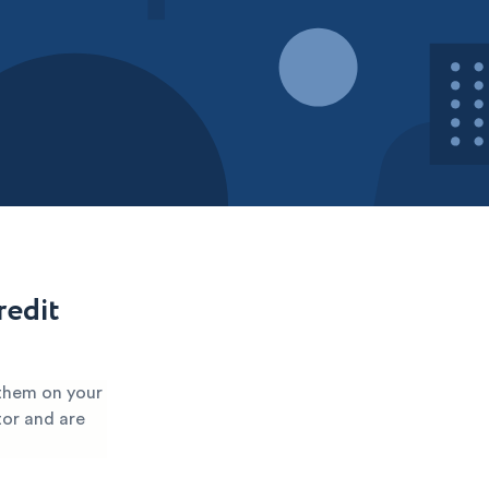
redit
 them on your
tor and are