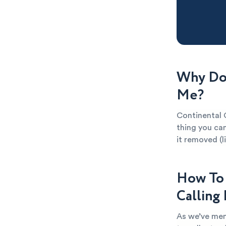
Why Do 
Me?
Continental C
thing you can
it removed (l
How To 
Calling
As we’ve men