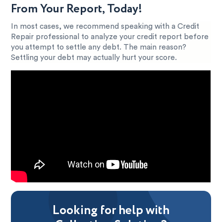
From Your Report, Today!
In most cases, we recommend speaking with a Credit
Repair professional to analyze your credit report before
you attempt to settle any debt. The main reason?
Settling your debt may actually hurt your score.
Looking for help with