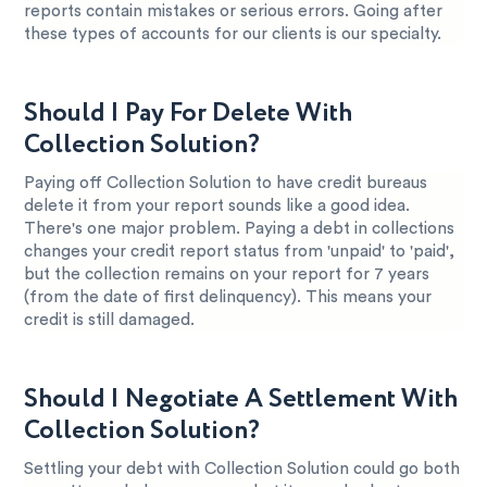
reports contain mistakes or serious errors. Going after
these types of accounts for our clients is our specialty.
Should I Pay For Delete With
Collection Solution?
Paying off Collection Solution to have credit bureaus
delete it from your report sounds like a good idea.
There's one major problem. Paying a debt in collections
changes your credit report status from 'unpaid' to 'paid',
but the collection remains on your report for 7 years
(from the date of first delinquency). This means your
credit is still damaged.
Should I Negotiate A Settlement With
Collection Solution?
Settling your debt with Collection Solution could go both