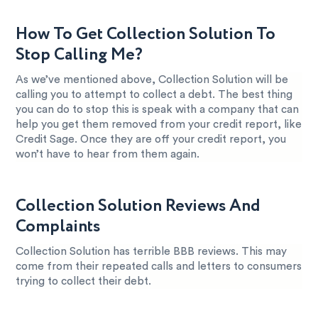
How To Get Collection Solution To
Stop Calling Me?
As we’ve mentioned above, Collection Solution will be
calling you to attempt to collect a debt. The best thing
you can do to stop this is speak with a company that can
help you get them removed from your credit report, like
Credit Sage. Once they are off your credit report, you
won’t have to hear from them again.
Collection Solution Reviews And
Complaints
Collection Solution has terrible BBB reviews. This may
come from their repeated calls and letters to consumers
trying to collect their debt.