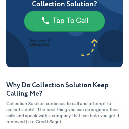
Collection Solution?
Tap To Call
Why Do Collection Solution Keep
Calling Me?
Collection Solution continues to call and attempt to
collect a debt. The best thing you can do is ignore their
calls and speak with a company that can help you get it
removed (like Credit Sage).