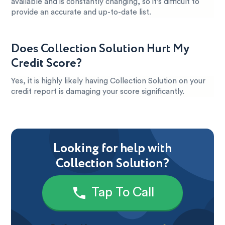
available and is constantly changing, so it’s difficult to
provide an accurate and up-to-date list.
Does Collection Solution Hurt My
Credit Score?
Yes, it is highly likely having Collection Solution on your
credit report is damaging your score significantly.
Looking for help with
Collection Solution?
Tap To Call