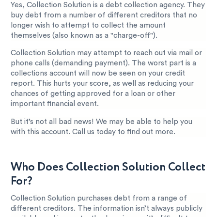
Yes, Collection Solution is a debt collection agency. They
buy debt from a number of different creditors that no
longer wish to attempt to collect the amount
themselves (also known as a "charge-off").
Collection Solution may attempt to reach out via mail or
phone calls (demanding payment). The worst part is a
collections account will now be seen on your credit
report. This hurts your score, as well as reducing your
chances of getting approved for a loan or other
important financial event.
But it’s not all bad news! We may be able to help you
with this account. Call us today to find out more.
Who Does Collection Solution Collect
For?
Collection Solution purchases debt from a range of
different creditors. The information isn’t always publicly