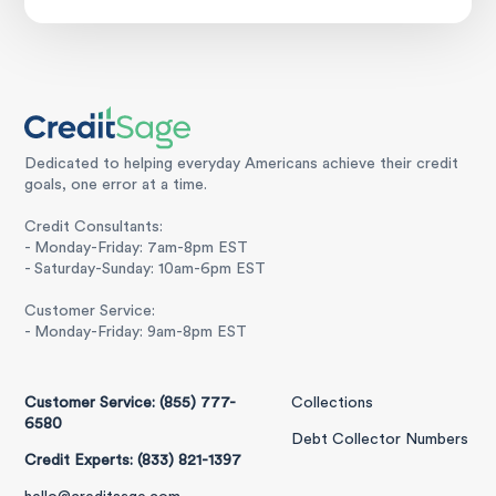
Dedicated to helping everyday Americans achieve their credit
goals, one error at a time.
Credit Consultants:
- Monday-Friday: 7am-8pm EST
- Saturday-Sunday: 10am-6pm EST
Customer Service:
- Monday-Friday: 9am-8pm EST
Customer Service: (855) 777-
Collections
6580
Debt Collector Numbers
Credit Experts: (833) 821-1397