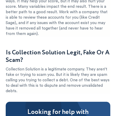
ways. It may help your score, but it may also hurt your
score. Many variables impact the end result. There is a
better path to a good result. Work with a company that
is able to review these accounts for you (like Credit
Sage), and if any issues with the account exist you may
have it removed all together (and never have to hear
from them again).
Is Collection Solution Legit, Fake Or A
Scam?
Collection Solution is a legitimate company. They aren’t
fake or trying to scam you. But it is likely they are spam
calling you trying to collect a debt. One of the best ways
to deal with this is to dispute and remove unvalidated
debts.
Looking for help with