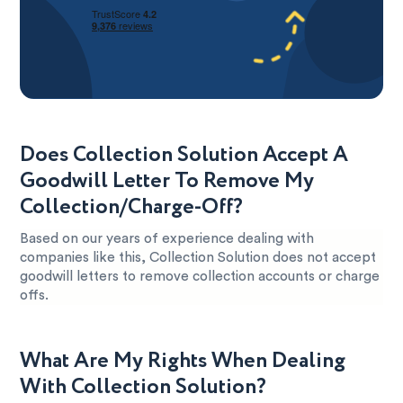
Does Collection Solution Accept A
Goodwill Letter To Remove My
Collection/Charge-Off?
Based on our years of experience dealing with
companies like this, Collection Solution does not accept
goodwill letters to remove collection accounts or charge
offs.
What Are My Rights When Dealing
With Collection Solution?