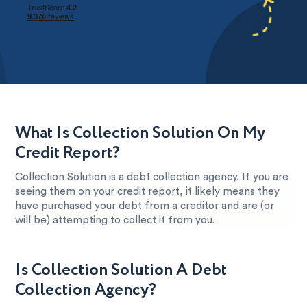
What Is Collection Solution On My
Credit Report?
Collection Solution is a debt collection agency. If you are
seeing them on your credit report, it likely means they
have purchased your debt from a creditor and are (or
will be) attempting to collect it from you.
Is Collection Solution A Debt
Collection Agency?