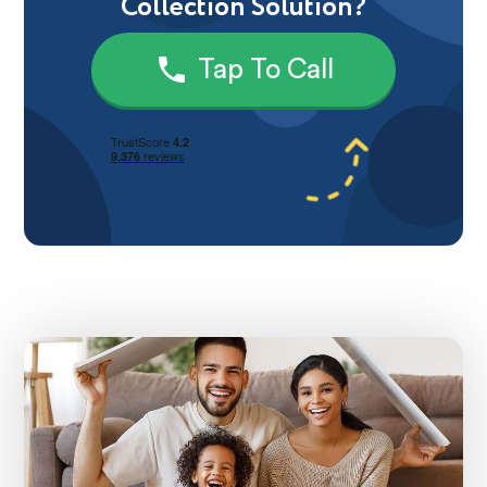
Collection Solution?
Tap To Call