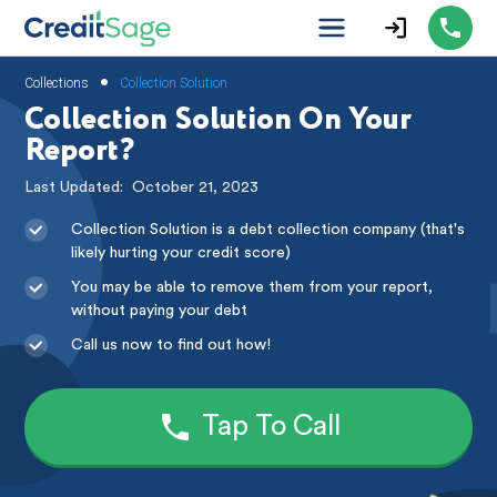
•
Collections
Collection Solution
Collection Solution On Your
Report?
Last Updated:
October 21, 2023
Collection Solution is a debt collection company (that's
likely hurting your credit score)
You may be able to remove them from your report,
without paying your debt
Call us now to find out how!
Tap To Call