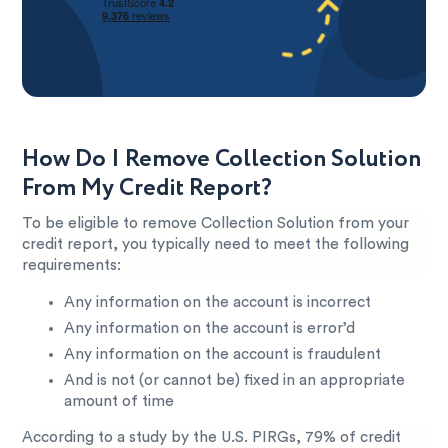
How Do I Remove Collection Solution
From My Credit Report?
To be eligible to remove Collection Solution from your
credit report, you typically need to meet the following
requirements:
Any information on the account is incorrect
Any information on the account is error’d
Any information on the account is fraudulent
And is not (or cannot be) fixed in an appropriate
amount of time
According to a study by the U.S. PIRGs, 79% of credit