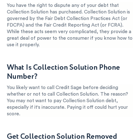
You have the right to dispute any of your debt that
Collection Solution has purchased. Collection Solution is
governed by the Fair Debt Collection Practices Act (or
FDCPA) and the Fair Credit Reporting Act (or FCRA).
While these acts seem very complicated, they provide a
great deal of power to the consumer if you know how to
use it properly.
What Is Collection Solution Phone
Number?
You likely want to call Credit Sage before deciding
whether or not to call Collection Solution. The reason?
You may not want to pay Collection Solution debt,
especially if it's inaccurate. Paying it off could hurt your
score.
Get Collection Solution Removed