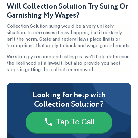
Will Collection Solution Try Suing Or
Garnishing My Wages?
Collection Solution suing would be a very unlikely
situation. In rare cases it may happen, but it certainly
isn’t the norm. State and federal laws place limits or
'exemptions' that apply to bank and wage garnishments.
We strongly recommend calling us, we’ll help determine
the likelihood of a lawsuit, but also provide you next
steps in getting this collection removed.
Looking for help with
Collection Solution?
Tap To Call