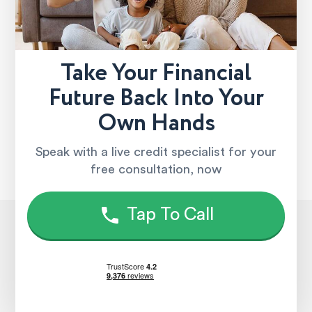
Take Your Financial
Future Back Into Your
Own Hands
Speak with a live credit specialist for your
free consultation, now
Tap To Call